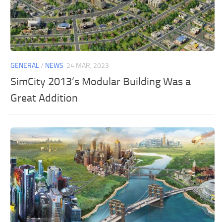
GENERAL
/
NEWS
24 MAR, 2023
SimCity 2013’s Modular Building Was a
Great Addition