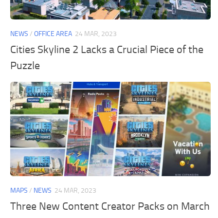
General
Guides
NEWS
/
OFFICE AREA
24 MAR, 2023
Industrial Area
Cities Skyline 2 Lacks a Crucial Piece of the
Puzzle
Maps
Office Area
Residential Area
Traffic
Transport
MAPS
/
NEWS
24 MAR, 2023
Three New Content Creator Packs on March