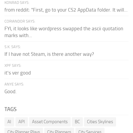
KONRAD SAYS:
from reddit: "First, go to your CS2 AppData folder. It will...
CORIANDOR SAYS:
FYI, it looks like wordpress swapped the ascii quotation
marks with...
S.K. SAYS:
If I have not Steam, is there another way?
XPF SAYS:
it's ver good
ANYE SAYS:
Good.
TAGS
AI
API
Asset Components
BC
Cities Skylines
City Planner Plays
City Planners
City Services