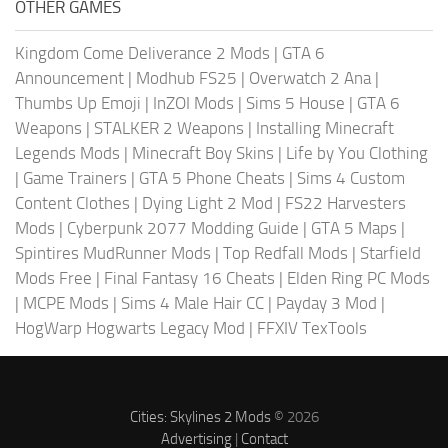
OTHER GAMES
Kingdom Come Deliverance 2 Mods
|
GTA 6
Announcement
|
Modhub FS25
|
Overwatch 2 Ana
|
Thumbs Up Emoji
|
InZOI Mods
|
Sims 5 House
|
GTA 6
Weapons
|
STALKER 2 Weapons
|
Installing Minecraft
Legends Mods
|
Minecraft Boy Skins
|
Life by You Clothing
|
Game Trainers
|
GTA 5 Phone Cheats
|
Sims 4 Custom
Content Clothes
|
Dying Light 2 Mod
|
FS22 Harvesters
Mods
|
Cyberpunk 2077 Modding Guide
|
GTA 5 Maps
|
Spintires MudRunner Mods
|
Top Redfall Mods
|
Starfield
Mods Free
|
Final Fantasy 16 Cheats
|
Elden Ring PC Mods
|
MCPE Mods
|
Sims 4 Male Hair CC
|
Payday 3 Mod
|
HogWarp Hogwarts Legacy Mod
|
FFXIV TexTools
Cities: Skylines 2 Mods
© 2026
Advertising
|
Contact