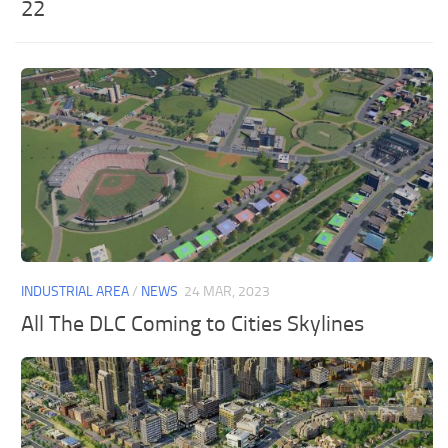
22
INDUSTRIAL AREA
/
NEWS
24 MAR, 2023
All The DLC Coming to Cities Skylines