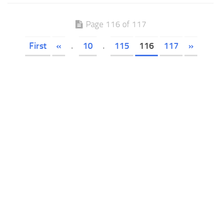
Page 116 of 117
First
«
.
10
.
115
116
117
»