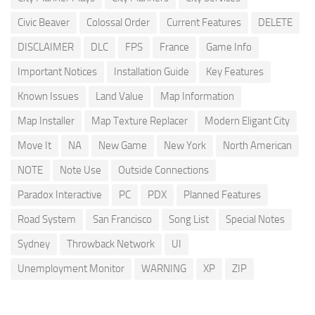
Civic Beaver
Colossal Order
Current Features
DELETE
DISCLAIMER
DLC
FPS
France
Game Info
Important Notices
Installation Guide
Key Features
Known Issues
Land Value
Map Information
Map Installer
Map Texture Replacer
Modern Eligant City
Move It
NA
New Game
New York
North American
NOTE
Note Use
Outside Connections
Paradox Interactive
PC
PDX
Planned Features
Road System
San Francisco
Song List
Special Notes
Sydney
Throwback Network
UI
Unemployment Monitor
WARNING
XP
ZIP