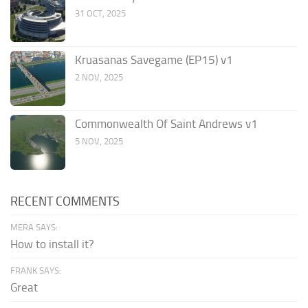
31 OCT, 2025
Kruasanas Savegame (EP15) v1
2 NOV, 2025
Commonwealth Of Saint Andrews v1
5 NOV, 2025
RECENT COMMENTS
MERA SAYS:
How to install it?
FRANK SAYS:
Great