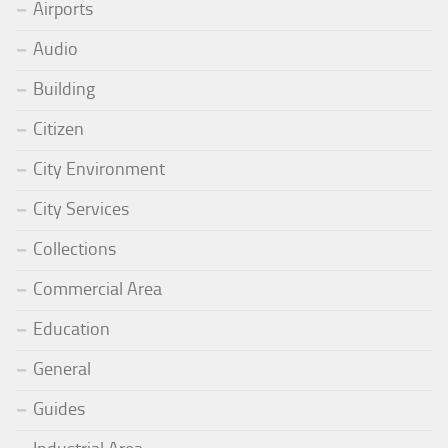
Airports
Audio
Building
Citizen
City Environment
City Services
Collections
Commercial Area
Education
General
Guides