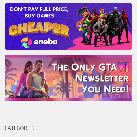
CATEGORIES