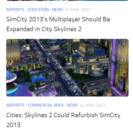
AIRPORTS
/
EDUCATION
/
NEWS
24 MAR, 2023
SimCity 2013’s Multiplayer Should Be
Expanded in City Skylines 2
AIRPORTS
/
COMMERCIAL AREA
/
NEWS
24 MAR, 2023
Cities: Skylines 2 Could Refurbish SimCity
2013