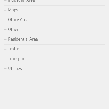
Industrial Area
Maps
Office Area
Other
Residential Area
Traffic
Transport
Utilities