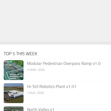
TOP 5 THIS WEEK
Modular Pedestrian Overpass Ramp v1.0
4 MAR, 2026
Hi-SUI Robotics Plant v1.01
7 AUG, 2026
North Valley v1