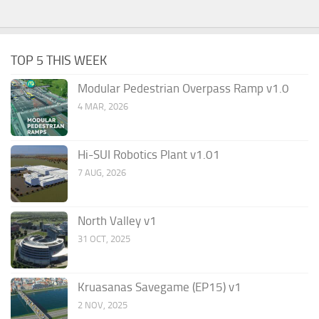
TOP 5 THIS WEEK
Modular Pedestrian Overpass Ramp v1.0
4 MAR, 2026
Hi-SUI Robotics Plant v1.01
7 AUG, 2026
North Valley v1
31 OCT, 2025
Kruasanas Savegame (EP15) v1
2 NOV, 2025