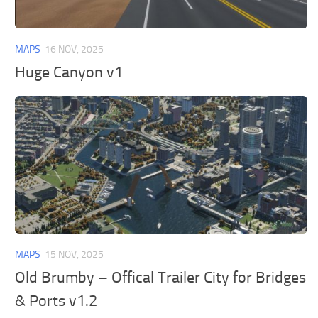
General
Guides
MAPS
16 NOV, 2025
Industrial Area
Huge Canyon v1
Maps
Office Area
Residential Area
Traffic
Transport
MAPS
15 NOV, 2025
Old Brumby – Offical Trailer City for Bridges
& Ports v1.2