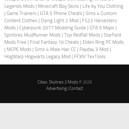
Legends Mods
|
Minecraft Boy Skins
|
Life by You Clothing
|
Game Trainers
|
GTA 5 Phone Cheats
|
Sims 4 Custom
Content Clothes
|
Dying Light 2 Mod
|
FS22 Harvesters
Mods
|
Cyberpunk 2077 Modding Guide
|
GTA 5 Maps
|
Spintires MudRunner Mods
|
Top Redfall Mods
|
Starfield
Mods Free
|
Final Fantasy 16 Cheats
|
Elden Ring PC Mods
|
MCPE Mods
|
Sims 4 Male Hair CC
|
Payday 3 Mod
|
HogWarp Hogwarts Legacy Mod
|
FFXIV TexTools
Cities: Skylines 2 Mods
© 2026
Advertising
|
Contact