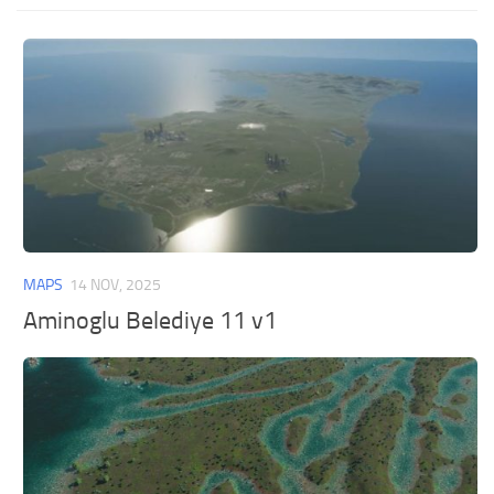
MAPS
14 NOV, 2025
Aminoglu Belediye 11 v1