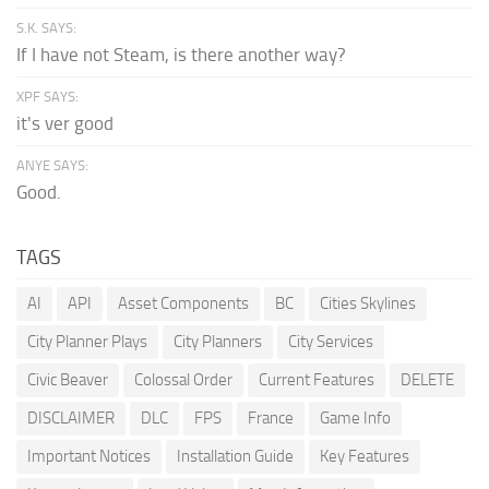
S.K. SAYS:
If I have not Steam, is there another way?
XPF SAYS:
it's ver good
ANYE SAYS:
Good.
TAGS
AI
API
Asset Components
BC
Cities Skylines
City Planner Plays
City Planners
City Services
Civic Beaver
Colossal Order
Current Features
DELETE
DISCLAIMER
DLC
FPS
France
Game Info
Important Notices
Installation Guide
Key Features