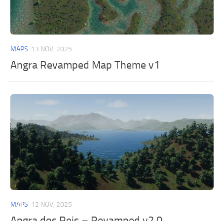
MAPS
13 NOV, 2025
Angra Revamped Map Theme v1
MAPS
12 NOV, 2025
Angra dos Reis – Revamped v2.0