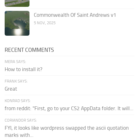
Commonwealth Of Saint Andrews v1
5 NOV, 2025
RECENT COMMENTS
MERA SAYS:
How to install it?
FRANK SAYS:
Great
KONRAD SAYS:
from reddit: "First, go to your CS2 AppData folder. It will...
CORIANDOR SAYS:
FYI, it looks like wordpress swapped the ascii quotation
marks with...