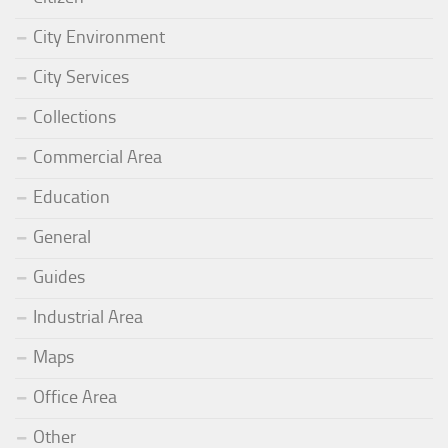
City Environment
City Services
Collections
Commercial Area
Education
General
Guides
Industrial Area
Maps
Office Area
Other