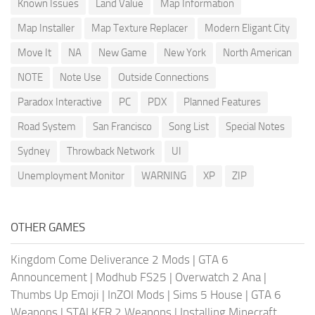
Known Issues
Land Value
Map Information
Map Installer
Map Texture Replacer
Modern Eligant City
Move It
NA
New Game
New York
North American
NOTE
Note Use
Outside Connections
Paradox Interactive
PC
PDX
Planned Features
Road System
San Francisco
Song List
Special Notes
Sydney
Throwback Network
UI
Unemployment Monitor
WARNING
XP
ZIP
OTHER GAMES
Kingdom Come Deliverance 2 Mods
|
GTA 6
Announcement
|
Modhub FS25
|
Overwatch 2 Ana
|
Thumbs Up Emoji
|
InZOI Mods
|
Sims 5 House
|
GTA 6
Weapons
|
STALKER 2 Weapons
|
Installing Minecraft