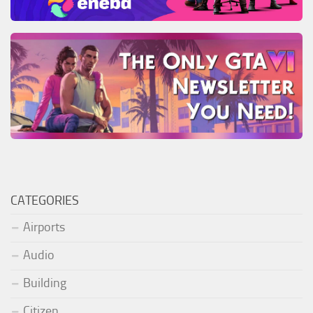
CATEGORIES
Airports
Audio
Building
Citizen