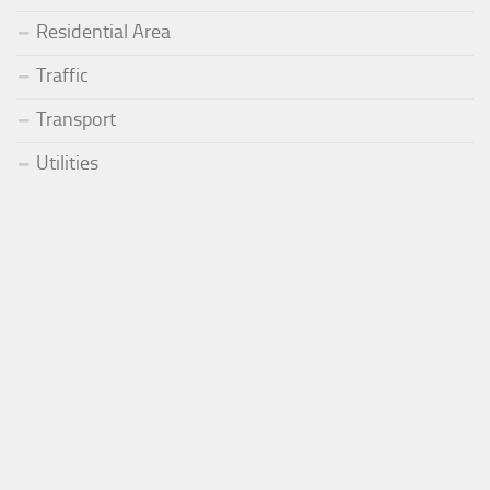
Residential Area
Traffic
Transport
Utilities