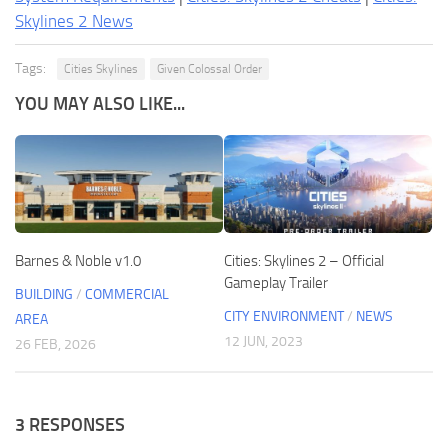
Skylines 2 News
Tags:
Cities Skylines
Given Colossal Order
YOU MAY ALSO LIKE...
Barnes & Noble v1.0
Cities: Skylines 2 – Official
Gameplay Trailer
BUILDING
/
COMMERCIAL
CITY ENVIRONMENT
/
NEWS
AREA
12 JUN, 2023
26 FEB, 2026
3 RESPONSES