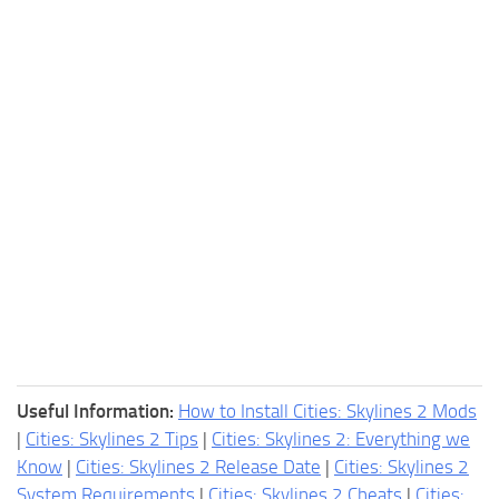
Useful Information:
How to Install Cities: Skylines 2 Mods
|
Cities: Skylines 2 Tips
|
Cities: Skylines 2: Everything we
Know
|
Cities: Skylines 2 Release Date
|
Cities: Skylines 2
System Requirements
|
Cities: Skylines 2 Cheats
|
Cities: