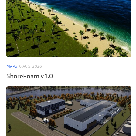
MAPS
6 AUG, 2026
ShoreFoam v1.0