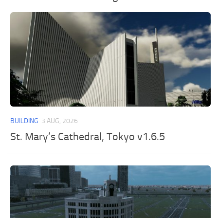
BUILDING
3 AUG, 2026
St. Mary’s Cathedral, Tokyo v1.6.5