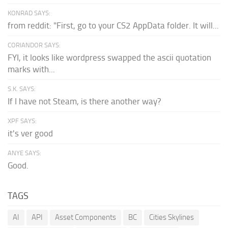
KONRAD SAYS:
from reddit: "First, go to your CS2 AppData folder. It will...
CORIANDOR SAYS:
FYI, it looks like wordpress swapped the ascii quotation
marks with...
S.K. SAYS:
If I have not Steam, is there another way?
XPF SAYS:
it's ver good
ANYE SAYS:
Good.
TAGS
AI
API
Asset Components
BC
Cities Skylines