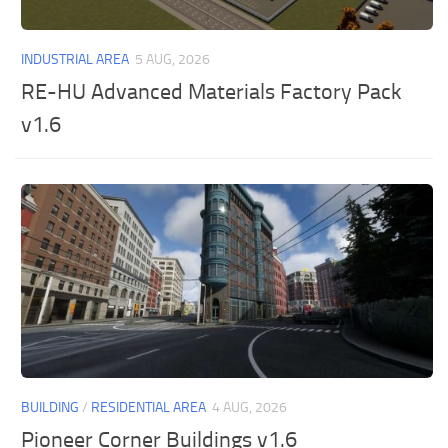
INDUSTRIAL AREA
5 AUG, 2026
RE-HU Advanced Materials Factory Pack
v1.6
BUILDING
/
RESIDENTIAL AREA
4 AUG, 2026
Pioneer Corner Buildings v1.6