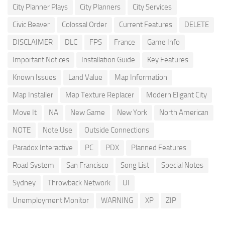
City Planner Plays
City Planners
City Services
Civic Beaver
Colossal Order
Current Features
DELETE
DISCLAIMER
DLC
FPS
France
Game Info
Important Notices
Installation Guide
Key Features
Known Issues
Land Value
Map Information
Map Installer
Map Texture Replacer
Modern Eligant City
Move It
NA
New Game
New York
North American
NOTE
Note Use
Outside Connections
Paradox Interactive
PC
PDX
Planned Features
Road System
San Francisco
Song List
Special Notes
Sydney
Throwback Network
UI
Unemployment Monitor
WARNING
XP
ZIP