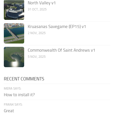
North Valley v1
31 OCT, 2025
Kruasanas Savegame (EP15) v1
2 NOV, 2025
Commonwealth Of Saint Andrews v1
5 NOV, 2025
RECENT COMMENTS
MERA SAYS:
How to install it?
FRANK SAYS:
Great