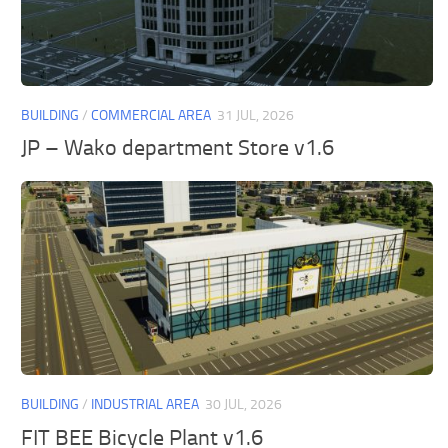
BUILDING
/
COMMERCIAL AREA
31 JUL, 2026
JP – Wako department Store v1.6
BUILDING
/
INDUSTRIAL AREA
30 JUL, 2026
FIT BEE Bicycle Plant v1.6