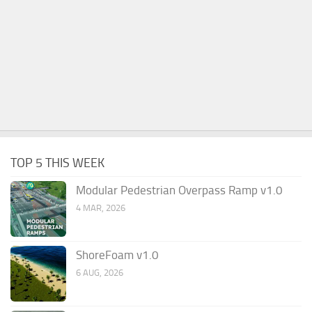
TOP 5 THIS WEEK
Modular Pedestrian Overpass Ramp v1.0
4 MAR, 2026
ShoreFoam v1.0
6 AUG, 2026