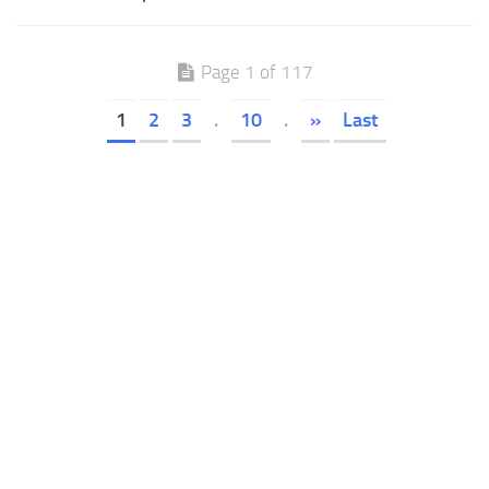
Page 1 of 117
1
2
3
.
10
.
»
Last