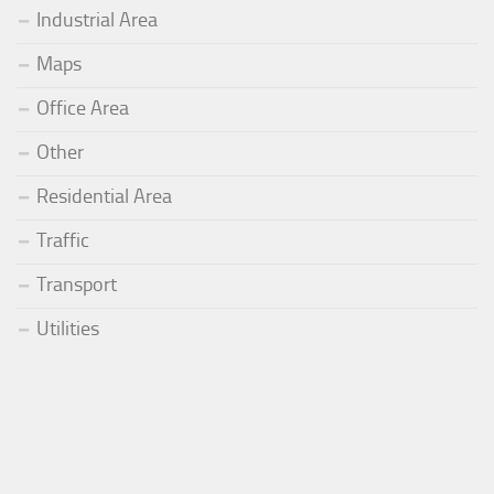
Industrial Area
Maps
Office Area
Other
Residential Area
Traffic
Transport
Utilities