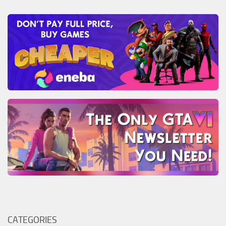
CATEGORIES