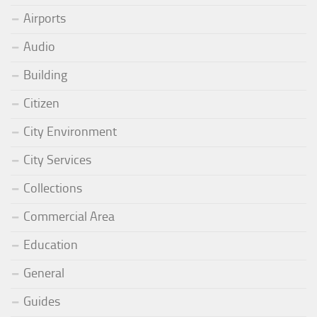
Airports
Audio
Building
Citizen
City Environment
City Services
Collections
Commercial Area
Education
General
Guides