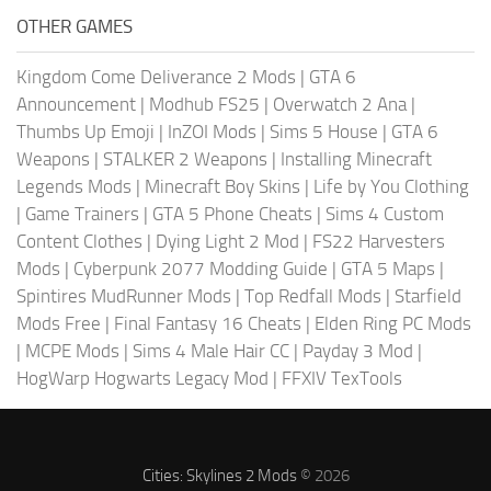
OTHER GAMES
Kingdom Come Deliverance 2 Mods
|
GTA 6
Announcement
|
Modhub FS25
|
Overwatch 2 Ana
|
Thumbs Up Emoji
|
InZOI Mods
|
Sims 5 House
|
GTA 6
Weapons
|
STALKER 2 Weapons
|
Installing Minecraft
Legends Mods
|
Minecraft Boy Skins
|
Life by You Clothing
|
Game Trainers
|
GTA 5 Phone Cheats
|
Sims 4 Custom
Content Clothes
|
Dying Light 2 Mod
|
FS22 Harvesters
Mods
|
Cyberpunk 2077 Modding Guide
|
GTA 5 Maps
|
Spintires MudRunner Mods
|
Top Redfall Mods
|
Starfield
Mods Free
|
Final Fantasy 16 Cheats
|
Elden Ring PC Mods
|
MCPE Mods
|
Sims 4 Male Hair CC
|
Payday 3 Mod
|
HogWarp Hogwarts Legacy Mod
|
FFXIV TexTools
Cities: Skylines 2 Mods
© 2026