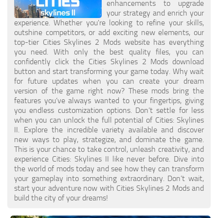
enhancements to upgrade
General
your strategy and enrich your
experience. Whether you're looking to refine your skills,
Guides
outshine competitors, or add exciting new elements, our
top-tier Cities Skylines 2 Mods website has everything
Industrial Area
you need. With only the best quality files, you can
confidently click the Cities Skylines 2 Mods download
Maps
button and start transforming your game today. Why wait
for future updates when you can create your dream
Office Area
version of the game right now? These mods bring the
features you’ve always wanted to your fingertips, giving
Residential Area
you endless customization options. Don’t settle for less
Traffic
when you can unlock the full potential of Cities: Skylines
II. Explore the incredible variety available and discover
Transport
new ways to play, strategize, and dominate the game.
This is your chance to take control, unleash creativity, and
experience Cities: Skylines II like never before. Dive into
the world of mods today and see how they can transform
your gameplay into something extraordinary. Don’t wait,
start your adventure now with Cities Skylines 2 Mods and
build the city of your dreams!