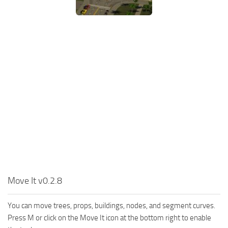
Move It v0.2.8
You can move trees, props, buildings, nodes, and segment curves.
Press M or click on the Move It icon at the bottom right to enable