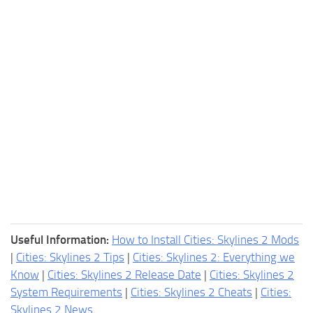
Useful Information:
How to Install Cities: Skylines 2 Mods
|
Cities: Skylines 2 Tips
|
Cities: Skylines 2: Everything we
Know
|
Cities: Skylines 2 Release Date
|
Cities: Skylines 2
System Requirements
|
Cities: Skylines 2 Cheats
|
Cities:
Skylines 2 News