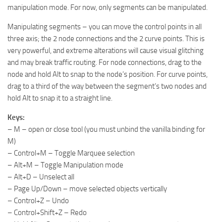
manipulation mode. For now, only segments can be manipulated.
Manipulating segments – you can move the control points in all
three axis; the 2 node connections and the 2 curve points. This is
very powerful, and extreme alterations will cause visual glitching
and may break traffic routing. For node connections, drag to the
node and hold Alt to snap to the node’s position. For curve points,
drag to a third of the way between the segment’s two nodes and
hold Alt to snap it to a straight line.
Keys:
– M – open or close tool (you must unbind the vanilla binding for
M)
– Control+M – Toggle Marquee selection
– Alt+M – Toggle Manipulation mode
– Alt+D – Unselect all
– Page Up/Down – move selected objects vertically
– Control+Z – Undo
– Control+Shift+Z – Redo