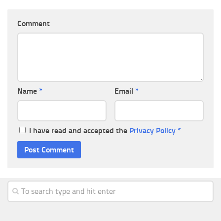
Comment
Name
*
Email
*
I have read and accepted the
Privacy Policy
*