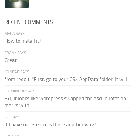
RECENT COMMENTS
MERA SAYS:
How to install it?
FRANK SAYS:
Great
KONRAD SAYS:
from reddit: "First, go to your CS2 AppData folder. It will...
CORIANDOR SAYS:
FYI, it looks like wordpress swapped the ascii quotation
marks with...
S.K. SAYS:
If I have not Steam, is there another way?