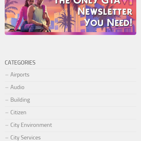
CATEGORIES
Airports
Audio
Building
Citizen
City Environment
City Services