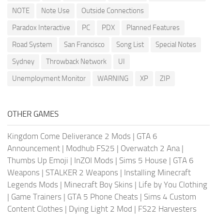
NOTE
Note Use
Outside Connections
Paradox Interactive
PC
PDX
Planned Features
Road System
San Francisco
Song List
Special Notes
Sydney
Throwback Network
UI
Unemployment Monitor
WARNING
XP
ZIP
OTHER GAMES
Kingdom Come Deliverance 2 Mods
|
GTA 6
Announcement
|
Modhub FS25
|
Overwatch 2 Ana
|
Thumbs Up Emoji
|
InZOI Mods
|
Sims 5 House
|
GTA 6
Weapons
|
STALKER 2 Weapons
|
Installing Minecraft
Legends Mods
|
Minecraft Boy Skins
|
Life by You Clothing
|
Game Trainers
|
GTA 5 Phone Cheats
|
Sims 4 Custom
Content Clothes
|
Dying Light 2 Mod
|
FS22 Harvesters