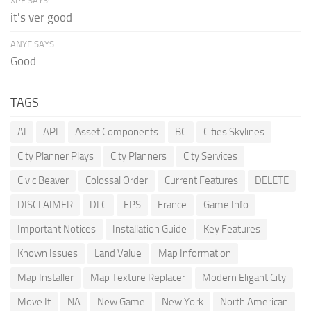
XPF SAYS:
it's ver good
ANYE SAYS:
Good.
TAGS
AI
API
Asset Components
BC
Cities Skylines
City Planner Plays
City Planners
City Services
Civic Beaver
Colossal Order
Current Features
DELETE
DISCLAIMER
DLC
FPS
France
Game Info
Important Notices
Installation Guide
Key Features
Known Issues
Land Value
Map Information
Map Installer
Map Texture Replacer
Modern Eligant City
Move It
NA
New Game
New York
North American