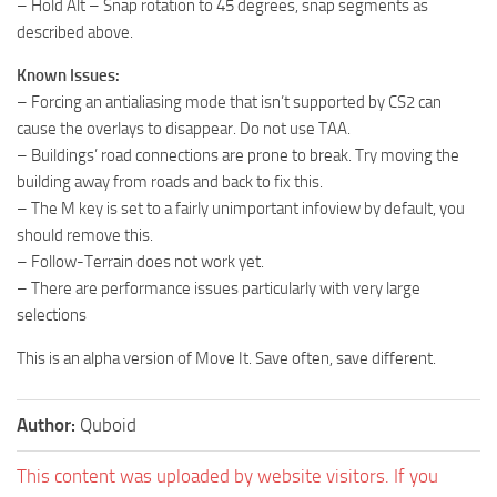
– Hold Alt – Snap rotation to 45 degrees, snap segments as
described above.
Known Issues:
– Forcing an antialiasing mode that isn’t supported by CS2 can
cause the overlays to disappear. Do not use TAA.
– Buildings’ road connections are prone to break. Try moving the
building away from roads and back to fix this.
– The M key is set to a fairly unimportant infoview by default, you
should remove this.
– Follow-Terrain does not work yet.
– There are performance issues particularly with very large
selections
This is an alpha version of Move It. Save often, save different.
Author:
Quboid
This content was uploaded by website visitors. If you