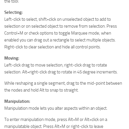
the tool.
Selecting:
Left-click to select, shift+click on unselected object to add to
selection or on selected object to remove from selection. Press
Control+M or check options to toggle Marquee mode; when
enabled you can drag out a rectangle to select multiple objects.
Right-click to clear selection and hide all control points.
Moving:
Left-click drag to move selection, right-click drag to rotate
selection. Alt+right-click drag to rotate in 45 degree increments.
While reshaping a single segment, drag to the mid-point between
the nodes and hold Alt to snap to straight.
Manipulation:
Manipulation mode lets you alter aspects within an object.
To enter manipulation mode, press Alt+M or Alt+click on a
manipulatable object. Press Alt+M or right-click to leave