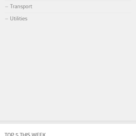
Transport
Utilities
TOP 5 THIS WEEK