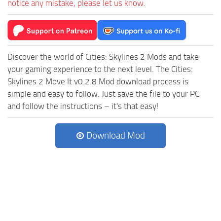
notice any mistake, please let us know.
Discover the world of Cities: Skylines 2 Mods and take
your gaming experience to the next level. The Cities:
Skylines 2 Move It v0.2.8 Mod download process is
simple and easy to follow. Just save the file to your PC
and follow the instructions – it's that easy!
Download Mod