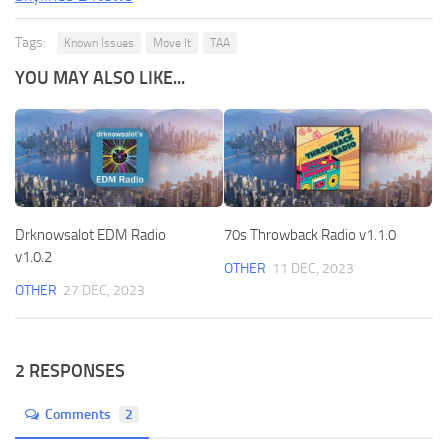
Tags:
Known Issues
Move It
TAA
YOU MAY ALSO LIKE...
Drknowsalot EDM Radio
70s Throwback Radio v1.1.0
v1.0.2
OTHER
11 DEC, 2023
OTHER
27 DEC, 2023
2 RESPONSES
Comments
2