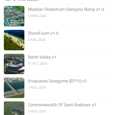
Modular Pedestrian Overpass Ramp v1.0
4 MAR, 2026
ShoreFoam v1.0
6 AUG, 2026
North Valley v1
31 OCT, 2025
Kruasanas Savegame (EP15) v1
2 NOV, 2025
Commonwealth Of Saint Andrews v1
5 NOV, 2025