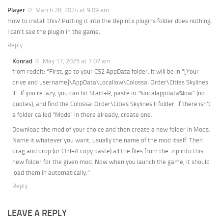
Player
March 28, 2024 at 9:09 am
How to install this? Putting it into the BepInEx plugins folder does nothing.
I can’t see the plugin in the game.
Reply
Konrad
May 17, 2025 at 7:07 am
from reddit: “First, go to your CS2 AppData folder. It will be in “[Your
drive and username]\AppData\Locallow\Colossal Order\Cities Skylines
II”. If you’re lazy, you can hit Start+R, paste in “%localappdata%low” (no
quotes), and find the Colossal Order\Cities Skylines II folder. If there isn’t
a folder called “Mods” in there already, create one.
Download the mod of your choice and then create a new folder in Mods.
Name it whatever you want, usually the name of the mod itself. Then
drag and drop (or Ctrl+A copy paste) all the files from the .zip into this
new folder for the given mod. Now when you launch the game, it should
load them in automatically.”
Reply
LEAVE A REPLY