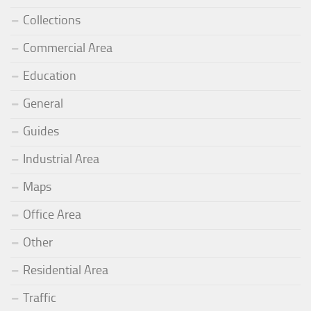
Collections
Commercial Area
Education
General
Guides
Industrial Area
Maps
Office Area
Other
Residential Area
Traffic