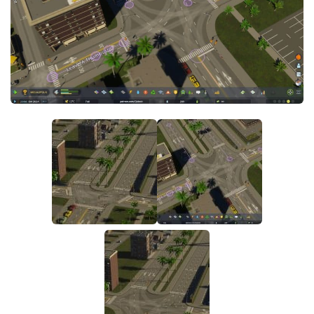
General
Guides
Industrial Area
Maps
Office Area
Residential Area
Traffic
Transport