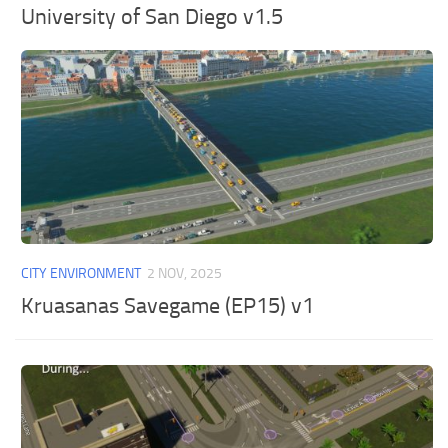
University of San Diego v1.5
CITY ENVIRONMENT
2 NOV, 2025
Kruasanas Savegame (EP15) v1