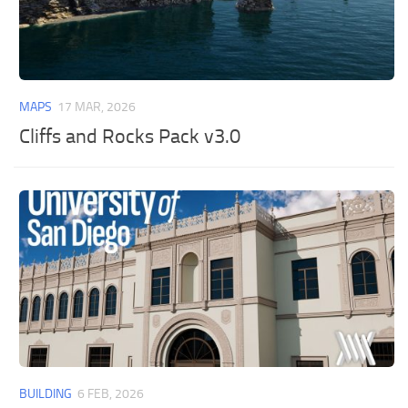
MAPS
17 MAR, 2026
Cliffs and Rocks Pack v3.0
BUILDING
6 FEB, 2026