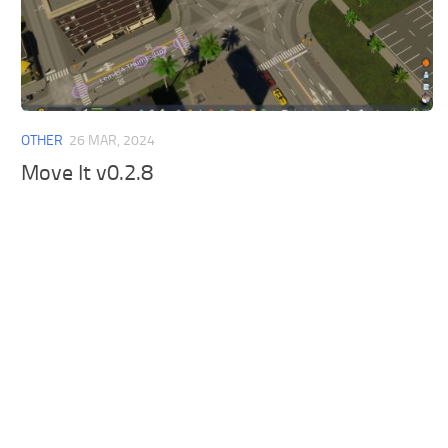
OTHER
26 MAR, 2024
Move It v0.2.8