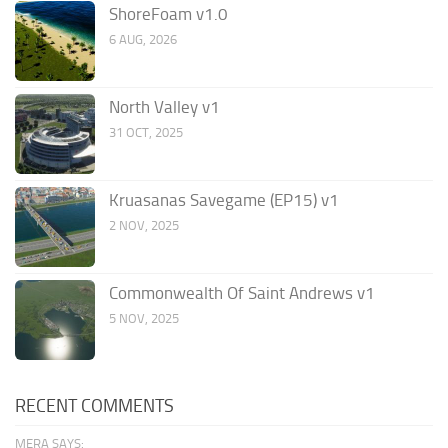
ShoreFoam v1.0
6 AUG, 2026
North Valley v1
31 OCT, 2025
Kruasanas Savegame (EP15) v1
2 NOV, 2025
Commonwealth Of Saint Andrews v1
5 NOV, 2025
RECENT COMMENTS
MERA SAYS: