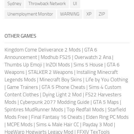
Sydney
Throwback Network
UI
Unemployment Monitor
WARNING
XP
ZIP
OTHER GAMES
Kingdom Come Deliverance 2 Mods
|
GTA 6
Announcement
|
Modhub FS25
|
Overwatch 2 Ana
|
Thumbs Up Emoji
|
InZOI Mods
|
Sims 5 House
|
GTA 6
Weapons
|
STALKER 2 Weapons
|
Installing Minecraft
Legends Mods
|
Minecraft Boy Skins
|
Life by You Clothing
|
Game Trainers
|
GTA 5 Phone Cheats
|
Sims 4 Custom
Content Clothes
|
Dying Light 2 Mod
|
FS22 Harvesters
Mods
|
Cyberpunk 2077 Modding Guide
|
GTA 5 Maps
|
Spintires MudRunner Mods
|
Top Redfall Mods
|
Starfield
Mods Free
|
Final Fantasy 16 Cheats
|
Elden Ring PC Mods
|
MCPE Mods
|
Sims 4 Male Hair CC
|
Payday 3 Mod
|
HogWarp Hogwarts Legacy Mod
|
FFXIV TexTools