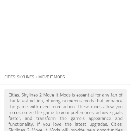
General
Guides
Industrial Area
Maps
Office Area
Residential Area
Traffic
CITIES: SKYLINES 2
MOVE IT MODS
Transport
Cities: Skylines 2 Move It Mods is essential for any fan of
the latest edition, offering numerous mods that enhance
the game with even more action. These mods allow you
to customize the game to your preferences, achieve goals
faster, and transform the game's appearance and
functionality. If you love the latest upgrades, Cities:
Skylines 2 Move It Mods will provide new opportunities