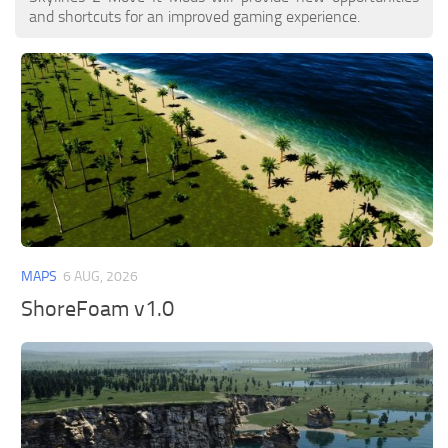
and shortcuts for an improved gaming experience.
MAPS
6 AUG, 2026
ShoreFoam v1.0