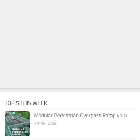
TOP 5 THIS WEEK
Modular Pedestrian Overpass Ramp v1.0
4 MAR, 2026