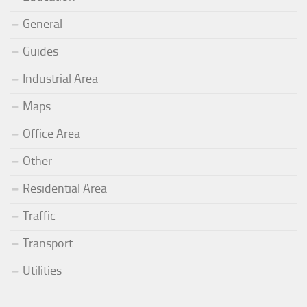
General
Guides
Industrial Area
Maps
Office Area
Other
Residential Area
Traffic
Transport
Utilities