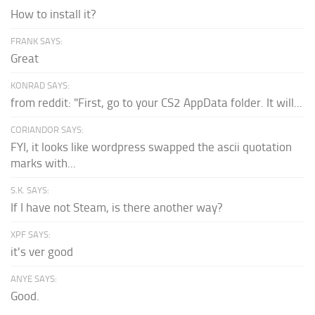
How to install it?
FRANK SAYS:
Great
KONRAD SAYS:
from reddit: "First, go to your CS2 AppData folder. It will...
CORIANDOR SAYS:
FYI, it looks like wordpress swapped the ascii quotation
marks with...
S.K. SAYS:
If I have not Steam, is there another way?
XPF SAYS:
it's ver good
ANYE SAYS:
Good.