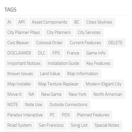
TAGS
AI
API
Asset Components
BC
Cities Skylines
City Planner Plays
City Planners
City Services
Civic Beaver
Colossal Order
Current Features
DELETE
DISCLAIMER
DLC
FPS
France
Game Info
Important Notices
Installation Guide
Key Features
Known Issues
Land Value
Map Information
Map Installer
Map Texture Replacer
Modern Eligant City
Move It
NA
New Game
New York
North American
NOTE
Note Use
Outside Connections
Paradox Interactive
PC
PDX
Planned Features
Road System
San Francisco
Song List
Special Notes