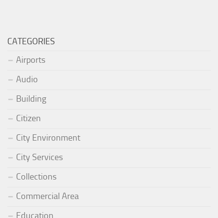
CATEGORIES
Airports
Audio
Building
Citizen
City Environment
City Services
Collections
Commercial Area
Education