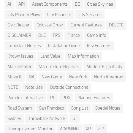
AI
API
Asset Components
BC
Cities Skylines
City Planner Plays
City Planners
City Services
Civic Beaver
Colossal Order
Current Features
DELETE
DISCLAIMER
DLC
FPS
France
Game Info
Important Notices
Installation Guide
Key Features
Known Issues
Land Value
Map Information
Map Installer
Map Texture Replacer
Modern Eligant City
Move It
NA
New Game
New York
North American
NOTE
Note Use
Outside Connections
Paradox Interactive
PC
PDX
Planned Features
Road System
San Francisco
Song List
Special Notes
Sydney
Throwback Network
UI
Unemployment Monitor
WARNING
XP
ZIP