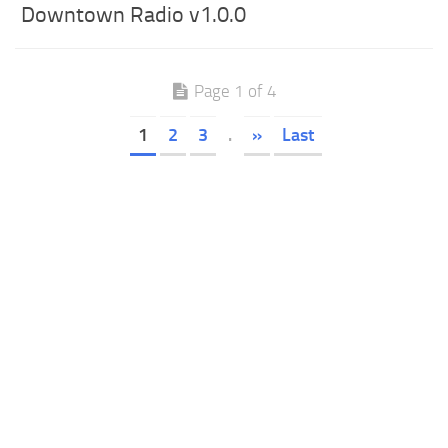
Downtown Radio v1.0.0
Page 1 of 4
1
2
3
.
»
Last