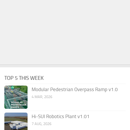
TOP 5 THIS WEEK
Modular Pedestrian Overpass Ramp v1.0
4 MAR, 2026
Hi-SUI Robotics Plant v1.01
7 AUG, 2026