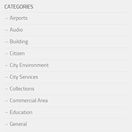
CATEGORIES
Airports
Audio
Building
Citizen
City Environment
City Services
Collections
Commercial Area
Education
General