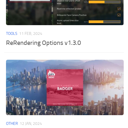
TOOLS
11 FEB, 2024
ReRendering Options v1.3.0
OTHER
12 JAN, 2024