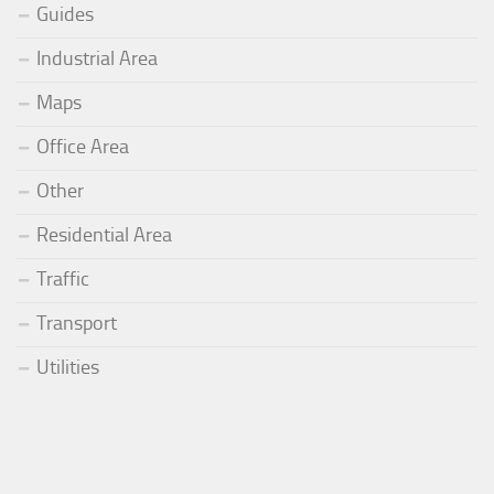
Guides
Industrial Area
Maps
Office Area
Other
Residential Area
Traffic
Transport
Utilities