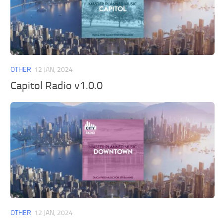
OTHER
12 JAN, 2024
Capitol Radio v1.0.0
OTHER
12 JAN, 2024