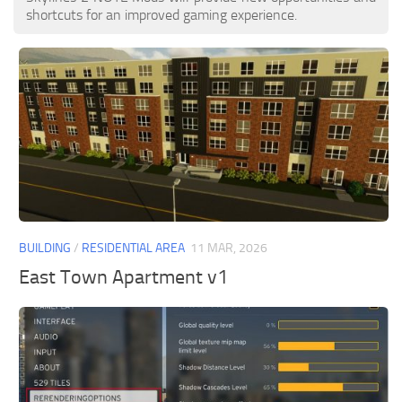
shortcuts for an improved gaming experience.
BUILDING
/
RESIDENTIAL AREA
11 MAR, 2026
East Town Apartment v1