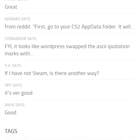
Great
KONRAD SAYS:
from reddit: "First, go to your CS2 AppData folder. It will...
CORIANDOR SAYS:
FYI, it looks like wordpress swapped the ascii quotation
marks with...
S.K. SAYS:
If I have not Steam, is there another way?
XPF SAYS:
it's ver good
ANYE SAYS:
Good.
TAGS