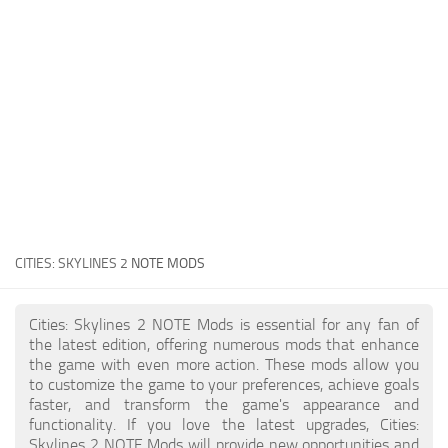
General
Guides
Industrial Area
Maps
Office Area
Residential Area
Traffic
CITIES: SKYLINES 2
NOTE MODS
Transport
Cities: Skylines 2 NOTE Mods is essential for any fan of
the latest edition, offering numerous mods that enhance
the game with even more action. These mods allow you
to customize the game to your preferences, achieve goals
faster, and transform the game's appearance and
functionality. If you love the latest upgrades, Cities:
Skylines 2 NOTE Mods will provide new opportunities and