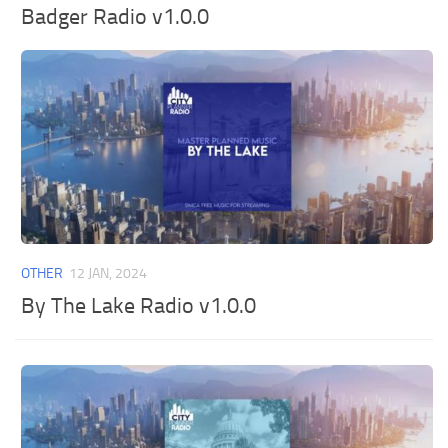
Badger Radio v1.0.0
OTHER
12 JAN, 2024
By The Lake Radio v1.0.0