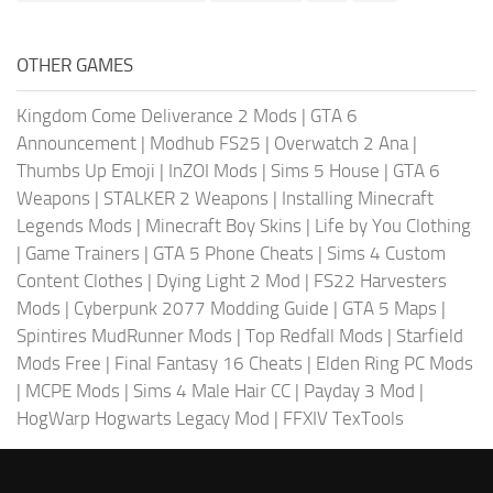
OTHER GAMES
Kingdom Come Deliverance 2 Mods
|
GTA 6
Announcement
|
Modhub FS25
|
Overwatch 2 Ana
|
Thumbs Up Emoji
|
InZOI Mods
|
Sims 5 House
|
GTA 6
Weapons
|
STALKER 2 Weapons
|
Installing Minecraft
Legends Mods
|
Minecraft Boy Skins
|
Life by You Clothing
|
Game Trainers
|
GTA 5 Phone Cheats
|
Sims 4 Custom
Content Clothes
|
Dying Light 2 Mod
|
FS22 Harvesters
Mods
|
Cyberpunk 2077 Modding Guide
|
GTA 5 Maps
|
Spintires MudRunner Mods
|
Top Redfall Mods
|
Starfield
Mods Free
|
Final Fantasy 16 Cheats
|
Elden Ring PC Mods
|
MCPE Mods
|
Sims 4 Male Hair CC
|
Payday 3 Mod
|
HogWarp Hogwarts Legacy Mod
|
FFXIV TexTools