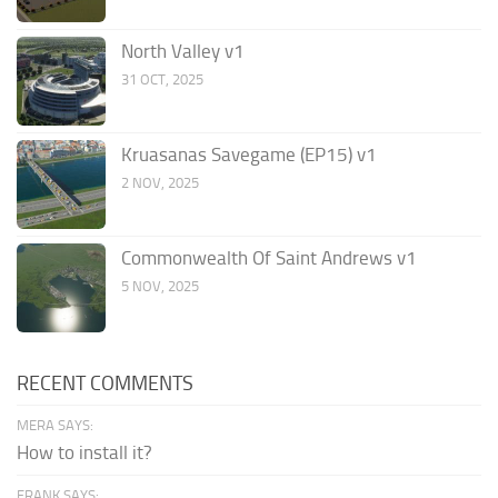
North Valley v1
31 OCT, 2025
Kruasanas Savegame (EP15) v1
2 NOV, 2025
Commonwealth Of Saint Andrews v1
5 NOV, 2025
RECENT COMMENTS
MERA SAYS:
How to install it?
FRANK SAYS: