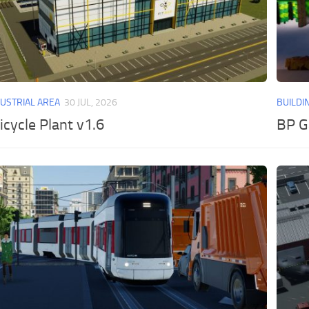
DUSTRIAL AREA
30 JUL, 2026
BUILDI
icycle Plant v1.6
BP G