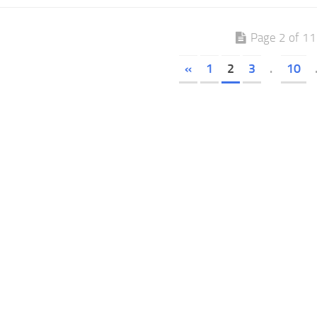
Page 2 of 1
«
1
2
3
.
10