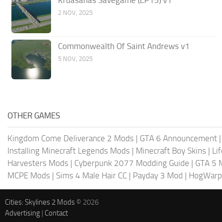
Kruasanas Savegame (EP15) v1
2 NOV, 2025
Commonwealth Of Saint Andrews v1
5 NOV, 2025
OTHER GAMES
Kingdom Come Deliverance 2 Mods
|
GTA 6 Announcement
Installing Minecraft Legends Mods
|
Minecraft Boy Skins
|
Li
Harvesters Mods
|
Cyberpunk 2077 Modding Guide
|
GTA 5 
MCPE Mods
|
Sims 4 Male Hair CC
|
Payday 3 Mod
|
HogWarp
Cities: Skylines 2 Mods
© 2026
Advertising
|
Contact