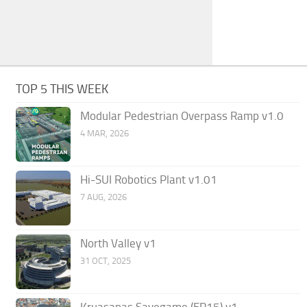
TOP 5 THIS WEEK
Modular Pedestrian Overpass Ramp v1.0
4 MAR, 2026
Hi-SUI Robotics Plant v1.01
7 AUG, 2026
North Valley v1
31 OCT, 2025