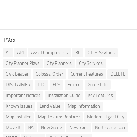
TAGS
AI
API
Asset Components
BC
Cities Skylines
City Planner Plays
City Planners
City Services
Civic Beaver
Colossal Order
Current Features
DELETE
DISCLAIMER
DLC
FPS
France
Game Info
Important Notices
Installation Guide
Key Features
Known Issues
Land Value
Map Information
Map Installer
Map Texture Replacer
Modern Eligant City
Move It
NA
New Game
New York
North American