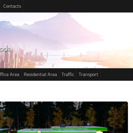
Contacts
ffice Area
Residential Area
Traffic
Transport