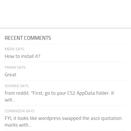
RECENT COMMENTS
MERA SAYS:
How to install it?
FRANK SAYS:
Great
KONRAD SAYS:
from reddit: "First, go to your CS2 AppData folder. It
will...
CORIANDOR SAYS:
FYI, it looks like wordpress swapped the ascii quotation
marks with...