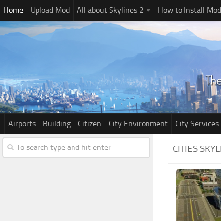
Home
Upload Mod
All about Skylines 2
How to Install Mod
Airports
Building
Citizen
City Environment
City Services
CITIES SKY