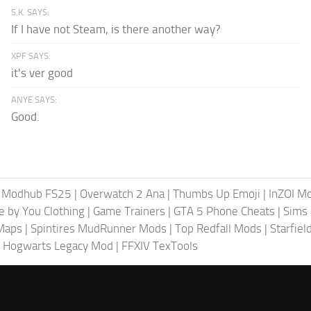
S.K. SAYS:
If I have not Steam, is there another way?
XPF SAYS:
it's ver good
ANYE SAYS:
Good.
|
Modhub FS25
|
Overwatch 2 Ana
|
Thumbs Up Emoji
|
InZOI M
fe by You Clothing
|
Game Trainers
|
GTA 5 Phone Cheats
|
Sims 
Maps
|
Spintires MudRunner Mods
|
Top Redfall Mods
|
Starfie
 Hogwarts Legacy Mod
|
FFXIV TexTools