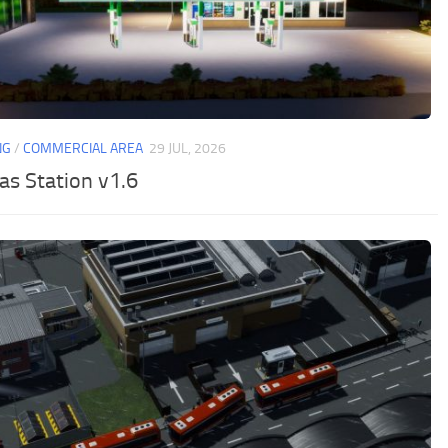
NG
/
COMMERCIAL AREA
29 JUL, 2026
as Station v1.6