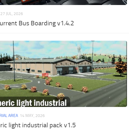
27 JUL, 2026
urrent Bus Boarding v1.4.2
RIAL AREA
14 MAY, 2026
ic light industrial pack v1.5