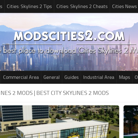
s
Cities: Skylines 2 Tips
Cities: Skylines 2 Cheats
Cities News
Commercial Area
General
Guides
Industrial Area
Maps
O
LINES 2 MODS | BEST CITY SKYLINES 2 MODS