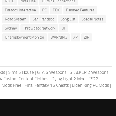
NOTE
Note Use
Outside Connections
Paradox Interactive
PC
PDX
Planned Features
Road System
San Francisco
Song List
Special Notes
Sydney
Throwback Network
UI
Unemployment Monitor
WARNING
XP
ZIP
ods
|
Sims 5 House
|
GTA 6 Weapons
|
STALKER 2 Weapons
|
4 Custom Content Clothes
|
Dying Light 2 Mod
|
FS22
ld Mods Free
|
Final Fantasy 16 Cheats
|
Elden Ring PC Mods
|