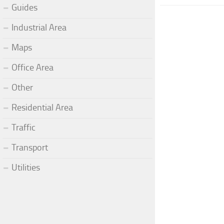
Guides
Industrial Area
Maps
Office Area
Other
Residential Area
Traffic
Transport
Utilities