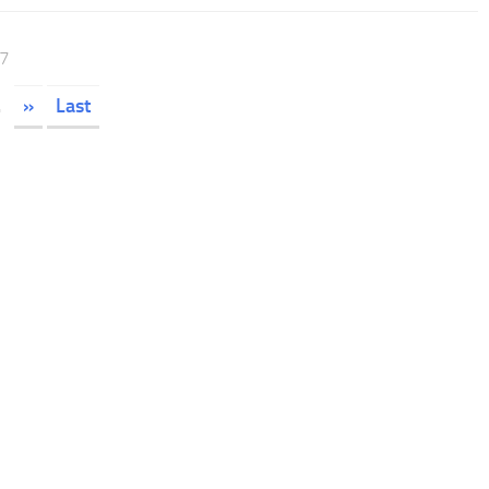
17
.
»
Last