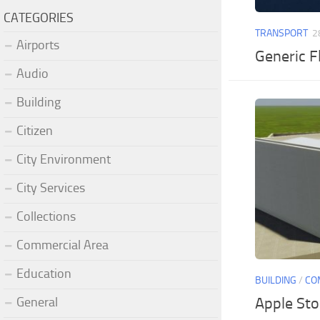
CATEGORIES
TRANSPORT
2
Airports
Generic F
Audio
Building
Citizen
City Environment
City Services
Collections
Commercial Area
Education
BUILDING
/
CO
General
Apple Sto