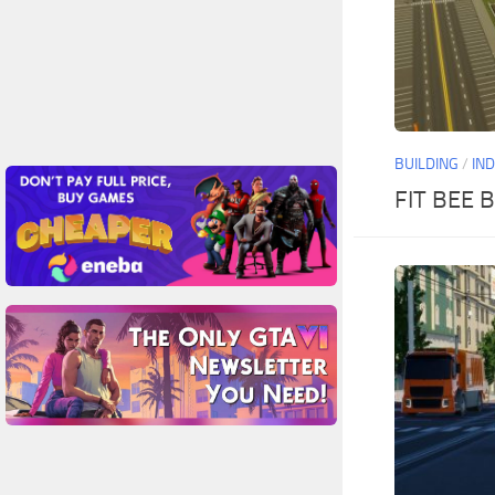
BUILDING
/
IN
FIT BEE B