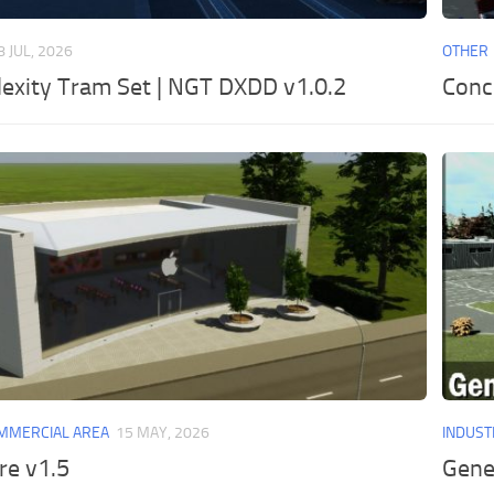
8 JUL, 2026
OTHER
lexity Tram Set | NGT DXDD v1.0.2
Conc
MMERCIAL AREA
15 MAY, 2026
INDUST
re v1.5
Gener