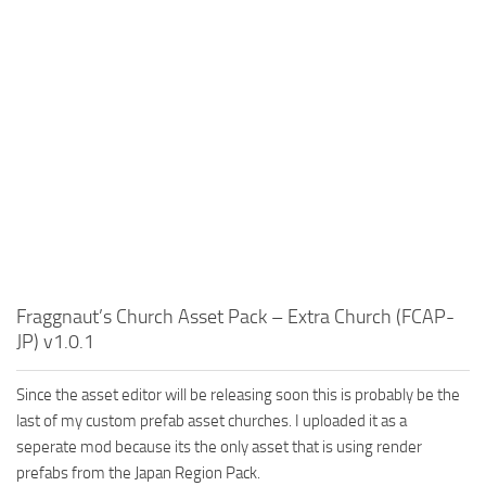
Fraggnaut’s Church Asset Pack – Extra Church (FCAP-
JP) v1.0.1
Since the asset editor will be releasing soon this is probably be the
last of my custom prefab asset churches. I uploaded it as a
seperate mod because its the only asset that is using render
prefabs from the Japan Region Pack.