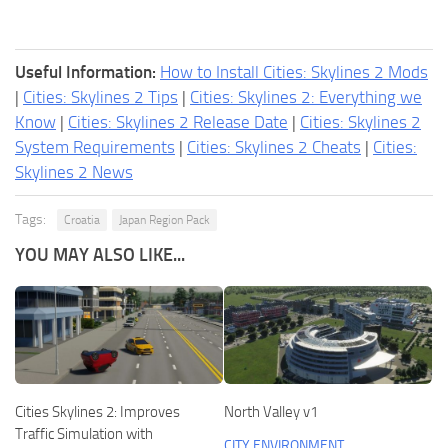
Useful Information:
How to Install Cities: Skylines 2 Mods
|
Cities: Skylines 2 Tips
|
Cities: Skylines 2: Everything we
Know
|
Cities: Skylines 2 Release Date
|
Cities: Skylines 2
System Requirements
|
Cities: Skylines 2 Cheats
|
Cities:
Skylines 2 News
Tags:
Croatia
Japan Region Pack
YOU MAY ALSO LIKE...
Cities Skylines 2: Improves
North Valley v1
Traffic Simulation with
CITY ENVIRONMENT