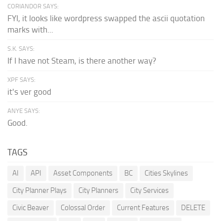
CORIANDOR SAYS:
FYI, it looks like wordpress swapped the ascii quotation
marks with...
S.K. SAYS:
If I have not Steam, is there another way?
XPF SAYS:
it's ver good
ANYE SAYS:
Good.
TAGS
AI
API
Asset Components
BC
Cities Skylines
City Planner Plays
City Planners
City Services
Civic Beaver
Colossal Order
Current Features
DELETE