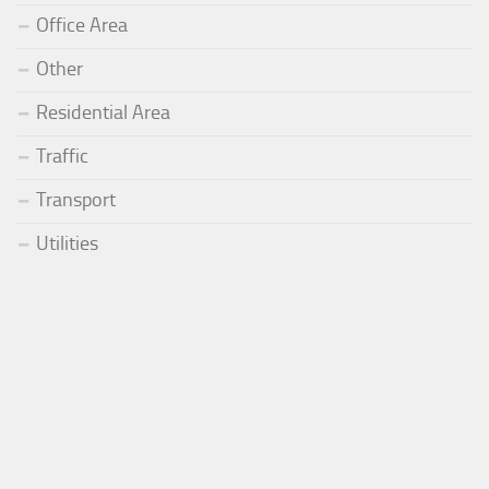
Office Area
Other
Residential Area
Traffic
Transport
Utilities