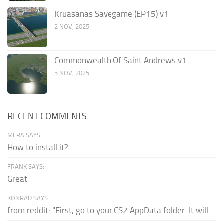
Kruasanas Savegame (EP15) v1
2 NOV, 2025
Commonwealth Of Saint Andrews v1
5 NOV, 2025
RECENT COMMENTS
MERA SAYS:
How to install it?
FRANK SAYS:
Great
KONRAD SAYS:
from reddit: "First, go to your CS2 AppData folder. It will...