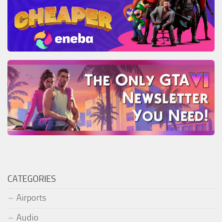
CATEGORIES
Airports
Audio