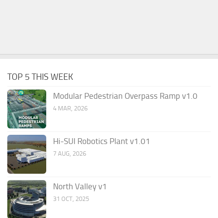
TOP 5 THIS WEEK
Modular Pedestrian Overpass Ramp v1.0
4 MAR, 2026
Hi-SUI Robotics Plant v1.01
7 AUG, 2026
North Valley v1
31 OCT, 2025