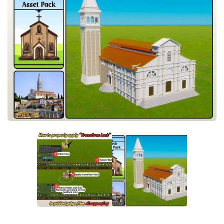
General
Guides
Industrial Area
Maps
Office Area
Residential Area
Traffic
Transport