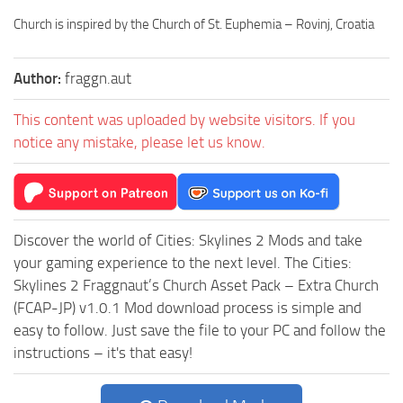
Church is inspired by the Church of St. Euphemia – Rovinj, Croatia
Author:
fraggn.aut
This content was uploaded by website visitors. If you
notice any mistake, please let us know.
Discover the world of Cities: Skylines 2 Mods and take
your gaming experience to the next level. The Cities:
Skylines 2 Fraggnaut’s Church Asset Pack – Extra Church
(FCAP-JP) v1.0.1 Mod download process is simple and
easy to follow. Just save the file to your PC and follow the
instructions – it's that easy!