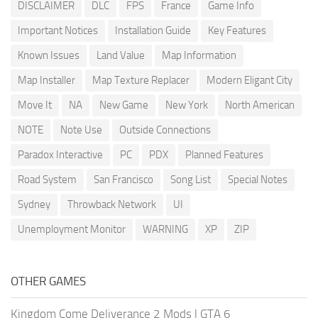
DISCLAIMER
DLC
FPS
France
Game Info
Important Notices
Installation Guide
Key Features
Known Issues
Land Value
Map Information
Map Installer
Map Texture Replacer
Modern Eligant City
Move It
NA
New Game
New York
North American
NOTE
Note Use
Outside Connections
Paradox Interactive
PC
PDX
Planned Features
Road System
San Francisco
Song List
Special Notes
Sydney
Throwback Network
UI
Unemployment Monitor
WARNING
XP
ZIP
OTHER GAMES
Kingdom Come Deliverance 2 Mods
|
GTA 6