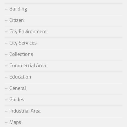
Building
Citizen
City Environment
City Services
Collections
Commercial Area
Education
General
Guides
Industrial Area
Maps