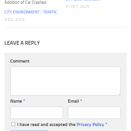
Addition of Car Crashes
31 OCT, 2025
CITY ENVIRONMENT
/
TRAFFIC
3 JUL, 2023
LEAVE A REPLY
Comment
Name
*
Email
*
I have read and accepted the
Privacy Policy
*