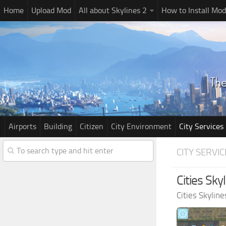
Home
Upload Mod
All about Skylines 2
How to Install Mod
Airports
Building
Citizen
City Environment
City Services
CITY SERVIC
Cities Skyl
Cities Skylin