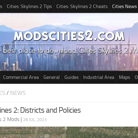
s
Cities: Skylines 2 Tips
Cities: Skylines 2 Cheats
Cities News
Commercial Area
General
Guides
Industrial Area
Maps
O
ES
/
NEWS
ines 2: Districts and Policies
es 2 Mods
|
28 JUL, 2023