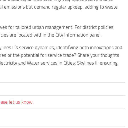
tail emissions but demand regular upkeep, adding to waste
tives for tailored urban management. For district policies,
icies are located within the City Information panel.
lines II’s service dynamics, identifying both innovations and
res or the potential for service trade? Share your thoughts
ctricity and Water services in Cities: Skylines II, ensuring
ease let us know.