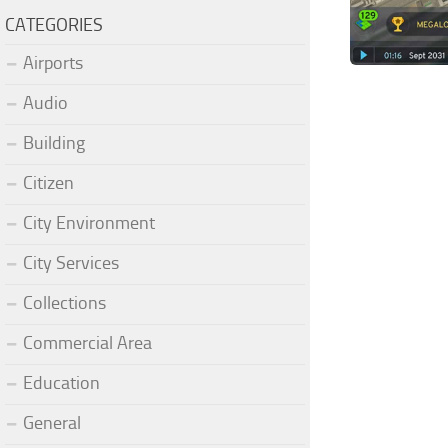
CATEGORIES
Airports
Audio
Building
Citizen
City Environment
City Services
Collections
Commercial Area
Education
General