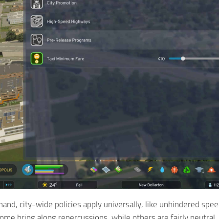
hand, city-wide policies apply universally, like unhindered sp
 Some bring along repercussions, while others are fairly neutra