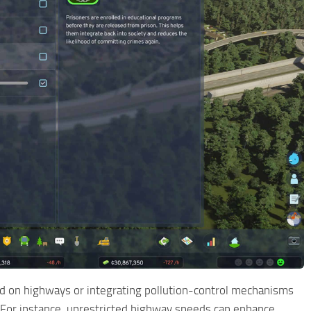
eed on highways or integrating pollution-control mechanisms
l. For instance, unrestricted highway speeds can enhance