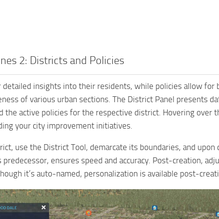
ines 2: Districts and Policies
r detailed insights into their residents, while policies allow fo
veness of various urban sections. The District Panel presents da
 the active policies for the respective district. Hovering over 
ding your city improvement initiatives.
trict, use the District Tool, demarcate its boundaries, and upon c
ts predecessor, ensures speed and accuracy. Post-creation, a
hough it’s auto-named, personalization is available post-creat