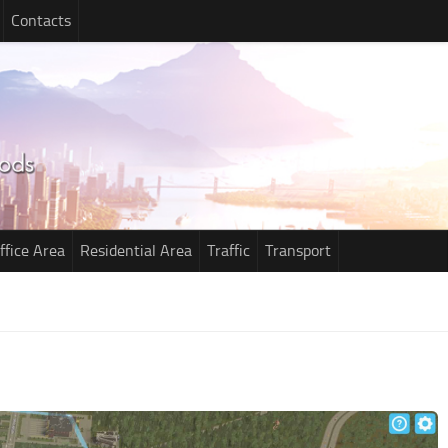
Contacts
ffice Area
Residential Area
Traffic
Transport