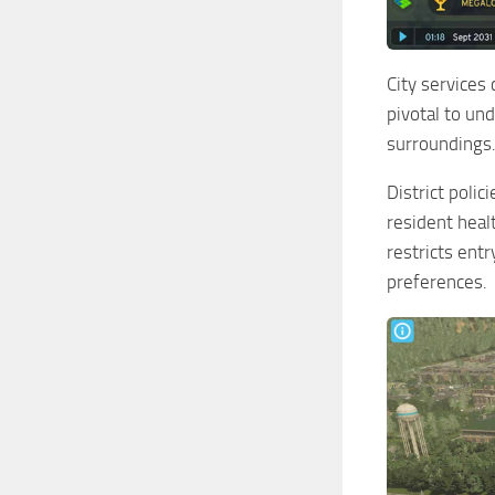
City services 
pivotal to und
surroundings.
District polic
resident heal
restricts ent
preferences.