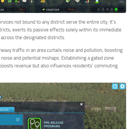
rvices not bound to any district serve the entire city. It’s
tricts, exerts its passive effects solely within its immediate
across the designated districts.
avy traffic in an area curtails noise and pollution, boosting
 noise and potential mishaps. Establishing a gated zone
y boosts revenue but also influences residents’ commuting