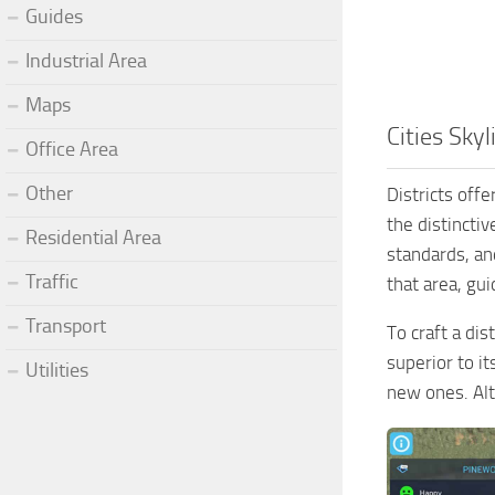
Guides
Industrial Area
Maps
Cities Skyl
Office Area
Other
Districts offe
the distincti
Residential Area
standards, and
Traffic
that area, gui
Transport
To craft a dis
superior to i
Utilities
new ones. Alt