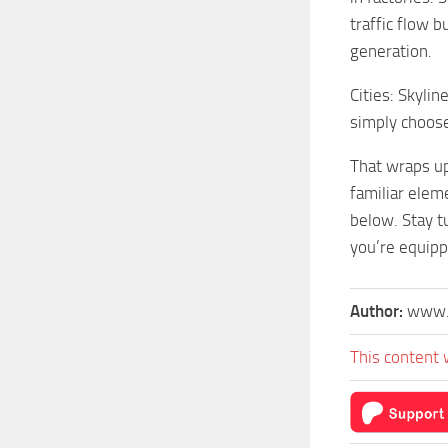
traffic flow 
generation.
Cities: Skylin
simply choose 
That wraps up
familiar elem
below. Stay tu
you’re equipp
Author:
www.
This content 