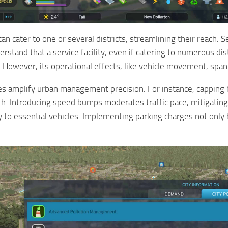
can cater to one or several districts, streamlining their reach. Se
erstand that a service facility, even if catering to numerous dis
 However, its operational effects, like vehicle movement, span 
ies amplify urban management precision. For instance, capping he
th. Introducing speed bumps moderates traffic pace, mitigating
ry to essential vehicles. Implementing parking charges not onl