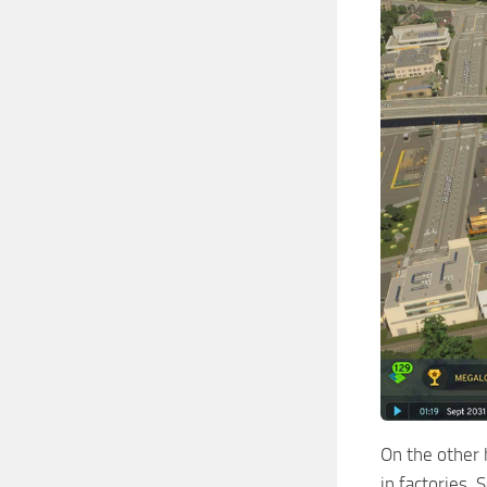
On the other 
in factories.