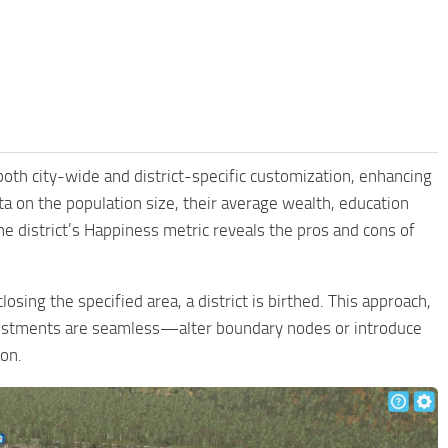
r both city-wide and district-specific customization, enhancing
ta on the population size, their average wealth, education
the district’s Happiness metric reveals the pros and cons of
losing the specified area, a district is birthed. This approach,
djustments are seamless—alter boundary nodes or introduce
ion.