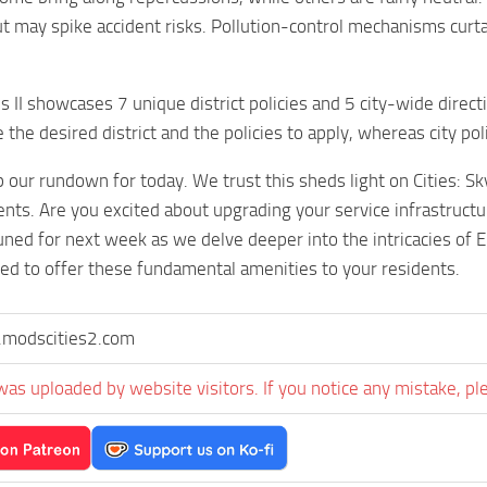
but may spike accident risks. Pollution-control mechanisms cur
es II showcases 7 unique district policies and 5 city-wide direc
the desired district and the policies to apply, whereas city pol
 our rundown for today. We trust this sheds light on Cities: Sky
ents. Are you excited about upgrading your service infrastructu
ned for next week as we delve deeper into the intricacies of Ele
ed to offer these fundamental amenities to your residents.
modscities2.com
was uploaded by website visitors. If you notice any mistake, pl