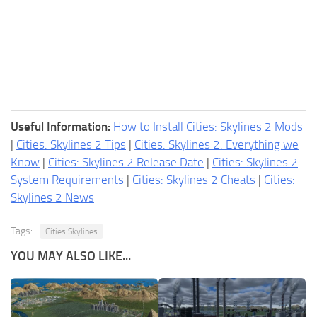
Useful Information:
How to Install Cities: Skylines 2 Mods
|
Cities: Skylines 2 Tips
|
Cities: Skylines 2: Everything we
Know
|
Cities: Skylines 2 Release Date
|
Cities: Skylines 2
System Requirements
|
Cities: Skylines 2 Cheats
|
Cities:
Skylines 2 News
Tags:
Cities Skylines
YOU MAY ALSO LIKE...