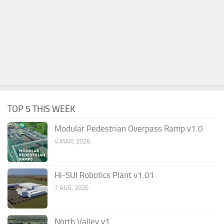
TOP 5 THIS WEEK
Modular Pedestrian Overpass Ramp v1.0
4 MAR, 2026
Hi-SUI Robotics Plant v1.01
7 AUG, 2026
North Valley v1