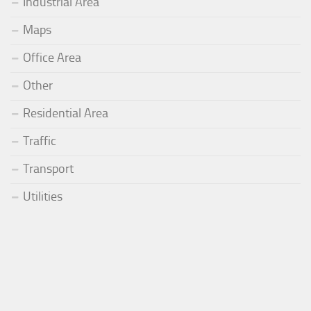
Industrial Area
Maps
Office Area
Other
Residential Area
Traffic
Transport
Utilities