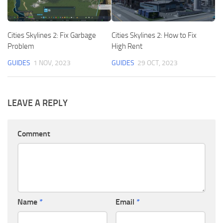
Cities Skylines 2: Fix Garbage
Cities Skylines 2: How to Fix
Problem
High Rent
GUIDES
1 NOV, 2023
GUIDES
29 OCT, 2023
LEAVE A REPLY
Comment
Name
*
Email
*