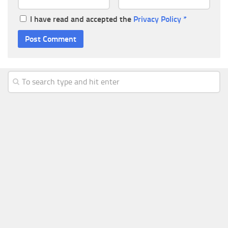
I have read and accepted the
Privacy Policy
*