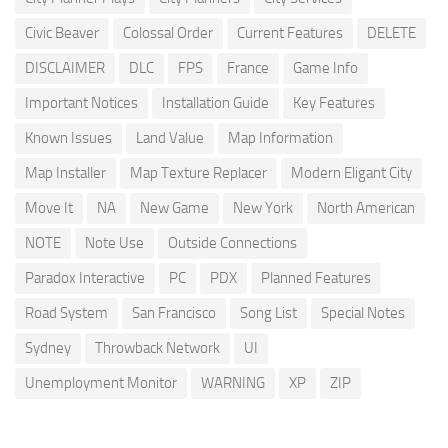
Civic Beaver
Colossal Order
Current Features
DELETE
DISCLAIMER
DLC
FPS
France
Game Info
Important Notices
Installation Guide
Key Features
Known Issues
Land Value
Map Information
Map Installer
Map Texture Replacer
Modern Eligant City
Move It
NA
New Game
New York
North American
NOTE
Note Use
Outside Connections
Paradox Interactive
PC
PDX
Planned Features
Road System
San Francisco
Song List
Special Notes
Sydney
Throwback Network
UI
Unemployment Monitor
WARNING
XP
ZIP