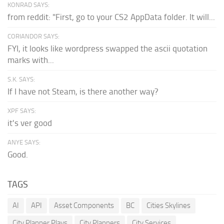
KONRAD SAYS:
from reddit: "First, go to your CS2 AppData folder. It will...
CORIANDOR SAYS:
FYI, it looks like wordpress swapped the ascii quotation
marks with...
S.K. SAYS:
If I have not Steam, is there another way?
XPF SAYS:
it's ver good
ANYE SAYS:
Good.
TAGS
AI
API
Asset Components
BC
Cities Skylines
City Planner Plays
City Planners
City Services