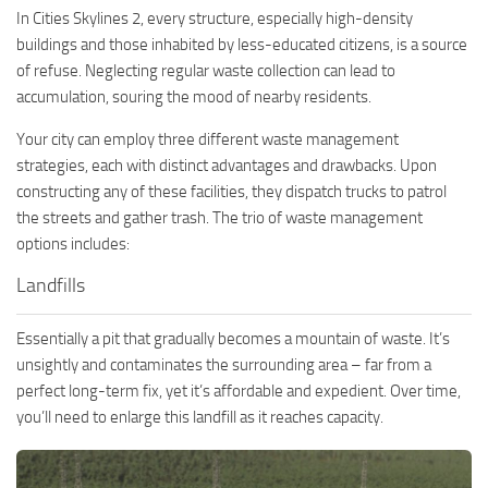
In Cities Skylines 2, every structure, especially high-density
buildings and those inhabited by less-educated citizens, is a source
of refuse. Neglecting regular waste collection can lead to
accumulation, souring the mood of nearby residents.
Your city can employ three different waste management
strategies, each with distinct advantages and drawbacks. Upon
constructing any of these facilities, they dispatch trucks to patrol
the streets and gather trash. The trio of waste management
options includes:
Landfills
Essentially a pit that gradually becomes a mountain of waste. It’s
unsightly and contaminates the surrounding area – far from a
perfect long-term fix, yet it’s affordable and expedient. Over time,
you’ll need to enlarge this landfill as it reaches capacity.