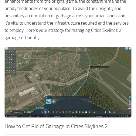
enhancements from the original game, the constant remains the
untidy tendencies of your populace. To avoid the unsightly and
unsanitary accumulation of garbage across your urban landscape,
it’s vital to understand the infrastructure required and the services
to employ. Here’s your strategy for managing Cities Skylines 2
garbage efficiently.
How to Get Rid of Garbage in Cities Skylines 2