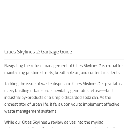
Cities Skylines 2: Garbage Guide
Navigating the refuse management of Cities Skylines 2 is crucial for
maintaining pristine streets, breathable air, and content residents.
Tackling the issue of waste disposal in Cities Skylines 2 is pivotal as
every bustling urban space inevitably generates refuse—be it
industrial by-products or a simple discarded soda can. As the
orchestrator of urban life, it falls upon you to implement effective
waste management systems.
While our Cities Skylines 2 review delves into the myriad