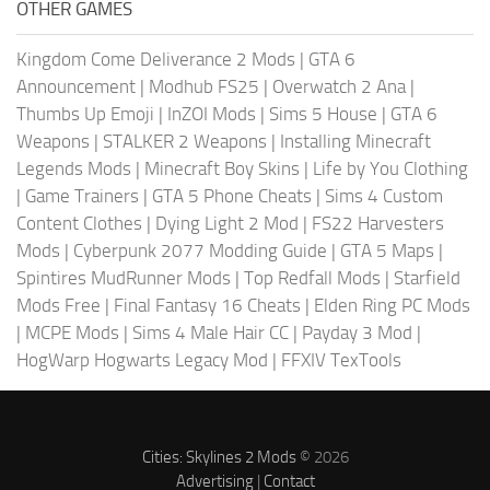
OTHER GAMES
Kingdom Come Deliverance 2 Mods
|
GTA 6
Announcement
|
Modhub FS25
|
Overwatch 2 Ana
|
Thumbs Up Emoji
|
InZOI Mods
|
Sims 5 House
|
GTA 6
Weapons
|
STALKER 2 Weapons
|
Installing Minecraft
Legends Mods
|
Minecraft Boy Skins
|
Life by You Clothing
|
Game Trainers
|
GTA 5 Phone Cheats
|
Sims 4 Custom
Content Clothes
|
Dying Light 2 Mod
|
FS22 Harvesters
Mods
|
Cyberpunk 2077 Modding Guide
|
GTA 5 Maps
|
Spintires MudRunner Mods
|
Top Redfall Mods
|
Starfield
Mods Free
|
Final Fantasy 16 Cheats
|
Elden Ring PC Mods
|
MCPE Mods
|
Sims 4 Male Hair CC
|
Payday 3 Mod
|
HogWarp Hogwarts Legacy Mod
|
FFXIV TexTools
Cities: Skylines 2 Mods
© 2026
Advertising
|
Contact