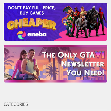
CATEGORIES