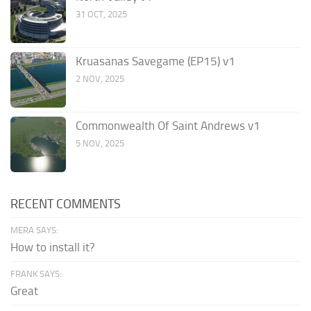
31 OCT, 2025
Kruasanas Savegame (EP15) v1
2 NOV, 2025
Commonwealth Of Saint Andrews v1
5 NOV, 2025
RECENT COMMENTS
MERA SAYS:
How to install it?
FRANK SAYS:
Great