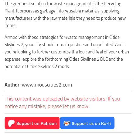
The greenest solution for waste management is the Recycling
Plant. It processes garbage into reusable materials, supplying
manufacturers with the raw materials they need to produce new
items.
Armed with these strategies for waste management in Cities
Skylines 2, your city should remain pristine and unpolluted. And if
you’re looking to further customize the look and feel of your urban
expanse, explore the forthcoming Cities Skylines 2 DLC and the
potential of Cities Skylines 2 mods.
Author:
www.modscities2.com
This content was uploaded by website visitors. If you
notice any mistake, please let us know.