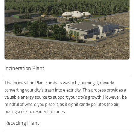
Incineration Plant
The Incineration Plant combats waste by burning it, cleverly
converting your city’s trash into electricity. This process provides a
valuable energy source to support your city’s growth. However, be
mindful of where you place it, as it significantly pollutes the air,
posing a risk to residential zones.
Recycling Plant