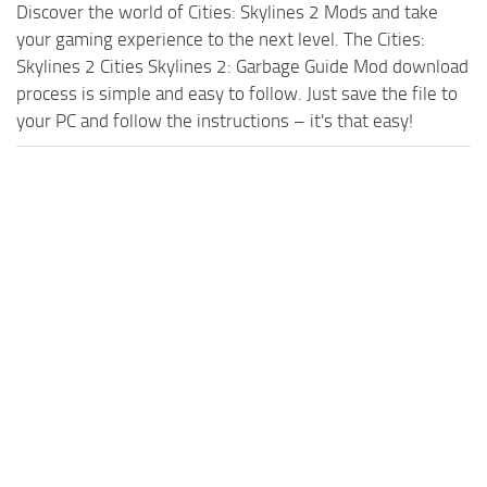
Discover the world of Cities: Skylines 2 Mods and take
your gaming experience to the next level. The Cities:
Skylines 2 Cities Skylines 2: Garbage Guide Mod download
process is simple and easy to follow. Just save the file to
your PC and follow the instructions – it's that easy!