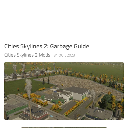
General
Guides
Industrial Area
Maps
Cities Skylines 2: Garbage Guide
Office Area
Cities Skylines 2 Mods
|
31 OCT, 2023
Residential Area
Traffic
Transport