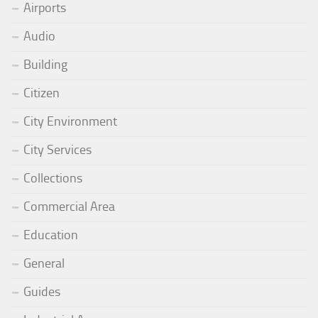
Airports
Audio
Building
Citizen
City Environment
City Services
Collections
Commercial Area
Education
General
Guides