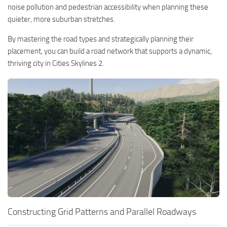
noise pollution and pedestrian accessibility when planning these
quieter, more suburban stretches.
By mastering the road types and strategically planning their
placement, you can build a road network that supports a dynamic,
thriving city in Cities Skylines 2.
Constructing Grid Patterns and Parallel Roadways