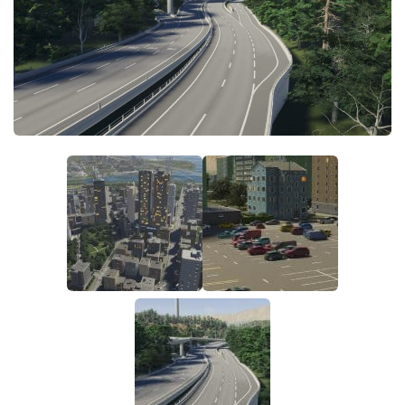
General
Guides
Industrial Area
Maps
Office Area
Residential Area
Traffic
Transport