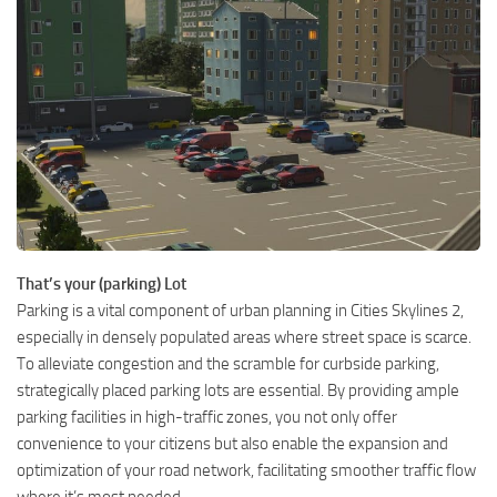
That’s your (parking) Lot
Parking is a vital component of urban planning in Cities Skylines 2,
especially in densely populated areas where street space is scarce.
To alleviate congestion and the scramble for curbside parking,
strategically placed parking lots are essential. By providing ample
parking facilities in high-traffic zones, you not only offer
convenience to your citizens but also enable the expansion and
optimization of your road network, facilitating smoother traffic flow
where it’s most needed.