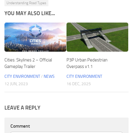
Understanding Road Types
YOU MAY ALSO LIKE...
Cities: Skylines 2 – Official
P3P Urban Pedestrian
Gameplay Trailer
Overpass v1.1
CITY ENVIRONMENT
/
NEWS
CITY ENVIRONMENT
12 JUN, 2023
16 DEC, 2025
LEAVE A REPLY
Comment