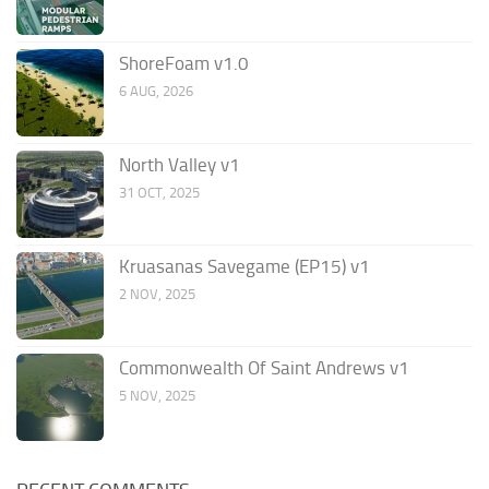
ShoreFoam v1.0
6 AUG, 2026
North Valley v1
31 OCT, 2025
Kruasanas Savegame (EP15) v1
2 NOV, 2025
Commonwealth Of Saint Andrews v1
5 NOV, 2025