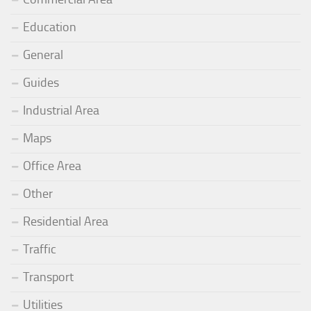
Education
General
Guides
Industrial Area
Maps
Office Area
Other
Residential Area
Traffic
Transport
Utilities