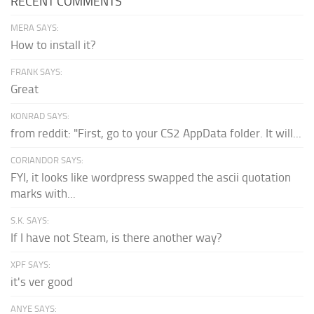
RECENT COMMENTS
MERA SAYS:
How to install it?
FRANK SAYS:
Great
KONRAD SAYS:
from reddit: "First, go to your CS2 AppData folder. It will...
CORIANDOR SAYS:
FYI, it looks like wordpress swapped the ascii quotation
marks with...
S.K. SAYS:
If I have not Steam, is there another way?
XPF SAYS:
it's ver good
ANYE SAYS: