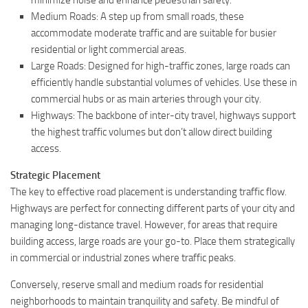
Medium Roads: A step up from small roads, these
accommodate moderate traffic and are suitable for busier
residential or light commercial areas.
Large Roads: Designed for high-traffic zones, large roads can
efficiently handle substantial volumes of vehicles. Use these in
commercial hubs or as main arteries through your city.
Highways: The backbone of inter-city travel, highways support
the highest traffic volumes but don’t allow direct building
access.
Strategic Placement
The key to effective road placement is understanding traffic flow.
Highways are perfect for connecting different parts of your city and
managing long-distance travel. However, for areas that require
building access, large roads are your go-to. Place them strategically
in commercial or industrial zones where traffic peaks.
Conversely, reserve small and medium roads for residential
neighborhoods to maintain tranquility and safety. Be mindful of