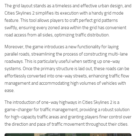
The grid layout stands as a timeless and effective urban design, and
Cities Skylines 2 simplifies its execution with a handy grid mode
feature. This tool allows players to craft perfect grid patterns
swiftly, ensuring every zoned area within the grid has convenient
road access from all sides, optimizing traffic distribution.
Moreover, the game introduces a new functionality for laying
parallel roads, streamlining the process of constructing multi-lane
roadways. This is particularly useful when setting up one-way
systems. Once the primary structure is laid out, these roads can be
effortlessly converted into one-way streets, enhancing traffic flow
management and accommodating high volumes of vehicles with
ease.
The introduction of one-way highways in Cities Skylines 2 is a
game-changer for traffic management, providing a robust solution
for high-capacity traffic areas and granting players finer control over
the direction and pace of traffic movement throughout their cities.