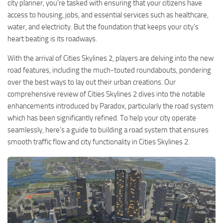
city planner, you’re tasked with ensuring that your citizens have
access to housing, jobs, and essential services such as healthcare,
water, and electricity. But the foundation that keeps your city’s
heart beating is its roadways.
With the arrival of Cities Skylines 2, players are delving into the new
road features, including the much-touted roundabouts, pondering
over the best ways to lay out their urban creations. Our
comprehensive review of Cities Skylines 2 dives into the notable
enhancements introduced by Paradox, particularly the road system
which has been significantly refined. To help your city operate
seamlessly, here’s a guide to building a road system that ensures
smooth traffic flow and city functionality in Cities Skylines 2.