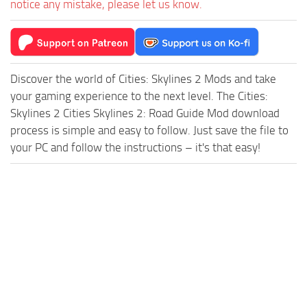
notice any mistake, please let us know.
Discover the world of Cities: Skylines 2 Mods and take
your gaming experience to the next level. The Cities:
Skylines 2 Cities Skylines 2: Road Guide Mod download
process is simple and easy to follow. Just save the file to
your PC and follow the instructions – it's that easy!