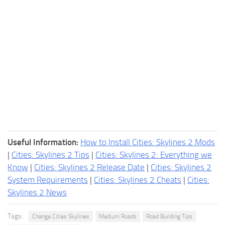
Useful Information:
How to Install Cities: Skylines 2 Mods
|
Cities: Skylines 2 Tips
|
Cities: Skylines 2: Everything we
Know
|
Cities: Skylines 2 Release Date
|
Cities: Skylines 2
System Requirements
|
Cities: Skylines 2 Cheats
|
Cities:
Skylines 2 News
Tags:
Change Cities Skylines
Medium Roads
Road Building Tips