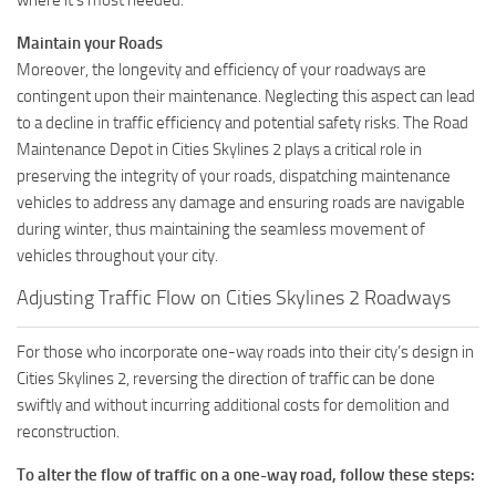
Maintain your Roads
Moreover, the longevity and efficiency of your roadways are
contingent upon their maintenance. Neglecting this aspect can lead
to a decline in traffic efficiency and potential safety risks. The Road
Maintenance Depot in Cities Skylines 2 plays a critical role in
preserving the integrity of your roads, dispatching maintenance
vehicles to address any damage and ensuring roads are navigable
during winter, thus maintaining the seamless movement of
vehicles throughout your city.
Adjusting Traffic Flow on Cities Skylines 2 Roadways
For those who incorporate one-way roads into their city’s design in
Cities Skylines 2, reversing the direction of traffic can be done
swiftly and without incurring additional costs for demolition and
reconstruction.
To alter the flow of traffic on a one-way road, follow these steps: