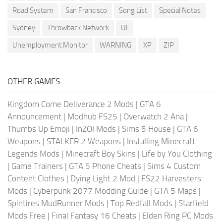
Road System
San Francisco
Song List
Special Notes
Sydney
Throwback Network
UI
Unemployment Monitor
WARNING
XP
ZIP
OTHER GAMES
Kingdom Come Deliverance 2 Mods
|
GTA 6
Announcement
|
Modhub FS25
|
Overwatch 2 Ana
|
Thumbs Up Emoji
|
InZOI Mods
|
Sims 5 House
|
GTA 6
Weapons
|
STALKER 2 Weapons
|
Installing Minecraft
Legends Mods
|
Minecraft Boy Skins
|
Life by You Clothing
|
Game Trainers
|
GTA 5 Phone Cheats
|
Sims 4 Custom
Content Clothes
|
Dying Light 2 Mod
|
FS22 Harvesters
Mods
|
Cyberpunk 2077 Modding Guide
|
GTA 5 Maps
|
Spintires MudRunner Mods
|
Top Redfall Mods
|
Starfield
Mods Free
|
Final Fantasy 16 Cheats
|
Elden Ring PC Mods