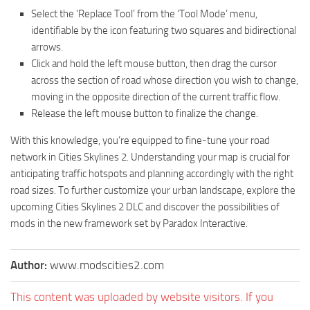
Select the ‘Replace Tool’ from the ‘Tool Mode’ menu,
identifiable by the icon featuring two squares and bidirectional
arrows.
Click and hold the left mouse button, then drag the cursor
across the section of road whose direction you wish to change,
moving in the opposite direction of the current traffic flow.
Release the left mouse button to finalize the change.
With this knowledge, you’re equipped to fine-tune your road
network in Cities Skylines 2. Understanding your map is crucial for
anticipating traffic hotspots and planning accordingly with the right
road sizes. To further customize your urban landscape, explore the
upcoming Cities Skylines 2 DLC and discover the possibilities of
mods in the new framework set by Paradox Interactive.
Author:
www.modscities2.com
This content was uploaded by website visitors. If you