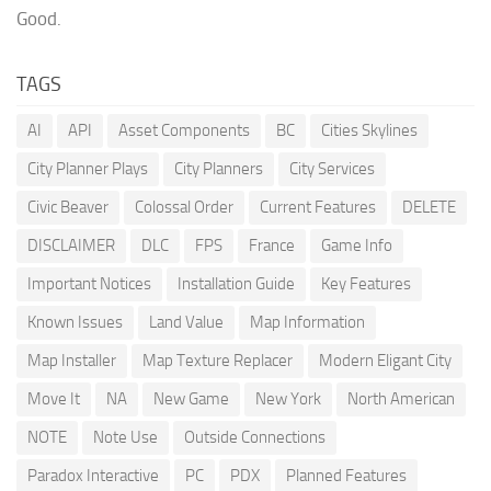
Good.
TAGS
AI
API
Asset Components
BC
Cities Skylines
City Planner Plays
City Planners
City Services
Civic Beaver
Colossal Order
Current Features
DELETE
DISCLAIMER
DLC
FPS
France
Game Info
Important Notices
Installation Guide
Key Features
Known Issues
Land Value
Map Information
Map Installer
Map Texture Replacer
Modern Eligant City
Move It
NA
New Game
New York
North American
NOTE
Note Use
Outside Connections
Paradox Interactive
PC
PDX
Planned Features