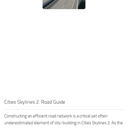
Cities Skylines 2: Road Guide
Constructing an efficient road network is a critical yet often
underestimated element of city-building in Cities Skylines 2. As the