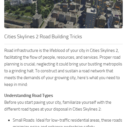
Cities Skylines 2 Road Building Tricks
Road infrastructure is the lifeblood of your city in Cities Skylines 2,
facilitating the flow of people, resources, and services. Proper road
planning is crucial; neglecting it could bring your bustling metropolis
to a grinding halt. To construct and sustain a road network that
meets the demands of your growing city, here’s what you need to
keep in mind:
Understanding Road Types
Before you start paving your city, familiarize yourself with the
different road types at your disposal in Cities Skylines 2:
Small Roads: Ideal for low-traffic residential areas, these roads
minimize noise and enhance pedestrian safety.