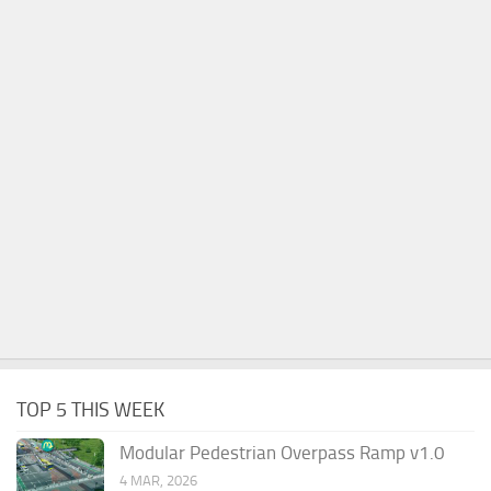
TOP 5 THIS WEEK
Modular Pedestrian Overpass Ramp v1.0
4 MAR, 2026