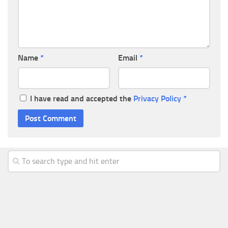
Name
*
Email
*
I have read and accepted the
Privacy Policy
*