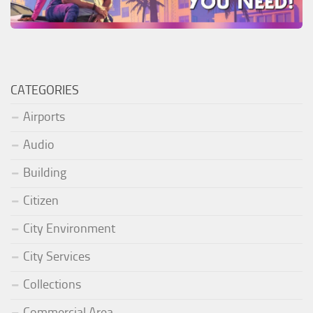
CATEGORIES
Airports
Audio
Building
Citizen
City Environment
City Services
Collections
Commercial Area