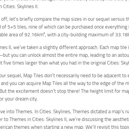
Cities: Skylines II.
 off, let’s briefly compare the map sizes in our sequel versus th
d of 5×5 tiles, nine of which can be purchased once everything
ayable area of 92.16km², with a city-building maximum of 33.18
lines II, we’ve taken a slightly different approach. Each map tile
ut you can unlock almost the entire map, leading to an astound
 five times larger than what you had in the original Cities: Skyl
our sequel, Map Tiles don’t necessarily need to be adjacent to 
and you can acquire Map Tiles all the way to the edge of the ma
But the excitement doesn’t stop there! The height limit for m
for your dream city.
elve into Themes. In Cities: Skylines, Themes dictated a map’s 
 to Themes in Cities: Skylines II, we’re discussing the aesthe
rican themes when starting a new map. We’ll revisit this topic 