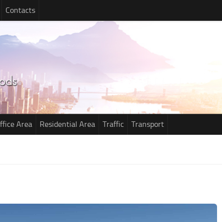
Contacts
ffice Area
Residential Area
Traffic
Transport