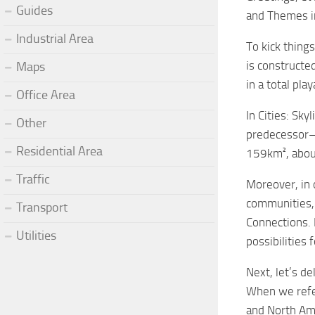
Guides
and Themes in 
Industrial Area
To kick things
is constructe
Maps
in a total pl
Office Area
In Cities: Sky
Other
predecessor—b
Residential Area
159km², about
Traffic
Moreover, in 
communities, 
Transport
Connections. 
Utilities
possibilities 
Next, let’s d
When we refer
and North Ame