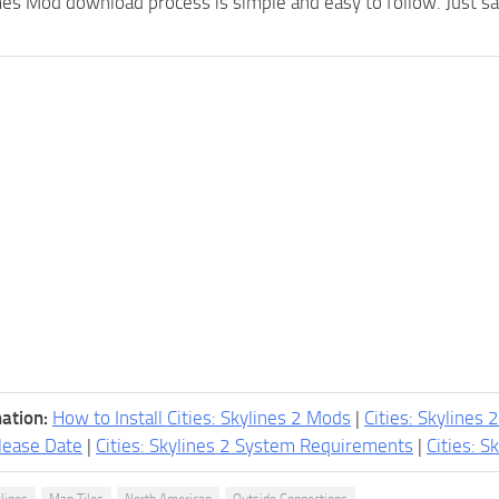
 Mod download process is simple and easy to follow. Just save 
ation:
How to Install Cities: Skylines 2 Mods
|
Cities: Skylines 
lease Date
|
Cities: Skylines 2 System Requirements
|
Cities: S