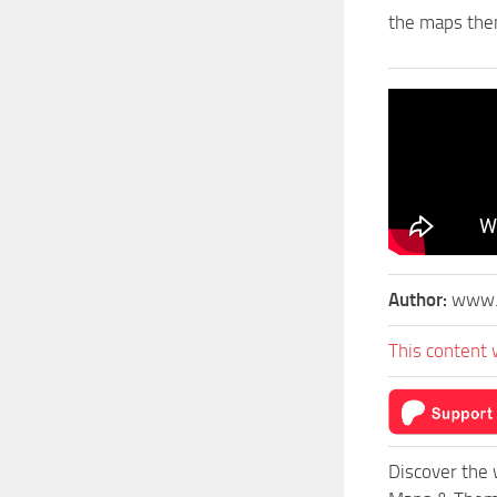
the maps the
Author:
www.
This content 
Discover the 