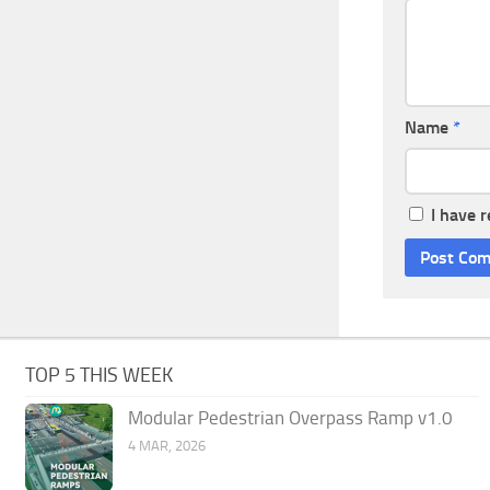
Name
*
I have 
TOP 5 THIS WEEK
Modular Pedestrian Overpass Ramp v1.0
4 MAR, 2026