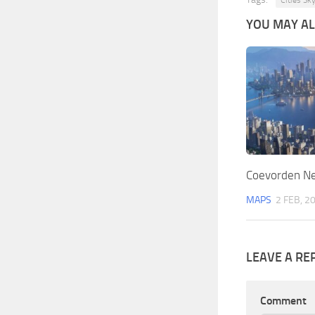
Cities Sk
YOU MAY ALS
Coevorden Ne
MAPS
2 FEB, 2
LEAVE A RE
Comment