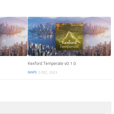
Kexford Temperate v0.1.0
MAPS
5 DEC, 2023