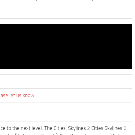
ease let us know.
 to the next level. The Cities: Skylines 2 Cities Skylines 2: