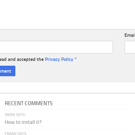
Emai
read and accepted the
Privacy Policy
*
RECENT COMMENTS
MERA SAYS:
How to install it?
FRANK SAYS: