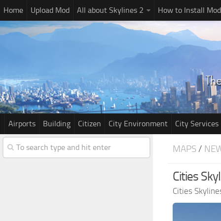
Home
Upload Mod
All about Skylines 2
How to Install Mod
Airports
Building
Citizen
City Environment
City Services
MAPS
/
NE
Cities Sk
Cities Skylin