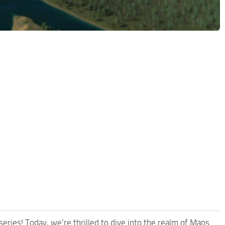
ries! Today, we’re thrilled to dive into the realm of Maps