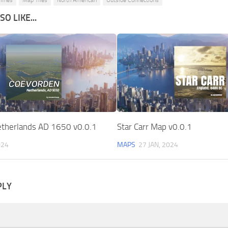
ylines
Map Tiles
North American
Outside Connections
O LIKE...
therlands AD 1650 v0.0.1
Star Carr Map v0.0.1
024
MAPS
27 JAN, 2024
PLY