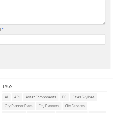
l
*
TAGS
AI
API
Asset Components
BC
Cities Skylines
City Planner Plays
City Planners
City Services