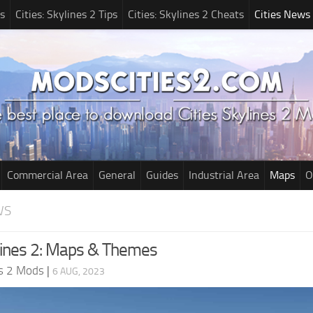
s
Cities: Skylines 2 Tips
Cities: Skylines 2 Cheats
Cities News
Commercial Area
General
Guides
Industrial Area
Maps
O
WS
ylines 2: Maps & Themes
es 2 Mods
|
6 AUG, 2023