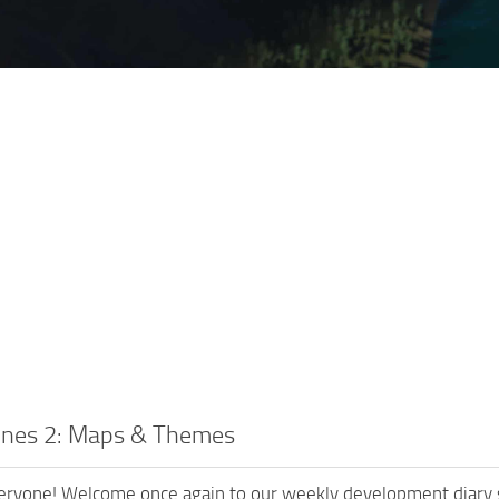
lines 2: Maps & Themes
eryone! Welcome once again to our weekly development diary se