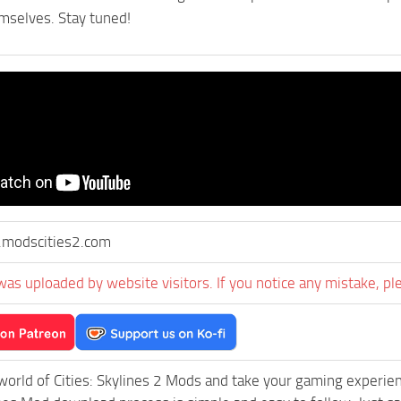
mselves. Stay tuned!
modscities2.com
was uploaded by website visitors. If you notice any mistake, pl
world of Cities: Skylines 2 Mods and take your gaming experience