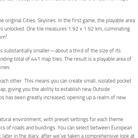
e original Cities: Skylines. In the first game, the playable area
 is unlocked. One tile measures 1.92 x 1.92 km, culminating
km².
 is substantially smaller—about a third of the size of its
ing total of 441 map tiles. The result is a playable area of
ines.
each other. This means you can create small, isolated pocket
p, giving you the ability to establish new Outside
aps has been greatly increased, opening up a realm of new
natural environment, with preset settings for each theme.
tics of roads and buildings. You can select between European
later in the diary, after we’ve taken a comprehensive look at