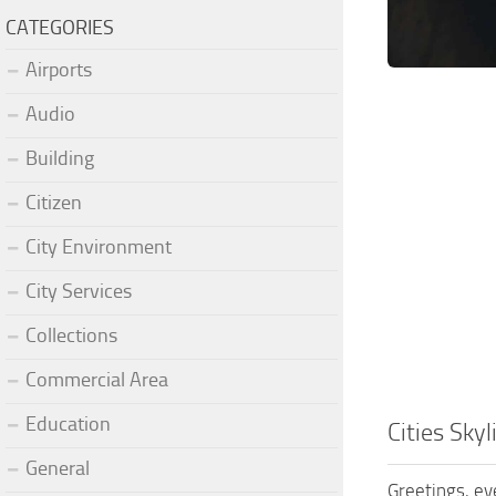
CATEGORIES
Airports
Audio
Building
Citizen
City Environment
City Services
Collections
Commercial Area
Education
Cities Sky
General
Greetings, ev