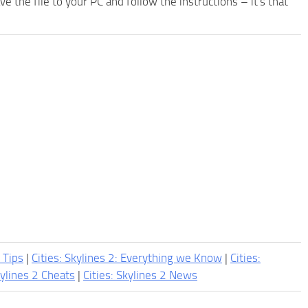
the file to your PC and follow the instructions – it's that
2 Tips
|
Cities: Skylines 2: Everything we Know
|
Cities:
kylines 2 Cheats
|
Cities: Skylines 2 News