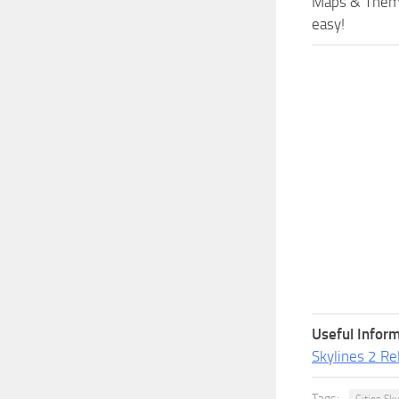
Maps & Themes
easy!
Useful Inform
Skylines 2 Re
Tags: