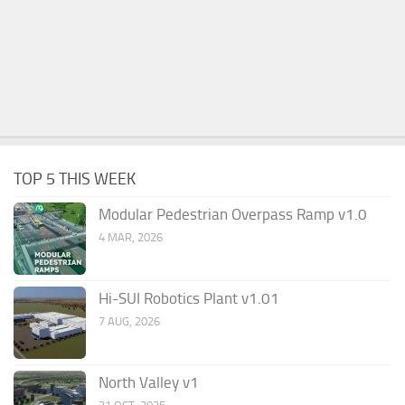
TOP 5 THIS WEEK
Modular Pedestrian Overpass Ramp v1.0
4 MAR, 2026
Hi-SUI Robotics Plant v1.01
7 AUG, 2026
North Valley v1