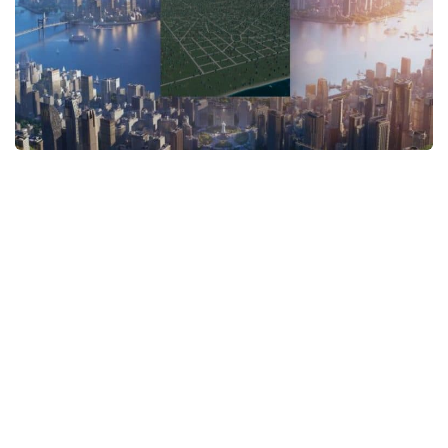
General
Guides
Industrial Area
Maps
Office Area
Residential Area
Traffic
Transport