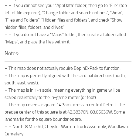
– – If you cannot see your “AppData” folder, then go to “File” (top
left of file explorer), “Change folder and search options”, “View”,
“Files and Folders”, “Hidden files and folders”, and check “Show
hidden files, folders, and drives”.
– – If you do not have a “Maps” folder, then create a folder called
“Maps”, and place the files within it.
Notes:
– This map does not actually require BepInExPack to function.
– The map is perfectly aligned with the cardinal directions (north,
south, east, west).
– The map is in 1-1 scale, meaning everything in game will be
scaled realistically to the in-game meter (or foot).
– The map covers a square 14.3km across in central Detroit. The
precise center of this square is at 42.38376N, 83.05636W. Some
landmarks for the square boundaries are:
– – North: 8 Mile Rd, Chrysler Warren Truck Assembly, Woodlawn
Cemetery