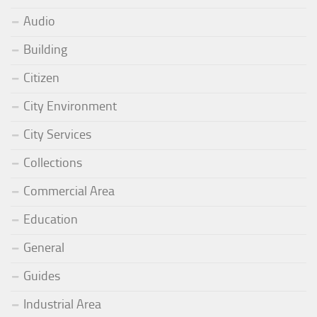
Audio
Building
Citizen
City Environment
City Services
Collections
Commercial Area
Education
General
Guides
Industrial Area