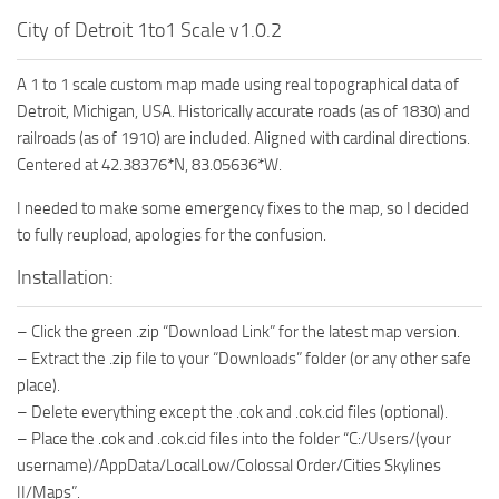
City of Detroit 1to1 Scale v1.0.2
A 1 to 1 scale custom map made using real topographical data of
Detroit, Michigan, USA. Historically accurate roads (as of 1830) and
railroads (as of 1910) are included. Aligned with cardinal directions.
Centered at 42.38376*N, 83.05636*W.
I needed to make some emergency fixes to the map, so I decided
to fully reupload, apologies for the confusion.
Installation:
– Click the green .zip “Download Link” for the latest map version.
– Extract the .zip file to your “Downloads” folder (or any other safe
place).
– Delete everything except the .cok and .cok.cid files (optional).
– Place the .cok and .cok.cid files into the folder “C:/Users/(your
username)/AppData/LocalLow/Colossal Order/Cities Skylines
II/Maps”.