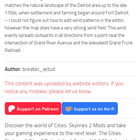
matches the natural landscape of the Detroit area up to the late
1700s, when settlement and farming began around Fort Detroit.
– I could not figure out how to edit wind patterns in the editor,
however the map does have a very strong wind field. This wind
evenly spreads outwards in all directions from a point near the
intersection of Grand River Avenue and the (elevated) Grand Trunk
Railroad.
Author:
breatec_actuit
This content was uploaded by website visitors. If you
notice any mistake, please let us know.
Discover the world of Cities: Skylines 2 Mods and take
your gaming experience to the next level. The Cities: