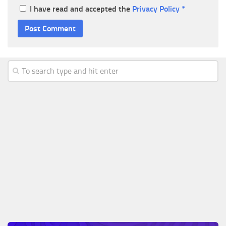
I have read and accepted the
Privacy Policy
*