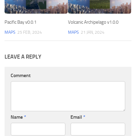
Pacific Bay v0.0.1
Volcanic Archipelago v1.0.0
MAPS
25 FEB, 2024
MAPS
21 JAN, 2024
LEAVE A REPLY
Comment
Name
*
Email
*