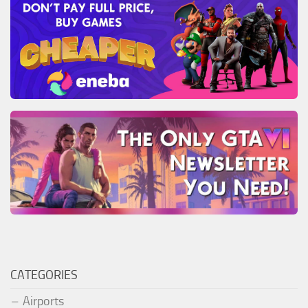
CATEGORIES
Airports