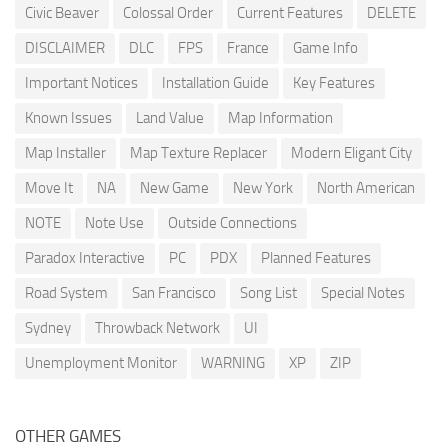
Civic Beaver
Colossal Order
Current Features
DELETE
DISCLAIMER
DLC
FPS
France
Game Info
Important Notices
Installation Guide
Key Features
Known Issues
Land Value
Map Information
Map Installer
Map Texture Replacer
Modern Eligant City
Move It
NA
New Game
New York
North American
NOTE
Note Use
Outside Connections
Paradox Interactive
PC
PDX
Planned Features
Road System
San Francisco
Song List
Special Notes
Sydney
Throwback Network
UI
Unemployment Monitor
WARNING
XP
ZIP
OTHER GAMES