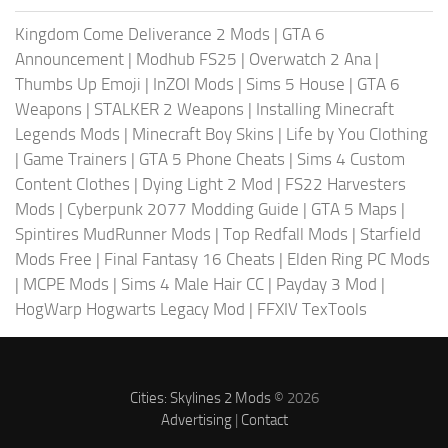
Kingdom Come Deliverance 2 Mods
|
GTA 6
Announcement
|
Modhub FS25
|
Overwatch 2 Ana
|
Thumbs Up Emoji
|
InZOI Mods
|
Sims 5 House
|
GTA 6
Weapons
|
STALKER 2 Weapons
|
Installing Minecraft
Legends Mods
|
Minecraft Boy Skins
|
Life by You Clothing
|
Game Trainers
|
GTA 5 Phone Cheats
|
Sims 4 Custom
Content Clothes
|
Dying Light 2 Mod
|
FS22 Harvesters
Mods
|
Cyberpunk 2077 Modding Guide
|
GTA 5 Maps
|
Spintires MudRunner Mods
|
Top Redfall Mods
|
Starfield
Mods Free
|
Final Fantasy 16 Cheats
|
Elden Ring PC Mods
|
MCPE Mods
|
Sims 4 Male Hair CC
|
Payday 3 Mod
|
HogWarp Hogwarts Legacy Mod
|
FFXIV TexTools
Cities: Skylines 2 Mods
© 2026
Advertising
|
Contact