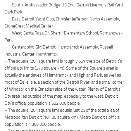
– – South: Ambassador Bridge US End, Detroit Livernois Rail Yard,
Clark Park
– – East: Detroit Yacht Club, Chrysler Jefferson North Assembly,
StoneCrest Medical Center
– – West: Santa Rosa Dr, Sherrill Elementary School, Romanowski
Park
– – Centerpoint: GM Detroit-Hamtramck Assembly, Russell
Industrial Center, Hamtramck
– The square (204 square km) is roughly 55% the size of Detroit’s
official city limits (370 square km). Some of the Square’s area is
actually the enclaves of Hamtramck and Highland Park, as well as
most of Belle Isle, a section of the Detroit River, and a small corner
of Windsor on the Canadian side of the water. Plenty of Detroit’s
City area lies outside of the map, especially to the west. Detroit
City’s official population is 632,000 people.
– The square (204 square km) equals just 2% of the total area of
Metropolitan Detroit (10,135 square km). Metro Detroit’s official
population is 4,365,000 people.