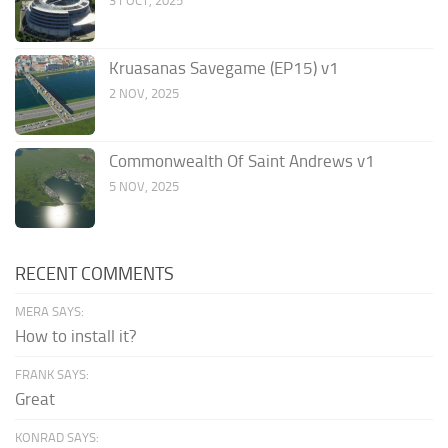
31 OCT, 2025
Kruasanas Savegame (EP15) v1
2 NOV, 2025
Commonwealth Of Saint Andrews v1
5 NOV, 2025
RECENT COMMENTS
MERA SAYS:
How to install it?
FRANK SAYS:
Great
KONRAD SAYS: