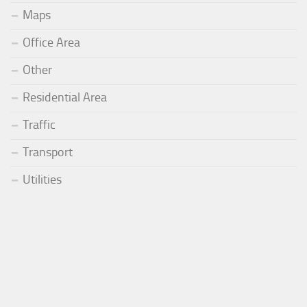
Maps
Office Area
Other
Residential Area
Traffic
Transport
Utilities