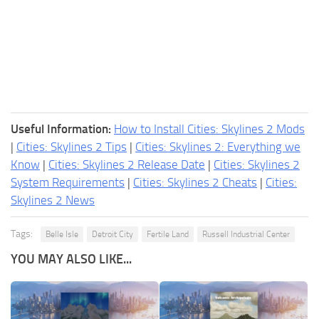
Useful Information:
How to Install Cities: Skylines 2 Mods
|
Cities: Skylines 2 Tips
|
Cities: Skylines 2: Everything we
Know
|
Cities: Skylines 2 Release Date
|
Cities: Skylines 2
System Requirements
|
Cities: Skylines 2 Cheats
|
Cities:
Skylines 2 News
Tags:
Belle Isle
Detroit City
Fertile Land
Russell Industrial Center
YOU MAY ALSO LIKE...