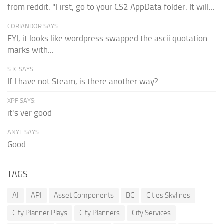
from reddit: "First, go to your CS2 AppData folder. It will...
CORIANDOR SAYS:
FYI, it looks like wordpress swapped the ascii quotation
marks with...
S.K. SAYS:
If I have not Steam, is there another way?
XPF SAYS:
it's ver good
ANYE SAYS:
Good.
TAGS
AI
API
Asset Components
BC
Cities Skylines
City Planner Plays
City Planners
City Services