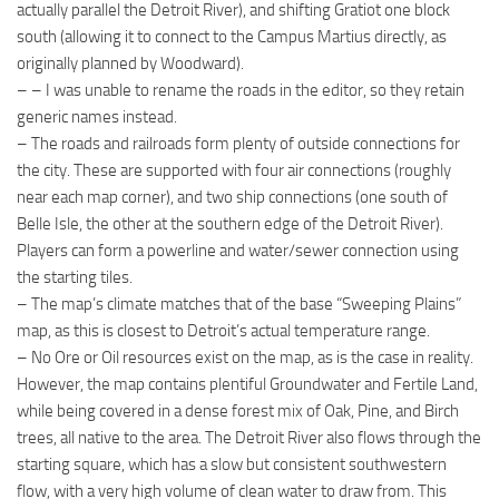
actually parallel the Detroit River), and shifting Gratiot one block
south (allowing it to connect to the Campus Martius directly, as
originally planned by Woodward).
– – I was unable to rename the roads in the editor, so they retain
generic names instead.
– The roads and railroads form plenty of outside connections for
the city. These are supported with four air connections (roughly
near each map corner), and two ship connections (one south of
Belle Isle, the other at the southern edge of the Detroit River).
Players can form a powerline and water/sewer connection using
the starting tiles.
– The map’s climate matches that of the base “Sweeping Plains”
map, as this is closest to Detroit’s actual temperature range.
– No Ore or Oil resources exist on the map, as is the case in reality.
However, the map contains plentiful Groundwater and Fertile Land,
while being covered in a dense forest mix of Oak, Pine, and Birch
trees, all native to the area. The Detroit River also flows through the
starting square, which has a slow but consistent southwestern
flow, with a very high volume of clean water to draw from. This