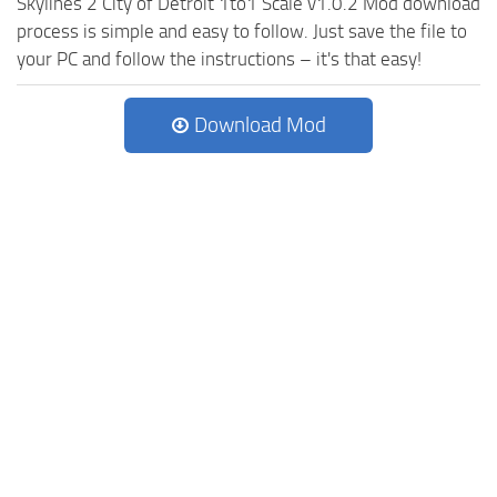
Skylines 2 City of Detroit 1to1 Scale v1.0.2 Mod download
process is simple and easy to follow. Just save the file to
your PC and follow the instructions – it's that easy!
Download Mod