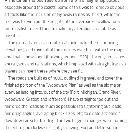
– The terrain has been altered from the raw heightmap output,
especially around the coasts. Some of this was to remove obvious
artifacts (like the inclusion of highway ramps as “hills”), while the
rest was to even out the heights of the riverbanks to allow for a
more realistic river. I tried to make my alterations as subtle as
possible.
– The railroads are as accurate as I could make them (including
elevations), and cover all of the rail lines ever built within the map
area that I know about (finishing around 1910). The only omissions
are railyards and rail stations, which I replaced with straight track so
players can insert these where they see fit.
– The roads are built as of 1830, outlined in gravel; and cover the
finished portion of the “Woodward Plan” as well as the six major
avenues leading into/out of the city (Fort, Michigan, Grand River,
Woodward, Gratiot, and Jefferson). I have straightened out and
mirrored the roads as much as possible (straightening out roads,
mirroring angles, averaging block sizes, etc) to create a “cleaner”
downtown area for building. The two biggest changes were turning
the entire grid clockwise slightly (allowing Fort and Jefferson to