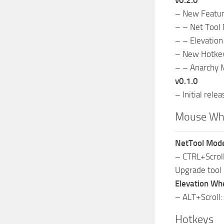
v0.2.0
– New Featu
– – Net Tool 
– – Elevatio
– New Hotke
– – Anarchy 
v0.1.0
– Initial relea
Mouse Wh
NetTool Mod
– CTRL+Scroll
Upgrade tool 
Elevation Wh
– ALT+Scroll:
Hotkeys