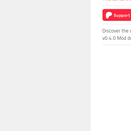
Discover the 
v0.4.0 Mod do