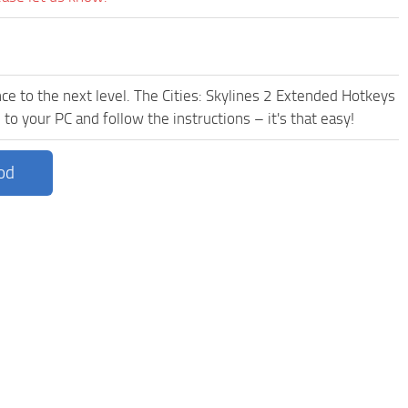
ce to the next level. The Cities: Skylines 2 Extended Hotkeys
to your PC and follow the instructions – it's that easy!
od