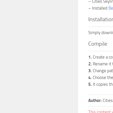
– Cities Skylin
– Installed
Be
Installatio
Simply downlo
Compile
1.
Create a co
2.
Rename it t
3.
Change path
4.
Choose the 
5.
It copies th
Author:
Citie
This content 