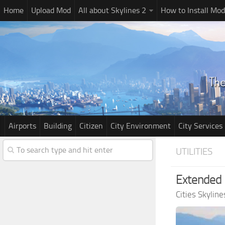
Home
Upload Mod
All about Skylines 2
How to Install Mod
Airports
Building
Citizen
City Environment
City Services
UTILITIES
Extended 
Cities Skylin