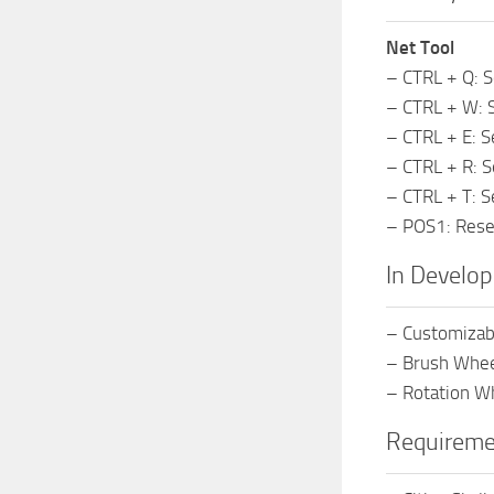
Net Tool
– CTRL + Q: S
– CTRL + W: S
– CTRL + E: S
– CTRL + R: S
– CTRL + T: S
– POS1: Reset
In Develo
– Customizab
– Brush Wheel
– Rotation Wh
Requireme