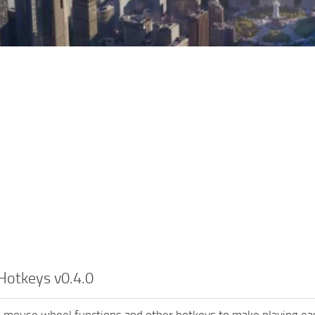
Hotkeys v0.4.0