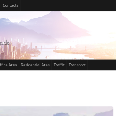
Contacts
ffice Area
Residential Area
Traffic
Transport