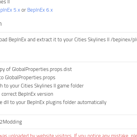
es II
pInEx 5.x
or
BepInEx 6.x
n
ad BepInEx and extract it to your Cities Skylines II /bepinex/pl
py of GlobalProperties.props.dist
o GlobalProperties.props
 to your Cities Skylines II game folder
correct BepInEx version
e dll to your BepInEx plugins folder automatically
s2Modding
was uploaded by website visitors. If you notice any mistake, pl