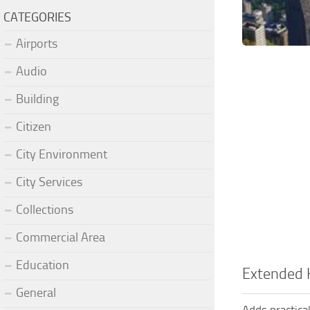
CATEGORIES
Airports
Audio
Building
Citizen
City Environment
City Services
Collections
Commercial Area
Education
Extended 
General