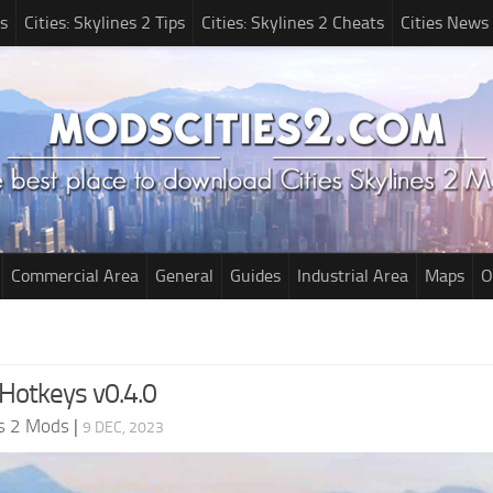
s
Cities: Skylines 2 Tips
Cities: Skylines 2 Cheats
Cities News
Commercial Area
General
Guides
Industrial Area
Maps
O
Hotkeys v0.4.0
es 2 Mods
|
9 DEC, 2023