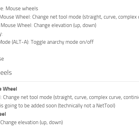
re: Mouse wheels
Mouse Wheel: Change net tool mode (straight, curve, complex cu
n Mouse Wheel: Change elevation (up, down)
y:
Mode (ALT-A): Toggle anarchy mode on/off
se
eels
e Wheel
: Change net tool mode (straight, curve, complex curve, contini
is going to be added soon (technically not a NetTool)
eel
 Change elevation (up, down)