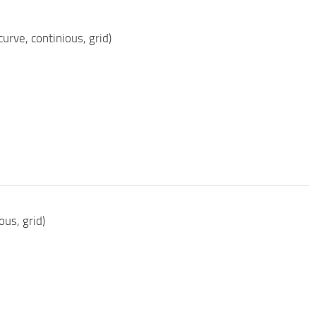
rve, continious, grid)
ous, grid)