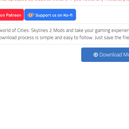
world of Cities: Skylines 2 Mods and take your gaming experien
wnload process is simple and easy to follow. Just save the file 
Download M