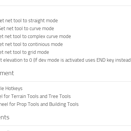
et net tool to straight mode
et net tool to curve mode
et net tool to complex curve mode
et net tool to continious mode
et net tool to grid mode
 elevation to 0 (If dev mode is activated uses END key instead
pment
le Hotkeys
 for Terrain Tools and Tree Tools
eel for Prop Tools and Building Tools
nts