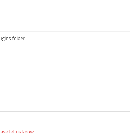
ugins folder.
ease let us know.