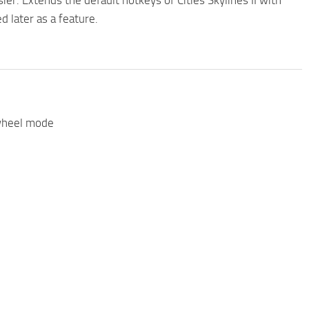
r. Extends the default hotkeys of Cities Skylines II with
d later as a feature.
 wheel mode