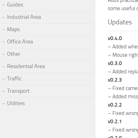
Adds practica
Guides
some useful o
Industrial Area
Updates
Maps
v0.4.0
Office Area
– Added wheel
Other
– Mouse right
v0.3.0
Residential Area
– Added repla
Traffic
v0.2.3
– Fixed came
Transport
– Added miss
Utilities
v0.2.2
– Fixed wron
v0.2.1
– Fixed wron