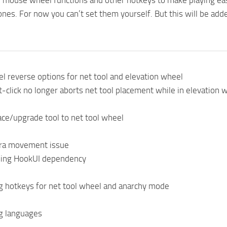
l mouse wheel functions and other hotkeys to make playing easie
nes. For now you can’t set them yourself. But this will be adde
 reverse options for net tool and elevation wheel
-click no longer aborts net tool placement while in elevation
ce/upgrade tool to net tool wheel
ra movement issue
ing HookUI dependency
g hotkeys for net tool wheel and anarchy mode
g languages