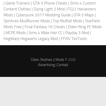
|
Game Trainers
|
GTA 5 Phone Cheats
|
Sims 4 Custom
Content Clothes
|
Dying Light 2 Mod
|
FS22 Harvesters
Mods
|
Cyberpunk 2077 Modding Guide
|
GTA 5 Maps
|
Spintires MudRunner Mods
|
Top Redfall Mods
|
Starfield
Mods Free
|
Final Fantasy 16 Cheats
|
Elden Ring PC Mods
|
MCPE Mods
|
Sims 4 Male Hair CC
|
Payday 3 Mod
|
HogWarp Hogwarts Legacy Mod
|
FFXIV TexTools
Cities: Skylines 2 Mods
© 2026
Advertising
|
Contact