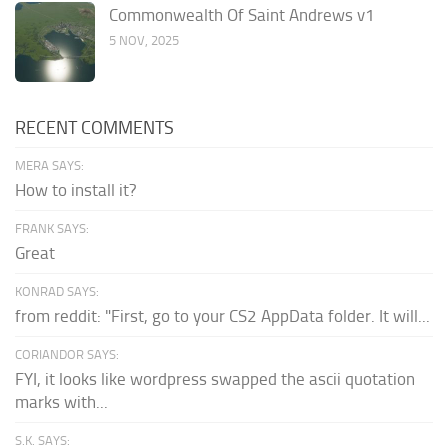
Commonwealth Of Saint Andrews v1
5 NOV, 2025
RECENT COMMENTS
MERA SAYS:
How to install it?
FRANK SAYS:
Great
KONRAD SAYS:
from reddit: "First, go to your CS2 AppData folder. It will...
CORIANDOR SAYS:
FYI, it looks like wordpress swapped the ascii quotation
marks with...
S.K. SAYS: