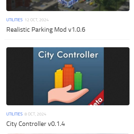
UTILITIES
12 OCT, 2024
Realistic Parking Mod v1.0.6
UTILITIES
8 OCT, 2024
City Controller v0.1.4