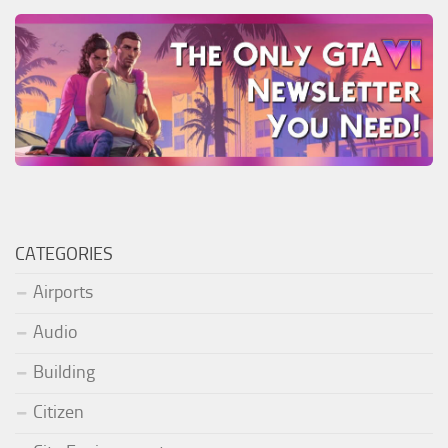
CATEGORIES
Airports
Audio
Building
Citizen