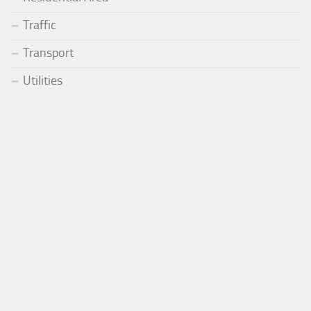
Traffic
Transport
Utilities