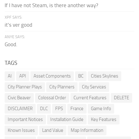
If I have not Steam, is there another way?
XPF SAYS:
it's ver good
ANYE SAYS:
Good.
TAGS
AI
API
Asset Components
BC
Cities Skylines
City Planner Plays
City Planners
City Services
Civic Beaver
Colossal Order
Current Features
DELETE
DISCLAIMER
DLC
FPS
France
Game Info
Important Notices
Installation Guide
Key Features
Known Issues
Land Value
Map Information