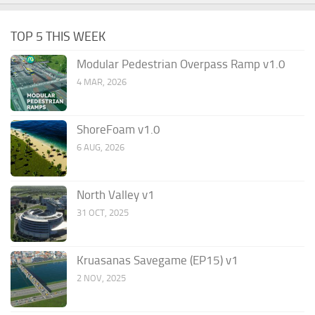
TOP 5 THIS WEEK
Modular Pedestrian Overpass Ramp v1.0
4 MAR, 2026
ShoreFoam v1.0
6 AUG, 2026
North Valley v1
31 OCT, 2025
Kruasanas Savegame (EP15) v1
2 NOV, 2025