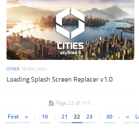
OTHER
28 SEP, 2024
Loading Splash Screen Replacer v1.0
Page 22 of 117
First
«
.
10
.
21
22
23
.
30
.
»
L