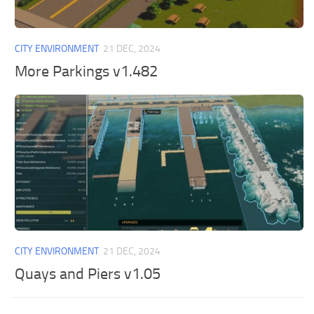
General
Guides
CITY ENVIRONMENT
21 DEC, 2024
Industrial Area
More Parkings v1.482
Maps
Office Area
Residential Area
Traffic
Transport
CITY ENVIRONMENT
21 DEC, 2024
Quays and Piers v1.05