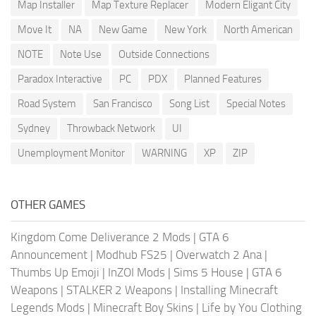
Map Installer
Map Texture Replacer
Modern Eligant City
Move It
NA
New Game
New York
North American
NOTE
Note Use
Outside Connections
Paradox Interactive
PC
PDX
Planned Features
Road System
San Francisco
Song List
Special Notes
Sydney
Throwback Network
UI
Unemployment Monitor
WARNING
XP
ZIP
OTHER GAMES
Kingdom Come Deliverance 2 Mods
|
GTA 6
Announcement
|
Modhub FS25
|
Overwatch 2 Ana
|
Thumbs Up Emoji
|
InZOI Mods
|
Sims 5 House
|
GTA 6
Weapons
|
STALKER 2 Weapons
|
Installing Minecraft
Legends Mods
|
Minecraft Boy Skins
|
Life by You Clothing