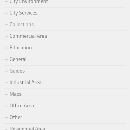
City Environment
City Services
Collections
Commercial Area
Education
General
Guides
Industrial Area
Maps
Office Area
Other
Residential Area