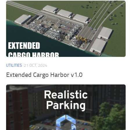
UTILITIES
21 OCT, 2024
Extended Cargo Harbor v1.0