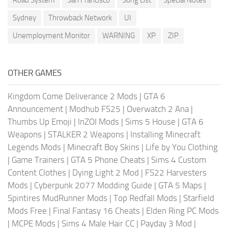
Sydney
Throwback Network
UI
Unemployment Monitor
WARNING
XP
ZIP
OTHER GAMES
Kingdom Come Deliverance 2 Mods
|
GTA 6
Announcement
|
Modhub FS25
|
Overwatch 2 Ana
|
Thumbs Up Emoji
|
InZOI Mods
|
Sims 5 House
|
GTA 6
Weapons
|
STALKER 2 Weapons
|
Installing Minecraft
Legends Mods
|
Minecraft Boy Skins
|
Life by You Clothing
|
Game Trainers
|
GTA 5 Phone Cheats
|
Sims 4 Custom
Content Clothes
|
Dying Light 2 Mod
|
FS22 Harvesters
Mods
|
Cyberpunk 2077 Modding Guide
|
GTA 5 Maps
|
Spintires MudRunner Mods
|
Top Redfall Mods
|
Starfield
Mods Free
|
Final Fantasy 16 Cheats
|
Elden Ring PC Mods
|
MCPE Mods
|
Sims 4 Male Hair CC
|
Payday 3 Mod
|