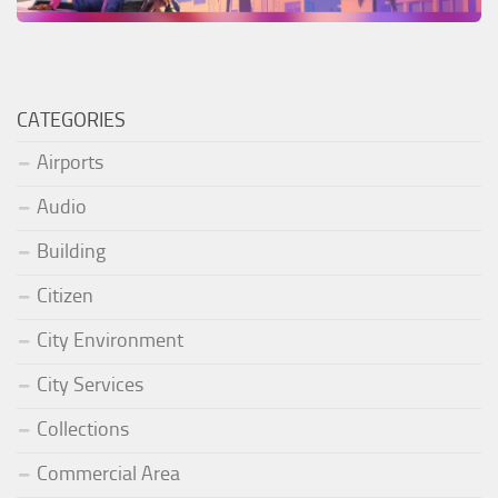
CATEGORIES
Airports
Audio
Building
Citizen
City Environment
City Services
Collections
Commercial Area