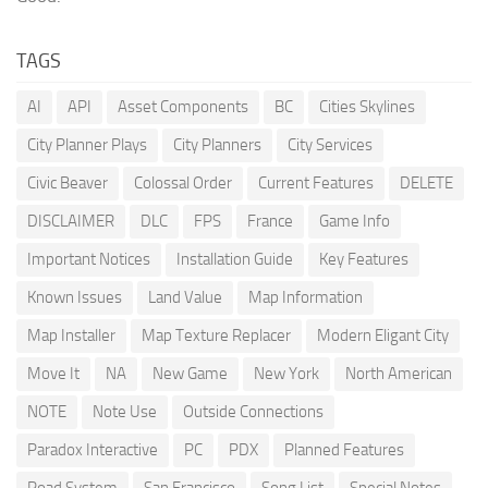
TAGS
AI
API
Asset Components
BC
Cities Skylines
City Planner Plays
City Planners
City Services
Civic Beaver
Colossal Order
Current Features
DELETE
DISCLAIMER
DLC
FPS
France
Game Info
Important Notices
Installation Guide
Key Features
Known Issues
Land Value
Map Information
Map Installer
Map Texture Replacer
Modern Eligant City
Move It
NA
New Game
New York
North American
NOTE
Note Use
Outside Connections
Paradox Interactive
PC
PDX
Planned Features
Road System
San Francisco
Song List
Special Notes