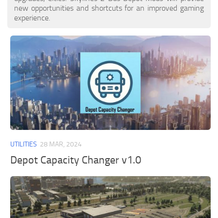
new opportunities and shortcuts for an improved gaming
experience.
UTILITIES
28 MAR, 2024
Depot Capacity Changer v1.0