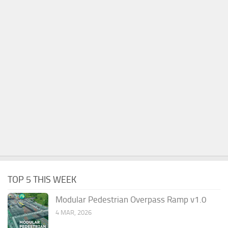
TOP 5 THIS WEEK
Modular Pedestrian Overpass Ramp v1.0
4 MAR, 2026