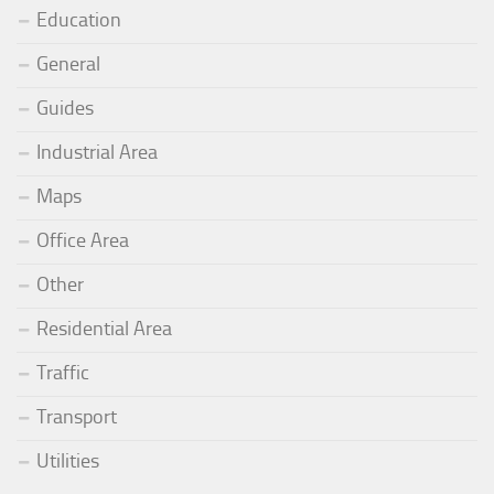
Education
General
Guides
Industrial Area
Maps
Office Area
Other
Residential Area
Traffic
Transport
Utilities