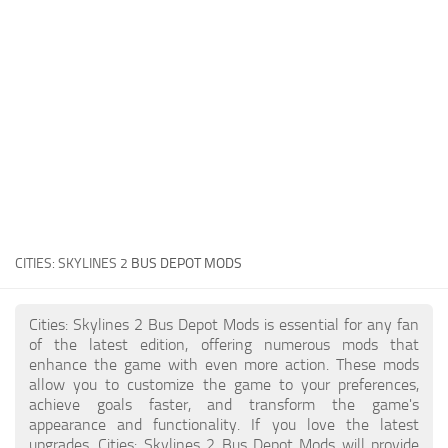
General
Guides
Industrial Area
Maps
Office Area
Residential Area
Traffic
CITIES: SKYLINES 2
BUS DEPOT MODS
Transport
Cities: Skylines 2 Bus Depot Mods is essential for any fan
of the latest edition, offering numerous mods that
enhance the game with even more action. These mods
allow you to customize the game to your preferences,
achieve goals faster, and transform the game's
appearance and functionality. If you love the latest
upgrades, Cities: Skylines 2 Bus Depot Mods will provide