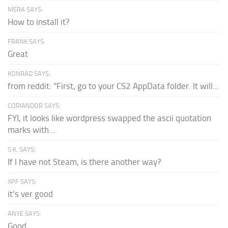
MERA SAYS:
How to install it?
FRANK SAYS:
Great
KONRAD SAYS:
from reddit: "First, go to your CS2 AppData folder. It will...
CORIANDOR SAYS:
FYI, it looks like wordpress swapped the ascii quotation
marks with...
S.K. SAYS:
If I have not Steam, is there another way?
XPF SAYS:
it's ver good
ANYE SAYS:
Good.