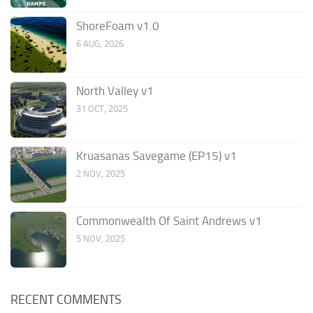
ShoreFoam v1.0
6 AUG, 2026
North Valley v1
31 OCT, 2025
Kruasanas Savegame (EP15) v1
2 NOV, 2025
Commonwealth Of Saint Andrews v1
5 NOV, 2025
RECENT COMMENTS