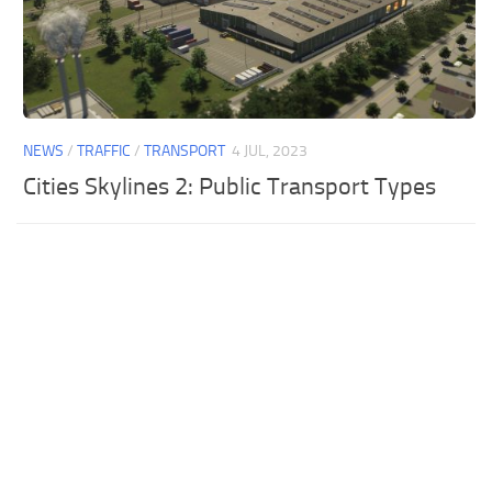
NEWS
/
TRAFFIC
/
TRANSPORT
4 JUL, 2023
Cities Skylines 2: Public Transport Types