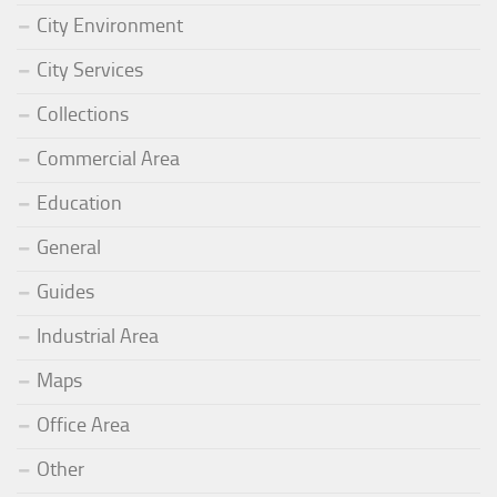
City Environment
City Services
Collections
Commercial Area
Education
General
Guides
Industrial Area
Maps
Office Area
Other