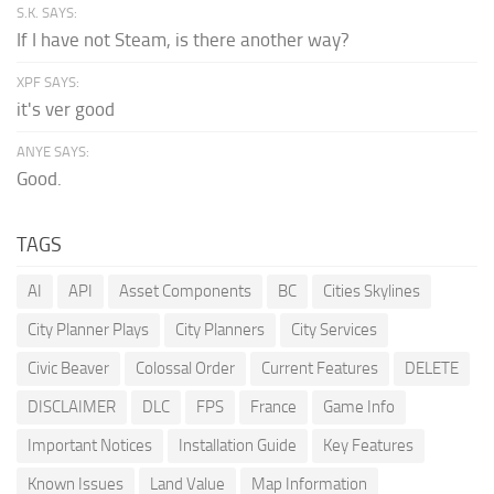
S.K. SAYS:
If I have not Steam, is there another way?
XPF SAYS:
it's ver good
ANYE SAYS:
Good.
TAGS
AI
API
Asset Components
BC
Cities Skylines
City Planner Plays
City Planners
City Services
Civic Beaver
Colossal Order
Current Features
DELETE
DISCLAIMER
DLC
FPS
France
Game Info
Important Notices
Installation Guide
Key Features
Known Issues
Land Value
Map Information