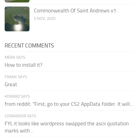
Commonwealth Of Saint Andrews v1
5 NOV, 2025
RECENT COMMENTS
MERA SAYS:
How to install it?
FRANK SAYS:
Great
KONRAD SAYS:
from reddit: "First, go to your CS2 AppData folder. It will...
CORIANDOR SAYS:
FYI, it looks like wordpress swapped the ascii quotation
marks with...