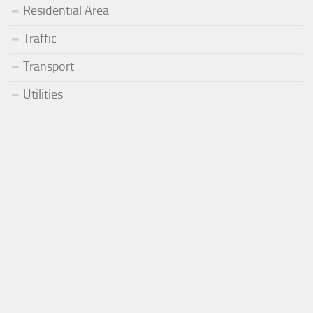
Residential Area
Traffic
Transport
Utilities