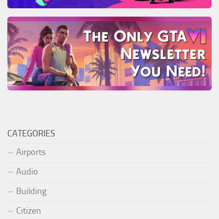
CATEGORIES
Airports
Audio
Building
Citizen