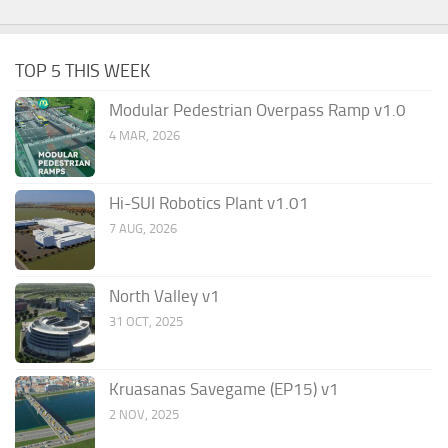
TOP 5 THIS WEEK
Modular Pedestrian Overpass Ramp v1.0
4 MAR, 2026
Hi-SUI Robotics Plant v1.01
7 AUG, 2026
North Valley v1
31 OCT, 2025
Kruasanas Savegame (EP15) v1
2 NOV, 2025