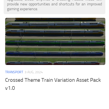
provide new opportunities and shortcuts for an improved
gaming experience.
TRANSPORT
3 AUG, 2024
Crossed Theme Train Variation Asset Pack
v1.0