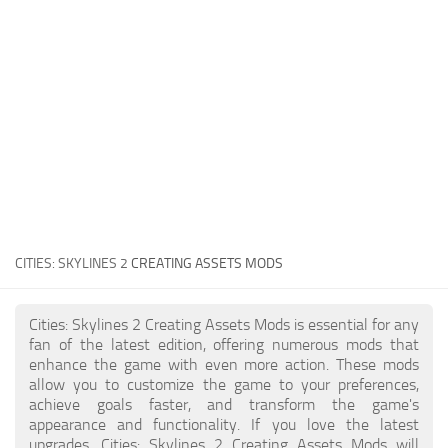
General
Guides
Industrial Area
Maps
Office Area
Residential Area
Traffic
CITIES: SKYLINES 2
CREATING ASSETS MODS
Transport
Cities: Skylines 2 Creating Assets Mods is essential for any
fan of the latest edition, offering numerous mods that
enhance the game with even more action. These mods
allow you to customize the game to your preferences,
achieve goals faster, and transform the game's
appearance and functionality. If you love the latest
upgrades, Cities: Skylines 2 Creating Assets Mods will