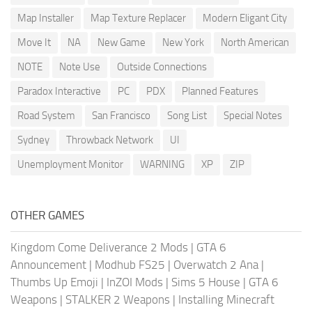
Map Installer
Map Texture Replacer
Modern Eligant City
Move It
NA
New Game
New York
North American
NOTE
Note Use
Outside Connections
Paradox Interactive
PC
PDX
Planned Features
Road System
San Francisco
Song List
Special Notes
Sydney
Throwback Network
UI
Unemployment Monitor
WARNING
XP
ZIP
OTHER GAMES
Kingdom Come Deliverance 2 Mods
|
GTA 6
Announcement
|
Modhub FS25
|
Overwatch 2 Ana
|
Thumbs Up Emoji
|
InZOI Mods
|
Sims 5 House
|
GTA 6
Weapons
|
STALKER 2 Weapons
|
Installing Minecraft