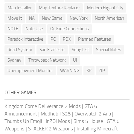
Map Installer
Map Texture Replacer
Modern Eligant City
Move It
NA
New Game
New York
North American
NOTE
Note Use
Outside Connections
Paradox Interactive
PC
PDX
Planned Features
Road System
San Francisco
Song List
Special Notes
Sydney
Throwback Network
UI
Unemployment Monitor
WARNING
XP
ZIP
OTHER GAMES
Kingdom Come Deliverance 2 Mods
|
GTA 6
Announcement
|
Modhub FS25
|
Overwatch 2 Ana
|
Thumbs Up Emoji
|
InZOI Mods
|
Sims 5 House
|
GTA 6
Weapons
|
STALKER 2 Weapons
|
Installing Minecraft