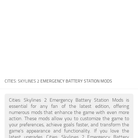
General
Guides
Industrial Area
Maps
Office Area
Residential Area
Traffic
CITIES: SKYLINES 2
EMERGENCY BATTERY STATION MODS
Transport
Cities: Skylines 2 Emergency Battery Station Mods is
essential for any fan of the latest edition, offering
numerous mods that enhance the game with even more
action. These mods allow you to customize the game to
your preferences, achieve goals faster, and transform the
game's appearance and functionality. If you love the
latest upgrades, Cities: Skylines 2 Emergency Battery