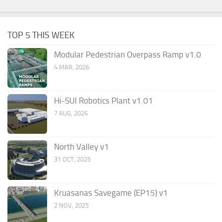
TOP 5 THIS WEEK
Modular Pedestrian Overpass Ramp v1.0
4 MAR, 2026
Hi-SUI Robotics Plant v1.01
7 AUG, 2026
North Valley v1
31 OCT, 2025
Kruasanas Savegame (EP15) v1
2 NOV, 2025