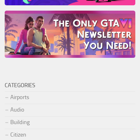
CATEGORIES
Airports
Audio
Building
Citizen