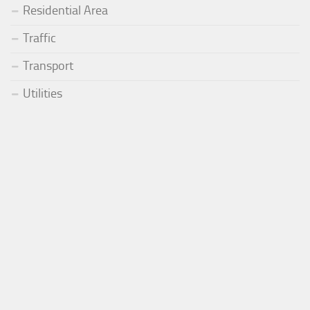
Residential Area
Traffic
Transport
Utilities