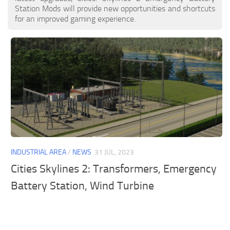
Station Mods will provide new opportunities and shortcuts
for an improved gaming experience.
INDUSTRIAL AREA
/
NEWS
31 JUL, 2023
Cities Skylines 2: Transformers, Emergency
Battery Station, Wind Turbine