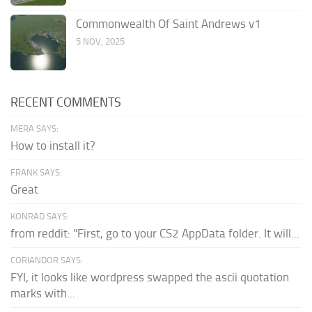
Commonwealth Of Saint Andrews v1
5 NOV, 2025
RECENT COMMENTS
MERA SAYS:
How to install it?
FRANK SAYS:
Great
KONRAD SAYS:
from reddit: "First, go to your CS2 AppData folder. It will...
CORIANDOR SAYS:
FYI, it looks like wordpress swapped the ascii quotation
marks with...