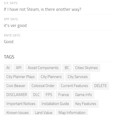
S.K. SAYS:
If I have not Steam, is there another way?
XPF SAYS:
it's ver good
ANYE SAYS:
Good.
TAGS
AI
API
Asset Components
BC
Cities Skylines
City Planner Plays
City Planners
City Services
Civic Beaver
Colossal Order
Current Features
DELETE
DISCLAIMER
DLC
FPS
France
Game Info
Important Notices
Installation Guide
Key Features
Known Issues
Land Value
Map Information