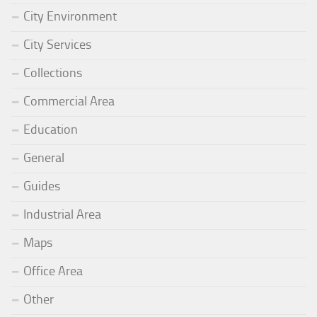
City Environment
City Services
Collections
Commercial Area
Education
General
Guides
Industrial Area
Maps
Office Area
Other