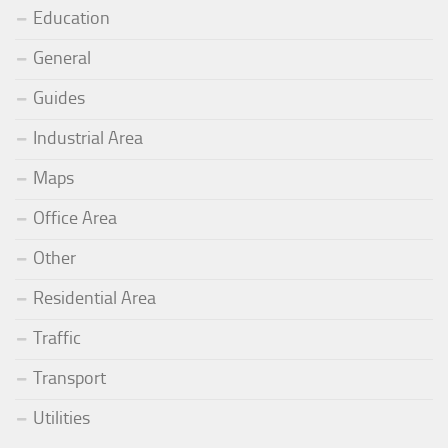
Education
General
Guides
Industrial Area
Maps
Office Area
Other
Residential Area
Traffic
Transport
Utilities