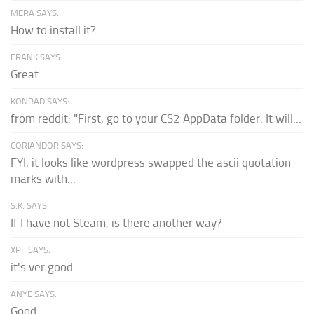
MERA SAYS:
How to install it?
FRANK SAYS:
Great
KONRAD SAYS:
from reddit: "First, go to your CS2 AppData folder. It will...
CORIANDOR SAYS:
FYI, it looks like wordpress swapped the ascii quotation
marks with...
S.K. SAYS:
If I have not Steam, is there another way?
XPF SAYS:
it's ver good
ANYE SAYS:
Good.