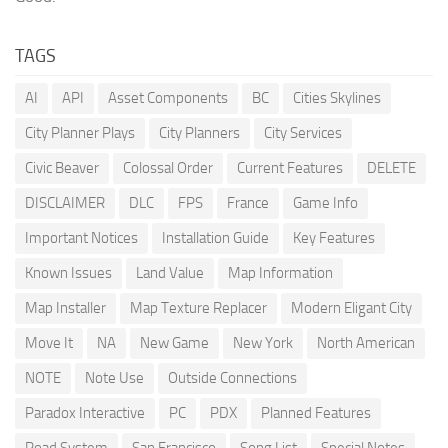
TAGS
AI
API
Asset Components
BC
Cities Skylines
City Planner Plays
City Planners
City Services
Civic Beaver
Colossal Order
Current Features
DELETE
DISCLAIMER
DLC
FPS
France
Game Info
Important Notices
Installation Guide
Key Features
Known Issues
Land Value
Map Information
Map Installer
Map Texture Replacer
Modern Eligant City
Move It
NA
New Game
New York
North American
NOTE
Note Use
Outside Connections
Paradox Interactive
PC
PDX
Planned Features
Road System
San Francisco
Song List
Special Notes