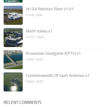
Hi-SUI Robotics Plant v1.01
7 AUG, 2026
North Valley v1
31 OCT, 2025
Kruasanas Savegame (EP15) v1
2 NOV, 2025
Commonwealth Of Saint Andrews v1
5 NOV, 2025
RECENT COMMENTS