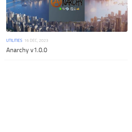
UTILITIES
16 DEC, 2023
Anarchy v1.0.0