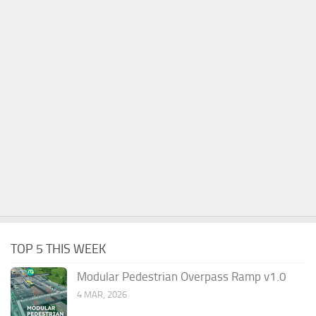
TOP 5 THIS WEEK
Modular Pedestrian Overpass Ramp v1.0
4 MAR, 2026