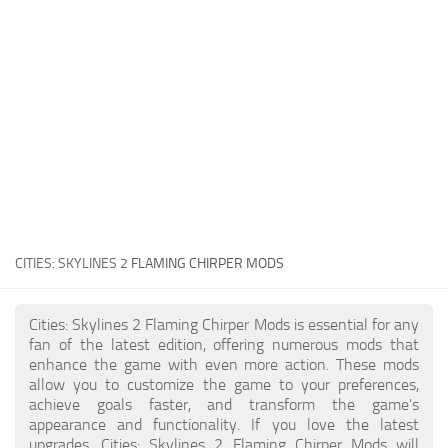
General
Guides
Industrial Area
Maps
Office Area
Residential Area
Traffic
CITIES: SKYLINES 2
FLAMING CHIRPER MODS
Transport
Cities: Skylines 2 Flaming Chirper Mods is essential for any
fan of the latest edition, offering numerous mods that
enhance the game with even more action. These mods
allow you to customize the game to your preferences,
achieve goals faster, and transform the game's
appearance and functionality. If you love the latest
upgrades, Cities: Skylines 2 Flaming Chirper Mods will