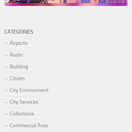
CATEGORIES
Airports
Audio
Building
Citizen
City Environment
City Services
Collections
Commercial Area