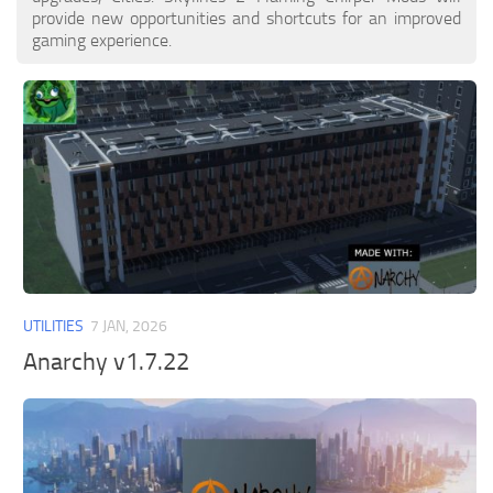
provide new opportunities and shortcuts for an improved
gaming experience.
UTILITIES
7 JAN, 2026
Anarchy v1.7.22