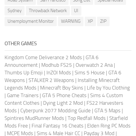
Sydney
Throwback Network
UI
Unemployment Monitor
WARNING
XP
ZIP
OTHER GAMES
Kingdom Come Deliverance 2 Mods
|
GTA 6
Announcement
|
Modhub FS25
|
Overwatch 2 Ana
|
Thumbs Up Emoji
|
InZOI Mods
|
Sims 5 House
|
GTA 6
Weapons
|
STALKER 2 Weapons
|
Installing Minecraft
Legends Mods
|
Minecraft Boy Skins
|
Life by You Clothing
|
Game Trainers
|
GTA 5 Phone Cheats
|
Sims 4 Custom
Content Clothes
|
Dying Light 2 Mod
|
FS22 Harvesters
Mods
|
Cyberpunk 2077 Modding Guide
|
GTA 5 Maps
|
Spintires MudRunner Mods
|
Top Redfall Mods
|
Starfield
Mods Free
|
Final Fantasy 16 Cheats
|
Elden Ring PC Mods
|
MCPE Mods
|
Sims 4 Male Hair CC
|
Payday 3 Mod
|