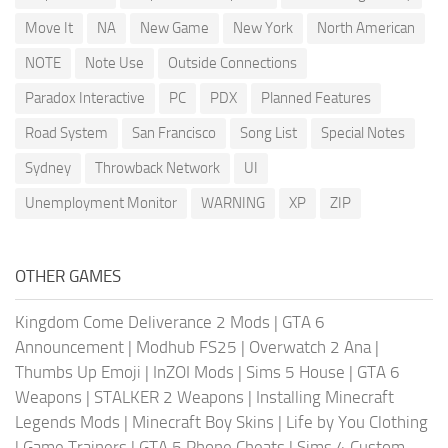
Move It
NA
New Game
New York
North American
NOTE
Note Use
Outside Connections
Paradox Interactive
PC
PDX
Planned Features
Road System
San Francisco
Song List
Special Notes
Sydney
Throwback Network
UI
Unemployment Monitor
WARNING
XP
ZIP
OTHER GAMES
Kingdom Come Deliverance 2 Mods
|
GTA 6
Announcement
|
Modhub FS25
|
Overwatch 2 Ana
|
Thumbs Up Emoji
|
InZOI Mods
|
Sims 5 House
|
GTA 6
Weapons
|
STALKER 2 Weapons
|
Installing Minecraft
Legends Mods
|
Minecraft Boy Skins
|
Life by You Clothing
|
Game Trainers
|
GTA 5 Phone Cheats
|
Sims 4 Custom