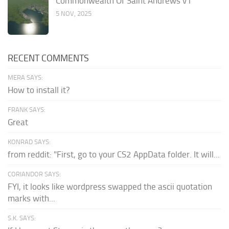
Commonwealth Of Saint Andrews v1
5 NOV, 2025
RECENT COMMENTS
MERA SAYS:
How to install it?
FRANK SAYS:
Great
KONRAD SAYS:
from reddit: "First, go to your CS2 AppData folder. It will...
CORIANDOR SAYS:
FYI, it looks like wordpress swapped the ascii quotation
marks with...
S.K. SAYS: