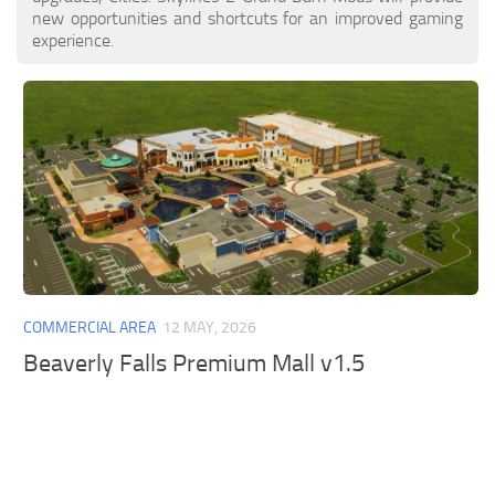
new opportunities and shortcuts for an improved gaming
experience.
COMMERCIAL AREA
12 MAY, 2026
Beaverly Falls Premium Mall v1.5