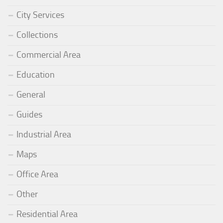
City Services
Collections
Commercial Area
Education
General
Guides
Industrial Area
Maps
Office Area
Other
Residential Area