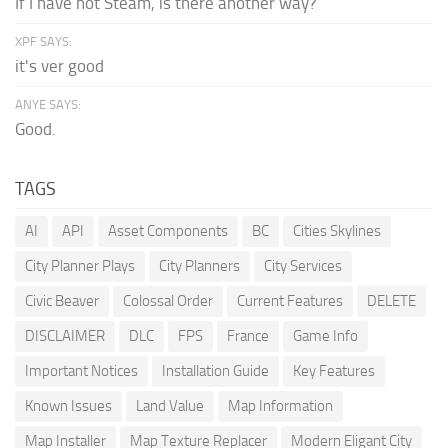
If I have not Steam, is there another way?
XPF SAYS:
it's ver good
ANYE SAYS:
Good.
TAGS
AI
API
Asset Components
BC
Cities Skylines
City Planner Plays
City Planners
City Services
Civic Beaver
Colossal Order
Current Features
DELETE
DISCLAIMER
DLC
FPS
France
Game Info
Important Notices
Installation Guide
Key Features
Known Issues
Land Value
Map Information
Map Installer
Map Texture Replacer
Modern Eligant City