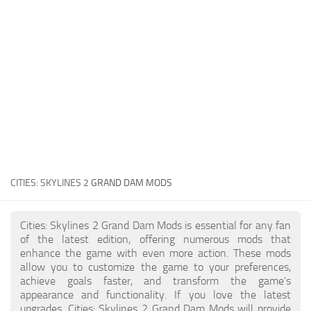
General
Guides
Industrial Area
Maps
Office Area
Residential Area
Traffic
CITIES: SKYLINES 2
GRAND DAM MODS
Transport
Cities: Skylines 2 Grand Dam Mods is essential for any fan
of the latest edition, offering numerous mods that
enhance the game with even more action. These mods
allow you to customize the game to your preferences,
achieve goals faster, and transform the game's
appearance and functionality. If you love the latest
upgrades, Cities: Skylines 2 Grand Dam Mods will provide