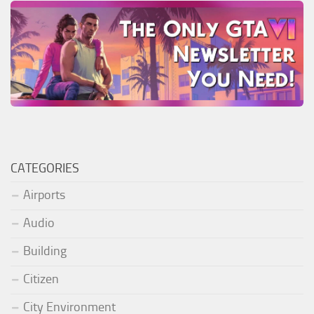
CATEGORIES
Airports
Audio
Building
Citizen
City Environment