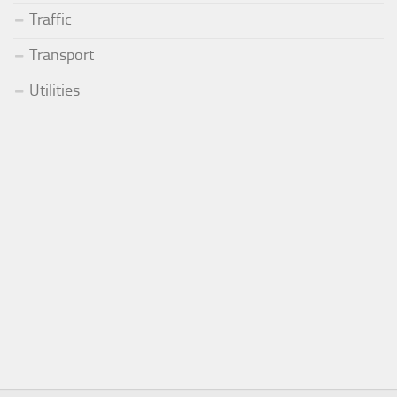
Traffic
Transport
Utilities