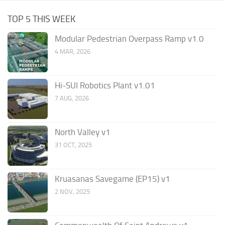
TOP 5 THIS WEEK
Modular Pedestrian Overpass Ramp v1.0
4 MAR, 2026
Hi-SUI Robotics Plant v1.01
7 AUG, 2026
North Valley v1
31 OCT, 2025
Kruasanas Savegame (EP15) v1
2 NOV, 2025