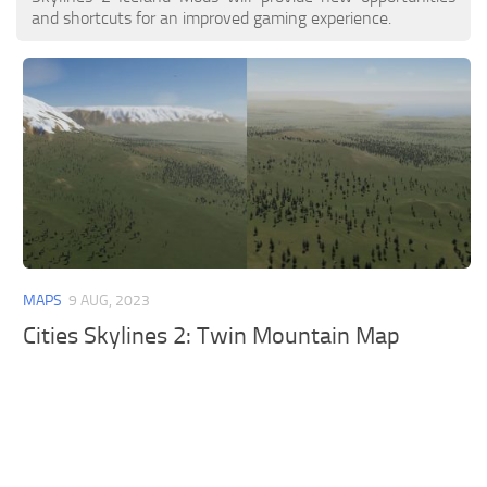
and shortcuts for an improved gaming experience.
MAPS
9 AUG, 2023
Cities Skylines 2: Twin Mountain Map