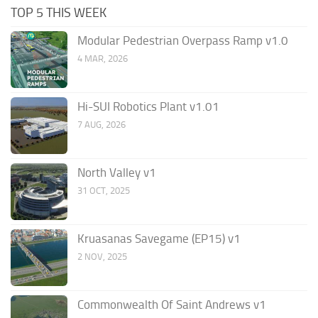
TOP 5 THIS WEEK
Modular Pedestrian Overpass Ramp v1.0
4 MAR, 2026
Hi-SUI Robotics Plant v1.01
7 AUG, 2026
North Valley v1
31 OCT, 2025
Kruasanas Savegame (EP15) v1
2 NOV, 2025
Commonwealth Of Saint Andrews v1