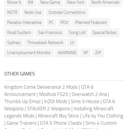
Move It
NA
New Game
New York
North American
NOTE
Note Use
Outside Connections
Paradox Interactive
PC
PDX
Planned Features
Road System
San Francisco
Song List
Special Notes
Sydney
Throwback Network
UI
Unemployment Monitor
WARNING
XP
ZIP
OTHER GAMES
Kingdom Come Deliverance 2 Mods
|
GTA 6
Announcement
|
Modhub FS25
|
Overwatch 2 Ana
|
Thumbs Up Emoji
|
InZOI Mods
|
Sims 5 House
|
GTA 6
Weapons
|
STALKER 2 Weapons
|
Installing Minecraft
Legends Mods
|
Minecraft Boy Skins
|
Life by You Clothing
|
Game Trainers
|
GTA 5 Phone Cheats
|
Sims 4 Custom