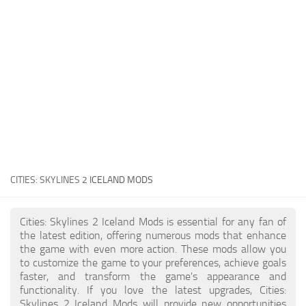
General
Guides
Industrial Area
Maps
Office Area
Residential Area
Traffic
CITIES: SKYLINES 2
ICELAND MODS
Transport
Cities: Skylines 2 Iceland Mods is essential for any fan of
the latest edition, offering numerous mods that enhance
the game with even more action. These mods allow you
to customize the game to your preferences, achieve goals
faster, and transform the game's appearance and
functionality. If you love the latest upgrades, Cities:
Skylines 2 Iceland Mods will provide new opportunities