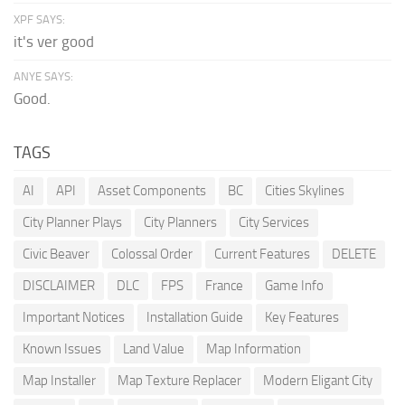
XPF SAYS:
it's ver good
ANYE SAYS:
Good.
TAGS
AI
API
Asset Components
BC
Cities Skylines
City Planner Plays
City Planners
City Services
Civic Beaver
Colossal Order
Current Features
DELETE
DISCLAIMER
DLC
FPS
France
Game Info
Important Notices
Installation Guide
Key Features
Known Issues
Land Value
Map Information
Map Installer
Map Texture Replacer
Modern Eligant City