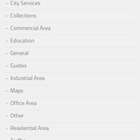
City Services
Collections
Commercial Area
Education
General
Guides
Industrial Area
Maps
Office Area
Other
Residential Area