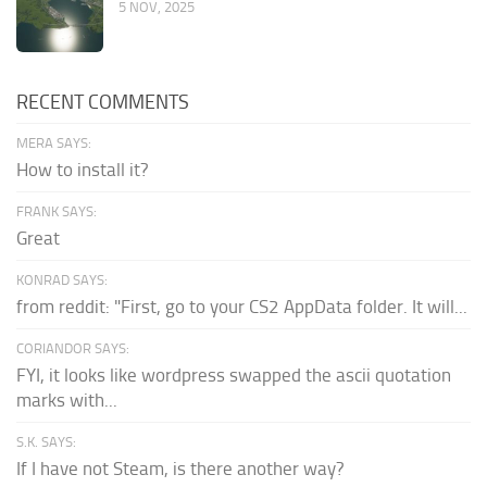
5 NOV, 2025
RECENT COMMENTS
MERA SAYS:
How to install it?
FRANK SAYS:
Great
KONRAD SAYS:
from reddit: "First, go to your CS2 AppData folder. It will...
CORIANDOR SAYS:
FYI, it looks like wordpress swapped the ascii quotation
marks with...
S.K. SAYS:
If I have not Steam, is there another way?