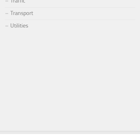
Traffic
Transport
Utilities