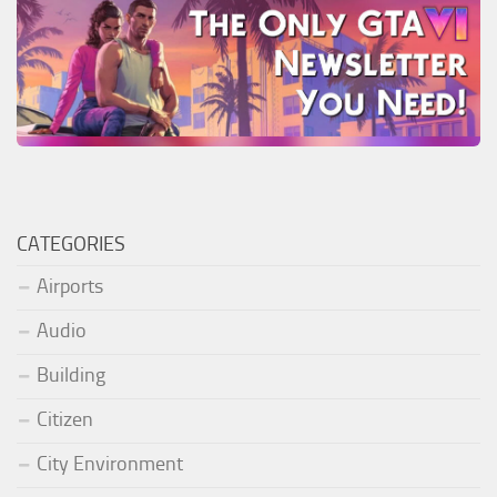
CATEGORIES
Airports
Audio
Building
Citizen
City Environment