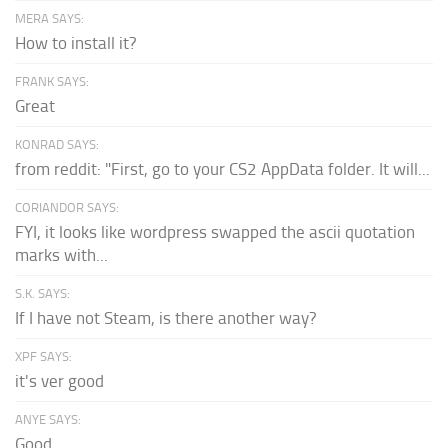
MERA SAYS:
How to install it?
FRANK SAYS:
Great
KONRAD SAYS:
from reddit: "First, go to your CS2 AppData folder. It will...
CORIANDOR SAYS:
FYI, it looks like wordpress swapped the ascii quotation
marks with...
S.K. SAYS:
If I have not Steam, is there another way?
XPF SAYS:
it's ver good
ANYE SAYS:
Good.