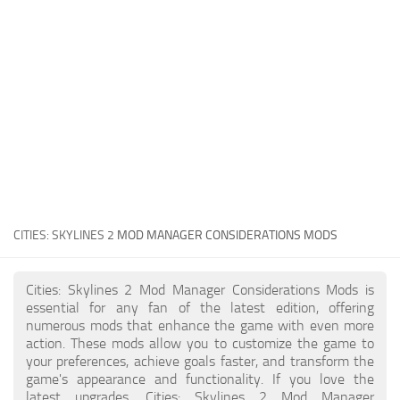
General
Guides
Industrial Area
Maps
Office Area
Residential Area
Traffic
CITIES: SKYLINES 2
MOD MANAGER CONSIDERATIONS MODS
Transport
Cities: Skylines 2 Mod Manager Considerations Mods is
essential for any fan of the latest edition, offering
numerous mods that enhance the game with even more
action. These mods allow you to customize the game to
your preferences, achieve goals faster, and transform the
game's appearance and functionality. If you love the
latest upgrades, Cities: Skylines 2 Mod Manager