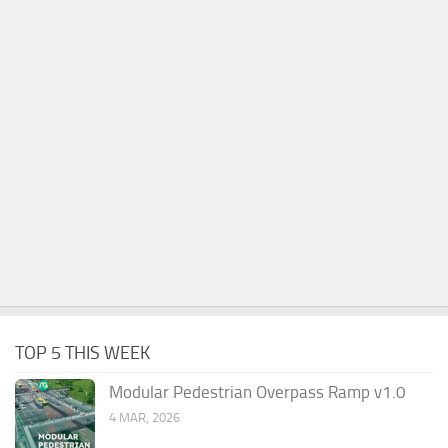
TOP 5 THIS WEEK
Modular Pedestrian Overpass Ramp v1.0
4 MAR, 2026