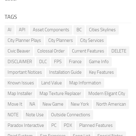
TAGS
AI
API
Asset Components
BC
Cities Skylines
City Planner Plays
City Planners
City Services
Civic Beaver
Colossal Order
Current Features
DELETE
DISCLAIMER
DLC
FPS
France
Game Info
Important Notices
Installation Guide
Key Features
Known Issues
Land Value
Map Information
Map Installer
Map Texture Replacer
Modern Eligant City
Move It
NA
New Game
New York
North American
NOTE
Note Use
Outside Connections
Paradox Interactive
PC
PDX
Planned Features
Road System
San Francisco
Song List
Special Notes