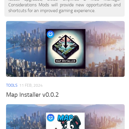
Considerations Mods will provide new opportunities and
shortcuts for an improved gaming experience.
TOOLS
11 FEB, 2024
Map Installer v0.0.2