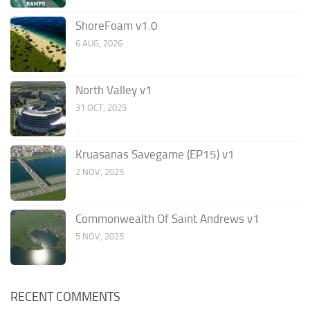
ShoreFoam v1.0
6 AUG, 2026
North Valley v1
31 OCT, 2025
Kruasanas Savegame (EP15) v1
2 NOV, 2025
Commonwealth Of Saint Andrews v1
5 NOV, 2025
RECENT COMMENTS