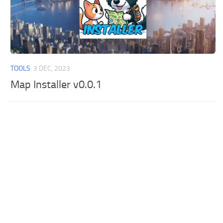
TOOLS
3 DEC, 2023
Map Installer v0.0.1