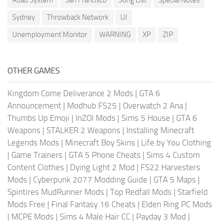
Sydney
Throwback Network
UI
Unemployment Monitor
WARNING
XP
ZIP
OTHER GAMES
Kingdom Come Deliverance 2 Mods
|
GTA 6
Announcement
|
Modhub FS25
|
Overwatch 2 Ana
|
Thumbs Up Emoji
|
InZOI Mods
|
Sims 5 House
|
GTA 6
Weapons
|
STALKER 2 Weapons
|
Installing Minecraft
Legends Mods
|
Minecraft Boy Skins
|
Life by You Clothing
|
Game Trainers
|
GTA 5 Phone Cheats
|
Sims 4 Custom
Content Clothes
|
Dying Light 2 Mod
|
FS22 Harvesters
Mods
|
Cyberpunk 2077 Modding Guide
|
GTA 5 Maps
|
Spintires MudRunner Mods
|
Top Redfall Mods
|
Starfield
Mods Free
|
Final Fantasy 16 Cheats
|
Elden Ring PC Mods
|
MCPE Mods
|
Sims 4 Male Hair CC
|
Payday 3 Mod
|