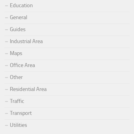
Education
General
Guides
Industrial Area
Maps
Office Area
Other
Residential Area
Traffic
Transport
Utilities