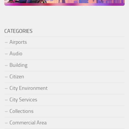
CATEGORIES
Airports
Audio
Building
Citizen
City Environment
City Services
Collections
Commercial Area