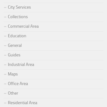
City Services
Collections
Commercial Area
Education
General
Guides
Industrial Area
Maps
Office Area
Other
Residential Area