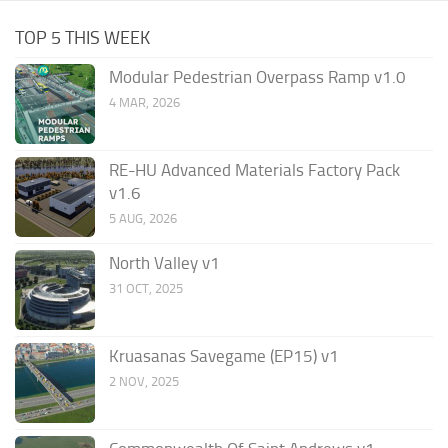
TOP 5 THIS WEEK
Modular Pedestrian Overpass Ramp v1.0
4 MAR, 2026
RE-HU Advanced Materials Factory Pack
v1.6
5 AUG, 2026
North Valley v1
31 OCT, 2025
Kruasanas Savegame (EP15) v1
2 NOV, 2025