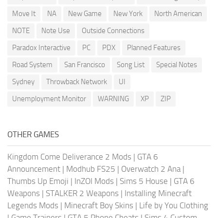
Move It
NA
New Game
New York
North American
NOTE
Note Use
Outside Connections
Paradox Interactive
PC
PDX
Planned Features
Road System
San Francisco
Song List
Special Notes
Sydney
Throwback Network
UI
Unemployment Monitor
WARNING
XP
ZIP
OTHER GAMES
Kingdom Come Deliverance 2 Mods
|
GTA 6
Announcement
|
Modhub FS25
|
Overwatch 2 Ana
|
Thumbs Up Emoji
|
InZOI Mods
|
Sims 5 House
|
GTA 6
Weapons
|
STALKER 2 Weapons
|
Installing Minecraft
Legends Mods
|
Minecraft Boy Skins
|
Life by You Clothing
|
Game Trainers
|
GTA 5 Phone Cheats
|
Sims 4 Custom