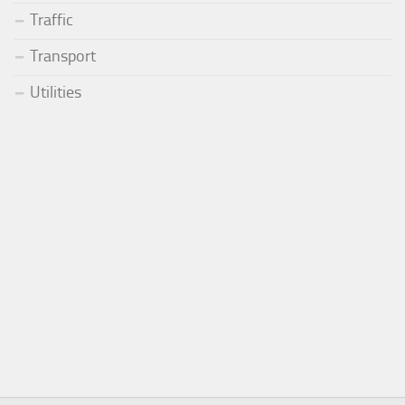
Traffic
Transport
Utilities