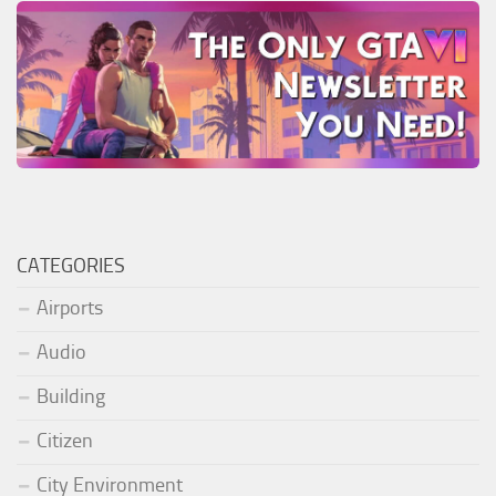
CATEGORIES
Airports
Audio
Building
Citizen
City Environment