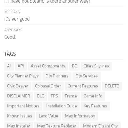
If I have not Steam, is there another way?
XPF SAYS:
it's ver good
ANYE SAYS:
Good.
TAGS
AI
API
Asset Components
BC
Cities Skylines
City Planner Plays
City Planners
City Services
Civic Beaver
Colossal Order
Current Features
DELETE
DISCLAIMER
DLC
FPS
France
Game Info
Important Notices
Installation Guide
Key Features
Known Issues
Land Value
Map Information
Map Installer
Map Texture Replacer
Modern Eligant City