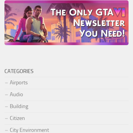
CATEGORIES
Airports
Audio
Building
Citizen
City Environment