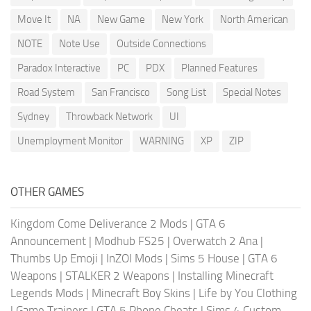
Move It
NA
New Game
New York
North American
NOTE
Note Use
Outside Connections
Paradox Interactive
PC
PDX
Planned Features
Road System
San Francisco
Song List
Special Notes
Sydney
Throwback Network
UI
Unemployment Monitor
WARNING
XP
ZIP
OTHER GAMES
Kingdom Come Deliverance 2 Mods
|
GTA 6
Announcement
|
Modhub FS25
|
Overwatch 2 Ana
|
Thumbs Up Emoji
|
InZOI Mods
|
Sims 5 House
|
GTA 6
Weapons
|
STALKER 2 Weapons
|
Installing Minecraft
Legends Mods
|
Minecraft Boy Skins
|
Life by You Clothing
|
Game Trainers
|
GTA 5 Phone Cheats
|
Sims 4 Custom