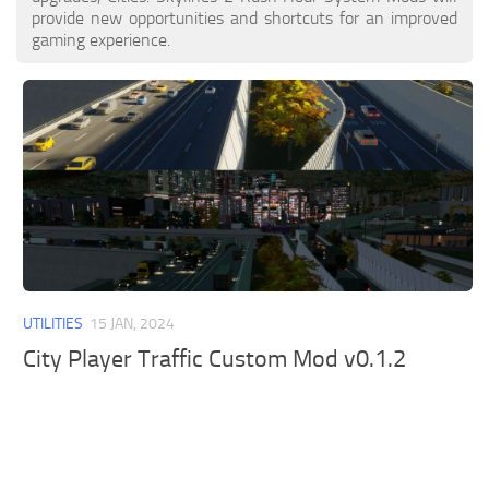
provide new opportunities and shortcuts for an improved
gaming experience.
UTILITIES
15 JAN, 2024
City Player Traffic Custom Mod v0.1.2