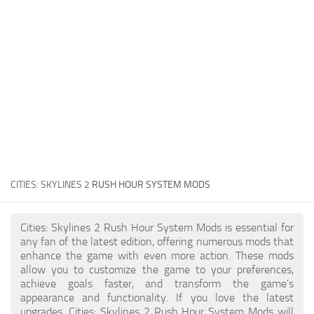
General
Guides
Industrial Area
Maps
Office Area
Residential Area
Traffic
CITIES: SKYLINES 2
RUSH HOUR SYSTEM MODS
Transport
Cities: Skylines 2 Rush Hour System Mods is essential for
any fan of the latest edition, offering numerous mods that
enhance the game with even more action. These mods
allow you to customize the game to your preferences,
achieve goals faster, and transform the game's
appearance and functionality. If you love the latest
upgrades, Cities: Skylines 2 Rush Hour System Mods will