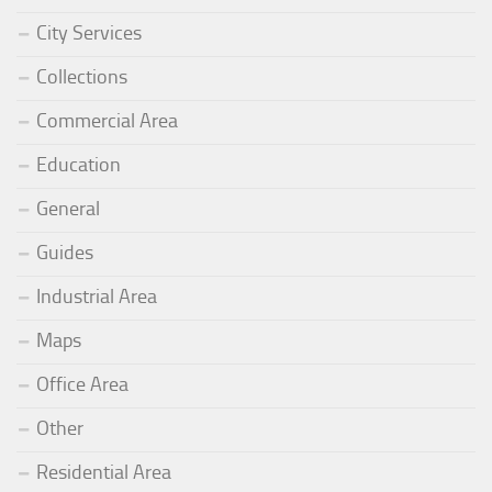
City Services
Collections
Commercial Area
Education
General
Guides
Industrial Area
Maps
Office Area
Other
Residential Area