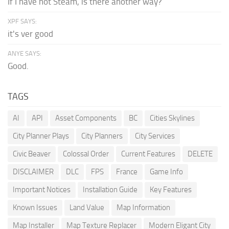
If I have not Steam, is there another way?
XPF SAYS:
it's ver good
ANYE SAYS:
Good.
TAGS
AI
API
Asset Components
BC
Cities Skylines
City Planner Plays
City Planners
City Services
Civic Beaver
Colossal Order
Current Features
DELETE
DISCLAIMER
DLC
FPS
France
Game Info
Important Notices
Installation Guide
Key Features
Known Issues
Land Value
Map Information
Map Installer
Map Texture Replacer
Modern Eligant City