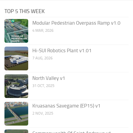
TOP 5 THIS WEEK
Modular Pedestrian Overpass Ramp v1.0
4 MAR, 2026
Hi-SUI Robotics Plant v1.01
7 AUG, 2026
North Valley v1
31 OCT, 2025
Kruasanas Savegame (EP15) v1
2 NOV, 2025