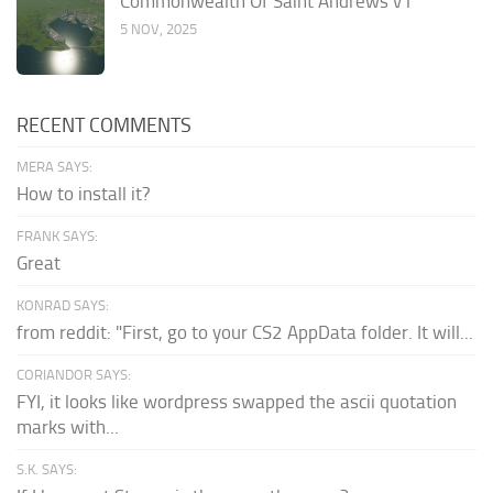
Commonwealth Of Saint Andrews v1
5 NOV, 2025
RECENT COMMENTS
MERA SAYS:
How to install it?
FRANK SAYS:
Great
KONRAD SAYS:
from reddit: "First, go to your CS2 AppData folder. It will...
CORIANDOR SAYS:
FYI, it looks like wordpress swapped the ascii quotation
marks with...
S.K. SAYS: