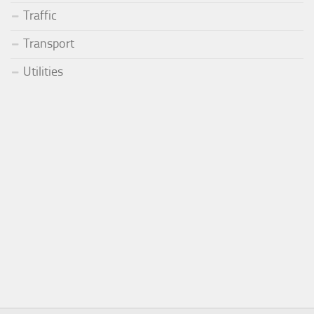
Traffic
Transport
Utilities