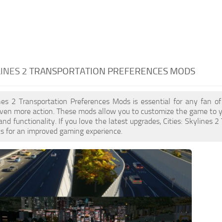
LINES 2
TRANSPORTATION PREFERENCES MODS
ines 2 Transportation Preferences Mods is essential for any fan 
en more action. These mods allow you to customize the game to yo
nd functionality. If you love the latest upgrades, Cities: Skylines 
s for an improved gaming experience.