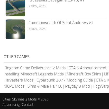
Kruasanas Savegame (EP15) v1
2 NOV, 2025
Commonwealth Of Saint Andrews v1
5 NOV, 2025
OTHER GAMES
Kingdom Come Deliverance 2 Mods
|
GTA 6 Announcement
Installing Minecraft Legends Mods
|
Minecraft Boy Skins
|
Li
Harvesters Mods
|
Cyberpunk 2077 Modding Guide
|
GTA 5 
MCPE Mods
|
Sims 4 Male Hair CC
|
Payday 3 Mod
|
HogWarp
Cities: Skylines 2 Mods
© 2026
Advertising
|
Contact