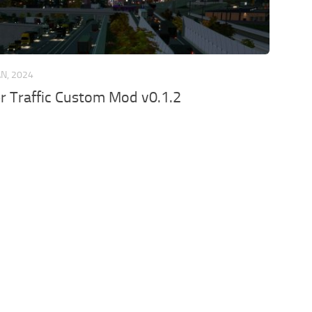
AN, 2024
er Traffic Custom Mod v0.1.2