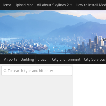
Home
Upload Mod
All about Skylines 2
How to Install Mod
Airports
Building
Citizen
City Environment
City Services