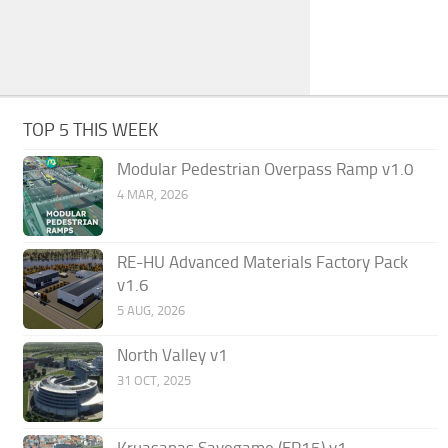
TOP 5 THIS WEEK
Modular Pedestrian Overpass Ramp v1.0
4 MAR, 2026
RE-HU Advanced Materials Factory Pack
v1.6
5 AUG, 2026
North Valley v1
31 OCT, 2025