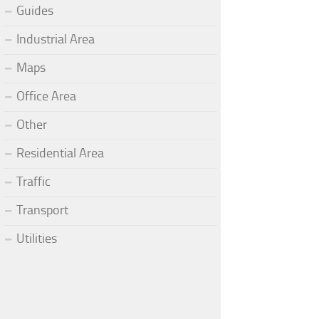
Guides
Industrial Area
Maps
Office Area
Other
Residential Area
Traffic
Transport
Utilities