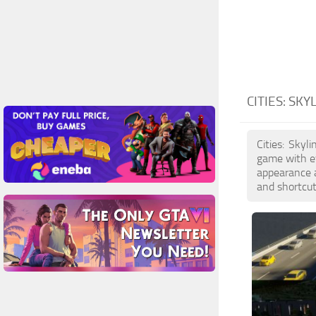
CITIES: SKY
Cities: Skyl
game with ev
appearance a
and shortcut