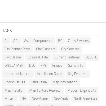
TAGS
AI
API
Asset Components
BC
Cities Skylines
City Planner Plays
City Planners
City Services
Civic Beaver
Colossal Order
Current Features
DELETE
DISCLAIMER
DLC
FPS
France
Game Info
Important Notices
Installation Guide
Key Features
Known Issues
Land Value
Map Information
Map Installer
Map Texture Replacer
Modern Eligant City
Move It
NA
New Game
New York
North American