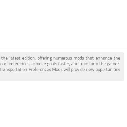
of the latest edition, offering numerous mods that enhance the
ur preferences, achieve goals faster, and transform the game's
2 Transportation Preferences Mods will provide new opportunities