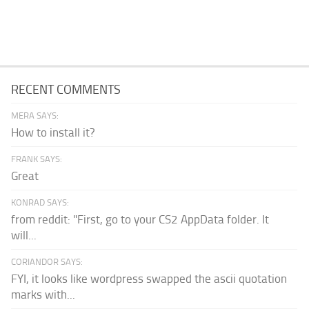
RECENT COMMENTS
MERA SAYS:
How to install it?
FRANK SAYS:
Great
KONRAD SAYS:
from reddit: "First, go to your CS2 AppData folder. It
will...
CORIANDOR SAYS:
FYI, it looks like wordpress swapped the ascii quotation
marks with...