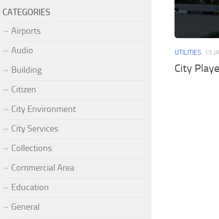
CATEGORIES
Airports
Audio
UTILITIES
15 J
City Play
Building
Citizen
City Environment
City Services
Collections
Commercial Area
Education
General