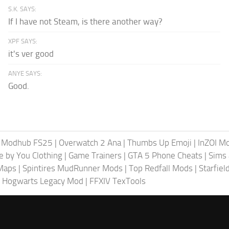
S.K. SAYS:
If I have not Steam, is there another way?
XPF SAYS:
it's ver good
ANYE SAYS:
Good.
|
Modhub FS25
|
Overwatch 2 Ana
|
Thumbs Up Emoji
|
InZOI M
fe by You Clothing
|
Game Trainers
|
GTA 5 Phone Cheats
|
Sims 
Maps
|
Spintires MudRunner Mods
|
Top Redfall Mods
|
Starfie
 Hogwarts Legacy Mod
|
FFXIV TexTools