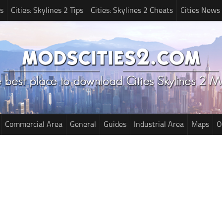
s
Cities: Skylines 2 Tips
Cities: Skylines 2 Cheats
Cities News
Commercial Area
General
Guides
Industrial Area
Maps
O