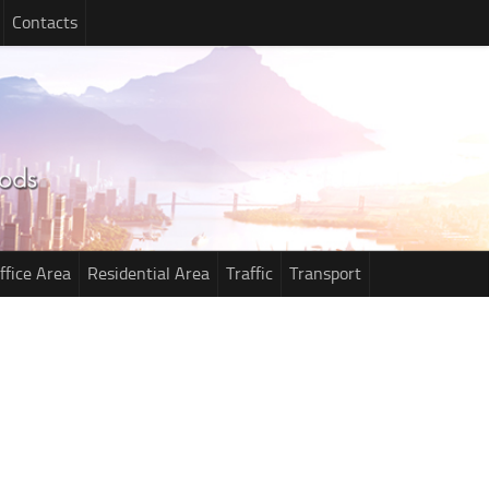
Contacts
ffice Area
Residential Area
Traffic
Transport