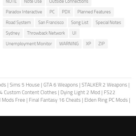
NOTE
Note Use
Outside Connections
Paradox Interactive
PC
PDX
Planned Features
Road System
San Francisco
Song List
Special Notes
Sydney
Throwback Network
UI
Unemployment Monitor
WARNING
XP
ZIP
ods
|
Sims 5 House
|
GTA 6 Weapons
|
STALKER 2 Weapons
|
4 Custom Content Clothes
|
Dying Light 2 Mod
|
FS22
ld Mods Free
|
Final Fantasy 16 Cheats
|
Elden Ring PC Mods
|