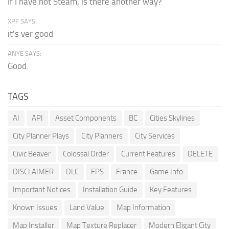
If I have not Steam, is there another way?
XPF SAYS:
it's ver good
ANYE SAYS:
Good.
TAGS
AI
API
Asset Components
BC
Cities Skylines
City Planner Plays
City Planners
City Services
Civic Beaver
Colossal Order
Current Features
DELETE
DISCLAIMER
DLC
FPS
France
Game Info
Important Notices
Installation Guide
Key Features
Known Issues
Land Value
Map Information
Map Installer
Map Texture Replacer
Modern Eligant City