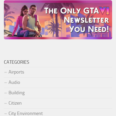
CATEGORIES
Airports
Audio
Building
Citizen
City Environment