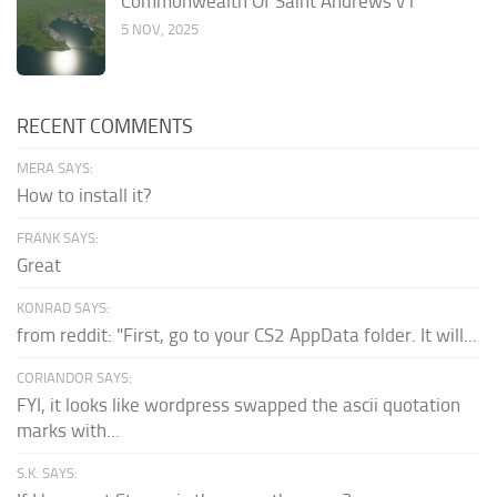
Commonwealth Of Saint Andrews v1
5 NOV, 2025
RECENT COMMENTS
MERA SAYS:
How to install it?
FRANK SAYS:
Great
KONRAD SAYS:
from reddit: "First, go to your CS2 AppData folder. It will...
CORIANDOR SAYS:
FYI, it looks like wordpress swapped the ascii quotation
marks with...
S.K. SAYS: