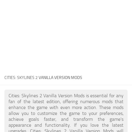
General
Guides
Industrial Area
Maps
Office Area
Residential Area
Traffic
CITIES: SKYLINES 2
VANILLA VERSION MODS
Transport
Cities: Skylines 2 Vanilla Version Mods is essential for any
fan of the latest edition, offering numerous mods that
enhance the game with even more action. These mods
allow you to customize the game to your preferences,
achieve goals faster, and transform the game's
appearance and functionality. If you love the latest
upgrades, Cities: Skylines 2 Vanilla Version Mods will