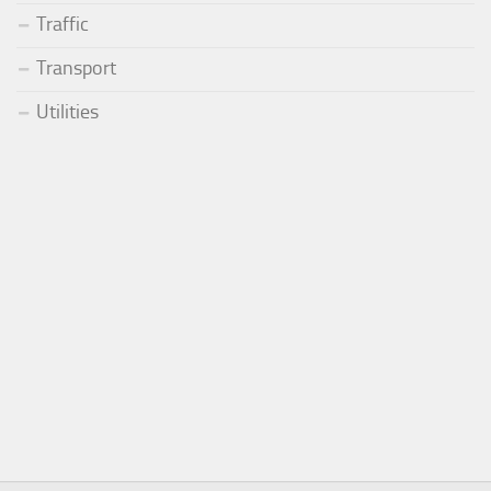
Traffic
Transport
Utilities