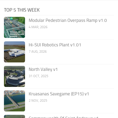
TOP 5 THIS WEEK
Modular Pedestrian Overpass Ramp v1.0
4 MAR, 2026
Hi-SUI Robotics Plant v1.01
7 AUG, 2026
North Valley v1
31 OCT, 2025
Kruasanas Savegame (EP15) v1
2 NOV, 2025