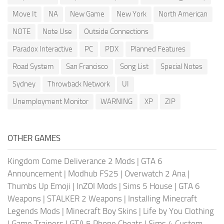
Move It
NA
New Game
New York
North American
NOTE
Note Use
Outside Connections
Paradox Interactive
PC
PDX
Planned Features
Road System
San Francisco
Song List
Special Notes
Sydney
Throwback Network
UI
Unemployment Monitor
WARNING
XP
ZIP
OTHER GAMES
Kingdom Come Deliverance 2 Mods
|
GTA 6
Announcement
|
Modhub FS25
|
Overwatch 2 Ana
|
Thumbs Up Emoji
|
InZOI Mods
|
Sims 5 House
|
GTA 6
Weapons
|
STALKER 2 Weapons
|
Installing Minecraft
Legends Mods
|
Minecraft Boy Skins
|
Life by You Clothing
|
Game Trainers
|
GTA 5 Phone Cheats
|
Sims 4 Custom