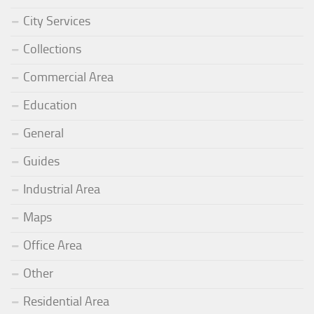
City Services
Collections
Commercial Area
Education
General
Guides
Industrial Area
Maps
Office Area
Other
Residential Area