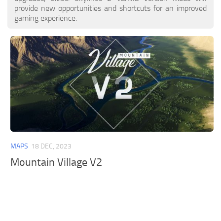
provide new opportunities and shortcuts for an improved
gaming experience.
MAPS
18 DEC, 2023
Mountain Village V2