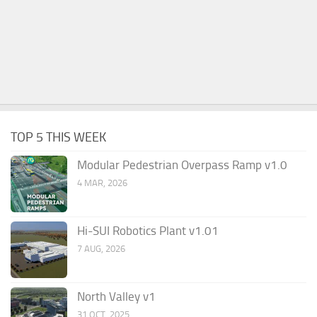
TOP 5 THIS WEEK
Modular Pedestrian Overpass Ramp v1.0
4 MAR, 2026
Hi-SUI Robotics Plant v1.01
7 AUG, 2026
North Valley v1
31 OCT, 2025