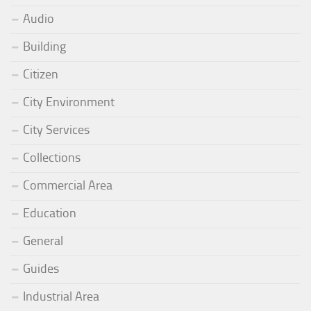
Audio
Building
Citizen
City Environment
City Services
Collections
Commercial Area
Education
General
Guides
Industrial Area