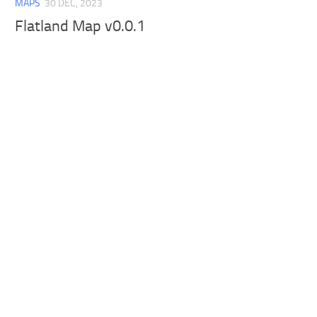
MAPS
30 DEC, 2023
Flatland Map v0.0.1