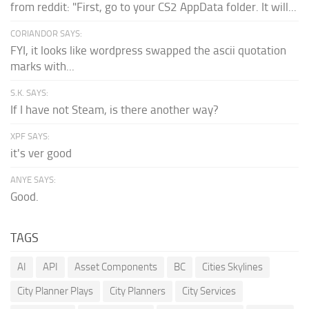
from reddit: "First, go to your CS2 AppData folder. It will...
CORIANDOR SAYS:
FYI, it looks like wordpress swapped the ascii quotation
marks with...
S.K. SAYS:
If I have not Steam, is there another way?
XPF SAYS:
it's ver good
ANYE SAYS:
Good.
TAGS
AI
API
Asset Components
BC
Cities Skylines
City Planner Plays
City Planners
City Services