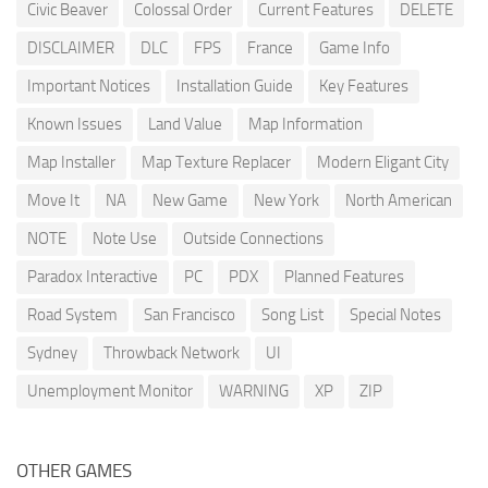
Civic Beaver
Colossal Order
Current Features
DELETE
DISCLAIMER
DLC
FPS
France
Game Info
Important Notices
Installation Guide
Key Features
Known Issues
Land Value
Map Information
Map Installer
Map Texture Replacer
Modern Eligant City
Move It
NA
New Game
New York
North American
NOTE
Note Use
Outside Connections
Paradox Interactive
PC
PDX
Planned Features
Road System
San Francisco
Song List
Special Notes
Sydney
Throwback Network
UI
Unemployment Monitor
WARNING
XP
ZIP
OTHER GAMES