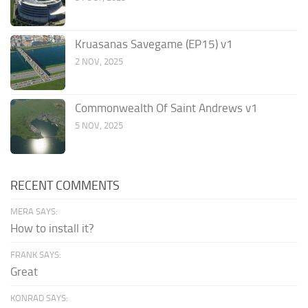
Kruasanas Savegame (EP15) v1
2 NOV, 2025
Commonwealth Of Saint Andrews v1
5 NOV, 2025
RECENT COMMENTS
MERA SAYS:
How to install it?
FRANK SAYS:
Great
KONRAD SAYS: