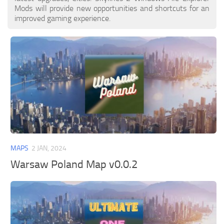
Mods will provide new opportunities and shortcuts for an
improved gaming experience.
MAPS
2 JAN, 2024
Warsaw Poland Map v0.0.2