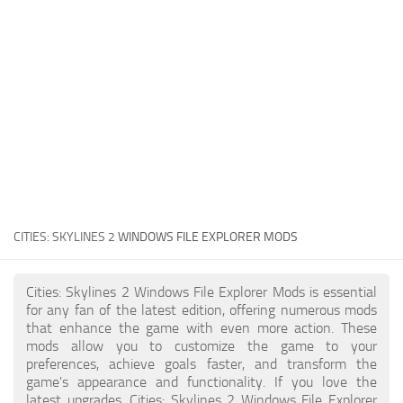
General
Guides
Industrial Area
Maps
Office Area
Residential Area
Traffic
CITIES: SKYLINES 2
WINDOWS FILE EXPLORER MODS
Transport
Cities: Skylines 2 Windows File Explorer Mods is essential
for any fan of the latest edition, offering numerous mods
that enhance the game with even more action. These
mods allow you to customize the game to your
preferences, achieve goals faster, and transform the
game's appearance and functionality. If you love the
latest upgrades, Cities: Skylines 2 Windows File Explorer