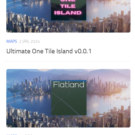
MAPS
2 JAN, 2024
Ultimate One Tile Island v0.0.1