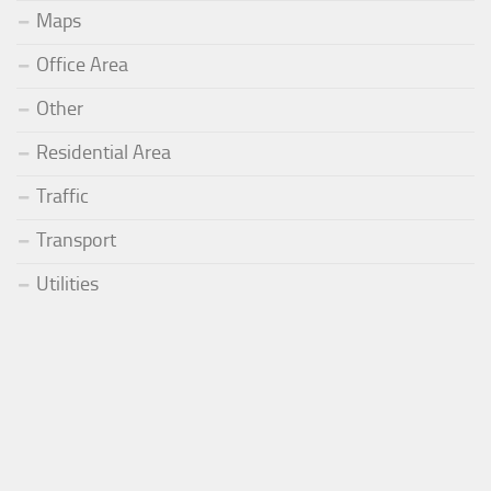
Maps
Office Area
Other
Residential Area
Traffic
Transport
Utilities