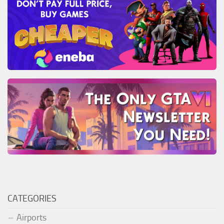
CATEGORIES
Airports