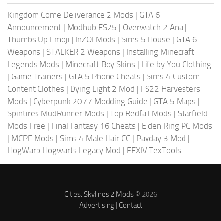
Kingdom Come Deliverance 2 Mods
|
GTA 6
Announcement
|
Modhub FS25
|
Overwatch 2 Ana
|
Thumbs Up Emoji
|
InZOI Mods
|
Sims 5 House
|
GTA 6
Weapons
|
STALKER 2 Weapons
|
Installing Minecraft
Legends Mods
|
Minecraft Boy Skins
|
Life by You Clothing
|
Game Trainers
|
GTA 5 Phone Cheats
|
Sims 4 Custom
Content Clothes
|
Dying Light 2 Mod
|
FS22 Harvesters
Mods
|
Cyberpunk 2077 Modding Guide
|
GTA 5 Maps
|
Spintires MudRunner Mods
|
Top Redfall Mods
|
Starfield
Mods Free
|
Final Fantasy 16 Cheats
|
Elden Ring PC Mods
|
MCPE Mods
|
Sims 4 Male Hair CC
|
Payday 3 Mod
|
HogWarp Hogwarts Legacy Mod
|
FFXIV TexTools
Cities: Skylines 2 Mods
© 2026
Advertising
|
Contact