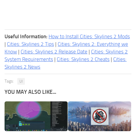
Useful Information:
How to Install Cities: Skylines 2 Mods
|
Cities: Skylines 2 Tips
|
Cities: Skylines 2: Everything we
Know
|
Cities: Skylines 2 Release Date
|
Cities: Skylines 2
System Requirements
|
Cities: Skylines 2 Cheats
|
Cities:
Skylines 2 News
Tags:
UI
YOU MAY ALSO LIKE...