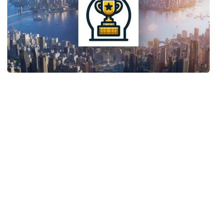
General
Guides
Industrial Area
Maps
Office Area
Residential Area
Traffic
Transport