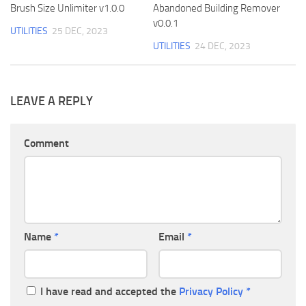
Brush Size Unlimiter v1.0.0
Abandoned Building Remover
v0.0.1
UTILITIES
25 DEC, 2023
UTILITIES
24 DEC, 2023
LEAVE A REPLY
Comment
Name
*
Email
*
I have read and accepted the
Privacy Policy
*