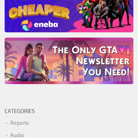
CATEGORIES
Airports
Audio