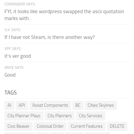
CORIANDOR SAYS:
FYI, it looks like wordpress swapped the ascii quotation
marks with...
S.K. SAYS:
If I have not Steam, is there another way?
XPF SAYS:
it's ver good
ANYE SAYS:
Good.
TAGS
AI
API
Asset Components
BC
Cities Skylines
City Planner Plays
City Planners
City Services
Civic Beaver
Colossal Order
Current Features
DELETE