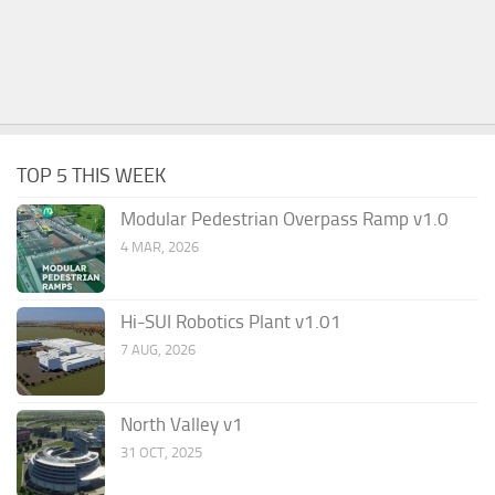
TOP 5 THIS WEEK
Modular Pedestrian Overpass Ramp v1.0
4 MAR, 2026
Hi-SUI Robotics Plant v1.01
7 AUG, 2026
North Valley v1
31 OCT, 2025