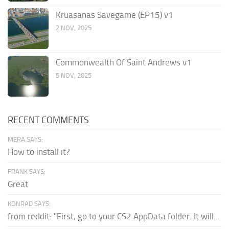
Kruasanas Savegame (EP15) v1
2 NOV, 2025
Commonwealth Of Saint Andrews v1
5 NOV, 2025
RECENT COMMENTS
MERA SAYS:
How to install it?
FRANK SAYS:
Great
KONRAD SAYS:
from reddit: "First, go to your CS2 AppData folder. It will...