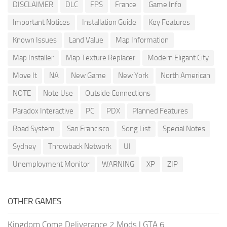
DISCLAIMER
DLC
FPS
France
Game Info
Important Notices
Installation Guide
Key Features
Known Issues
Land Value
Map Information
Map Installer
Map Texture Replacer
Modern Eligant City
Move It
NA
New Game
New York
North American
NOTE
Note Use
Outside Connections
Paradox Interactive
PC
PDX
Planned Features
Road System
San Francisco
Song List
Special Notes
Sydney
Throwback Network
UI
Unemployment Monitor
WARNING
XP
ZIP
OTHER GAMES
Kingdom Come Deliverance 2 Mods
|
GTA 6