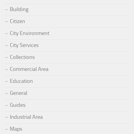
Building
Citizen
City Environment
City Services
Collections
Commercial Area
Education
General
Guides
Industrial Area
Maps