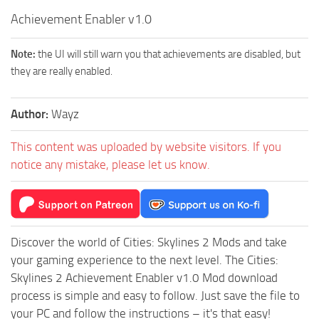
Achievement Enabler v1.0
Note:
the UI will still warn you that achievements are disabled, but
they are really enabled.
Author:
Wayz
This content was uploaded by website visitors. If you
notice any mistake, please let us know.
Discover the world of Cities: Skylines 2 Mods and take
your gaming experience to the next level. The Cities:
Skylines 2 Achievement Enabler v1.0 Mod download
process is simple and easy to follow. Just save the file to
your PC and follow the instructions – it's that easy!