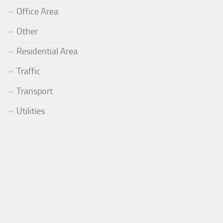
Office Area
Other
Residential Area
Traffic
Transport
Utilities