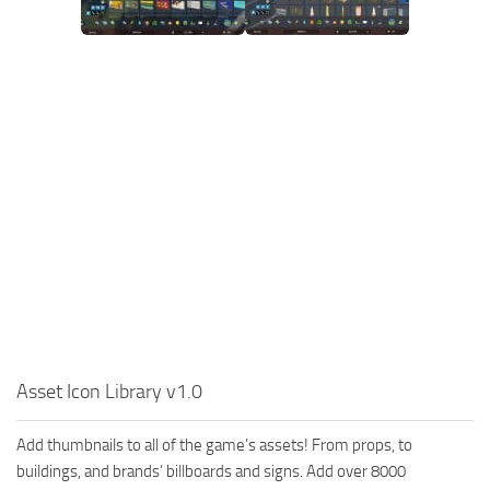
Asset Icon Library v1.0
Add thumbnails to all of the game’s assets! From props, to
buildings, and brands’ billboards and signs. Add over 8000