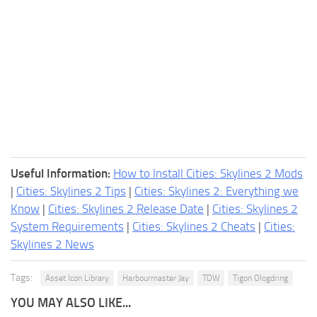
Useful Information:
How to Install Cities: Skylines 2 Mods
|
Cities: Skylines 2 Tips
|
Cities: Skylines 2: Everything we
Know
|
Cities: Skylines 2 Release Date
|
Cities: Skylines 2
System Requirements
|
Cities: Skylines 2 Cheats
|
Cities:
Skylines 2 News
Tags:
Asset Icon Library
Harbourmaster Jay
TDW
Tigon Ologdring
YOU MAY ALSO LIKE...