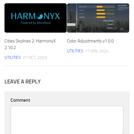
Cities Skylines 2: HarmonyX
Color Adjustments v1.0.0
2.10.2
UTILITIES
17 JAN, 2024
UTILITIES
27 OCT, 2023
LEAVE A REPLY
Comment