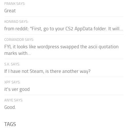
FRANK SAYS:
Great
KONRAD SAYS:
from reddit: "First, go to your CS2 AppData folder. It will...
CORIANDOR SAYS:
FYI, it looks like wordpress swapped the ascii quotation
marks with...
S.K. SAYS:
If I have not Steam, is there another way?
XPF SAYS:
it's ver good
ANYE SAYS:
Good.
TAGS