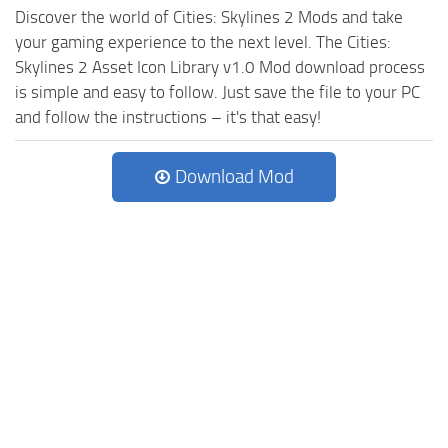
Discover the world of Cities: Skylines 2 Mods and take
your gaming experience to the next level. The Cities:
Skylines 2 Asset Icon Library v1.0 Mod download process
is simple and easy to follow. Just save the file to your PC
and follow the instructions – it's that easy!
Download Mod