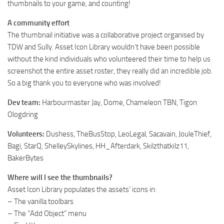
thumbnails to your game, and counting!
A community effort
The thumbnail initiative was a collaborative project organised by
TDW and Sully. Asset Icon Library wouldn’t have been possible
without the kind individuals who volunteered their time to help us
screenshot the entire asset roster, they really did an incredible job.
So a big thank you to everyone who was involved!
Dev team:
Harbourmaster Jay, Dome, Chameleon TBN, Tigon
Ologdring
Volunteers:
Dushess, TheBusStop, LeoLegal, Sacavain, JouleThief,
Bagi, StarQ, ShelleySkylines, HH_Afterdark, Skilzthatkilz11,
BakerBytes
Where will I see the thumbnails?
Asset Icon Library populates the assets’ icons in:
– The vanilla toolbars
– The “Add Object” menu