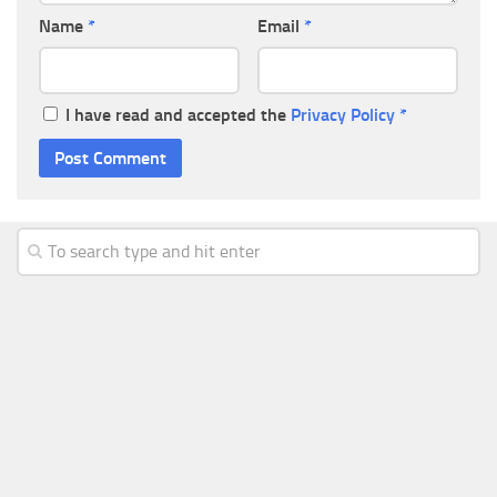
Name
*
Email
*
I have read and accepted the
Privacy Policy
*