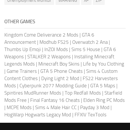
Unemployment Monitor
WARNING
XP
ZIP
OTHER GAMES
Kingdom Come Deliverance 2 Mods
|
GTA 6
Announcement
|
Modhub FS25
|
Overwatch 2 Ana
|
Thumbs Up Emoji
|
InZOI Mods
|
Sims 5 House
|
GTA 6
Weapons
|
STALKER 2 Weapons
|
Installing Minecraft
Legends Mods
|
Minecraft Boy Skins
|
Life by You Clothing
|
Game Trainers
|
GTA 5 Phone Cheats
|
Sims 4 Custom
Content Clothes
|
Dying Light 2 Mod
|
FS22 Harvesters
Mods
|
Cyberpunk 2077 Modding Guide
|
GTA 5 Maps
|
Spintires MudRunner Mods
|
Top Redfall Mods
|
Starfield
Mods Free
|
Final Fantasy 16 Cheats
|
Elden Ring PC Mods
|
MCPE Mods
|
Sims 4 Male Hair CC
|
Payday 3 Mod
|
HogWarp Hogwarts Legacy Mod
|
FFXIV TexTools