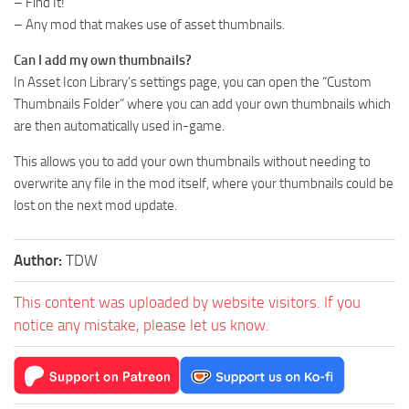
– Find It!
– Any mod that makes use of asset thumbnails.
Can I add my own thumbnails?
In Asset Icon Library’s settings page, you can open the “Custom
Thumbnails Folder” where you can add your own thumbnails which
are then automatically used in-game.
This allows you to add your own thumbnails without needing to
overwrite any file in the mod itself, where your thumbnails could be
lost on the next mod update.
Author:
TDW
This content was uploaded by website visitors. If you
notice any mistake, please let us know.