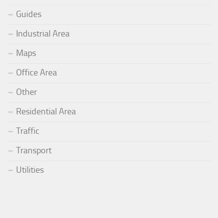
Guides
Industrial Area
Maps
Office Area
Other
Residential Area
Traffic
Transport
Utilities