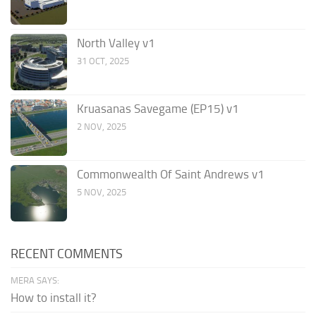
North Valley v1
31 OCT, 2025
Kruasanas Savegame (EP15) v1
2 NOV, 2025
Commonwealth Of Saint Andrews v1
5 NOV, 2025
RECENT COMMENTS
MERA SAYS:
How to install it?