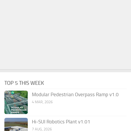
TOP 5 THIS WEEK
Modular Pedestrian Overpass Ramp v1.0
4 MAR, 2026
Hi-SUI Robotics Plant v1.01
7 AUG, 2026