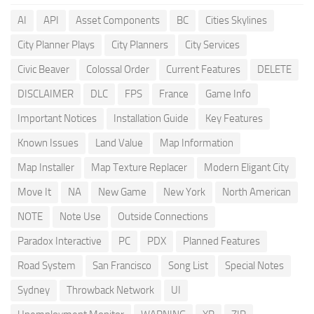
AI
API
Asset Components
BC
Cities Skylines
City Planner Plays
City Planners
City Services
Civic Beaver
Colossal Order
Current Features
DELETE
DISCLAIMER
DLC
FPS
France
Game Info
Important Notices
Installation Guide
Key Features
Known Issues
Land Value
Map Information
Map Installer
Map Texture Replacer
Modern Eligant City
Move It
NA
New Game
New York
North American
NOTE
Note Use
Outside Connections
Paradox Interactive
PC
PDX
Planned Features
Road System
San Francisco
Song List
Special Notes
Sydney
Throwback Network
UI