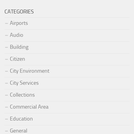
CATEGORIES
Airports
Audio
Building
Citizen
City Environment
City Services
Collections
Commercial Area
Education
General