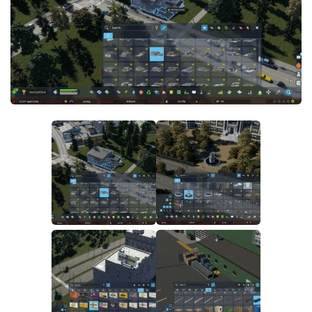
General
Guides
Industrial Area
Maps
Office Area
Residential Area
Traffic
Transport