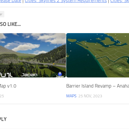
lease Date
|
Cities: Skylines 2 System Requirements
|
Cities: S
er
O LIKE...
Map v1.0
Barrier Island Revamp – Anaha
025
MAPS
25 NOV, 2023
PLY