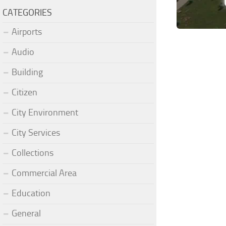
CATEGORIES
Airports
Audio
Building
Citizen
City Environment
City Services
Collections
Commercial Area
Education
General