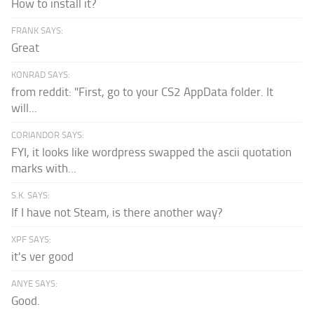
How to install it?
FRANK SAYS:
Great
KONRAD SAYS:
from reddit: "First, go to your CS2 AppData folder. It
will...
CORIANDOR SAYS:
FYI, it looks like wordpress swapped the ascii quotation
marks with...
S.K. SAYS:
If I have not Steam, is there another way?
XPF SAYS:
it's ver good
ANYE SAYS:
Good.