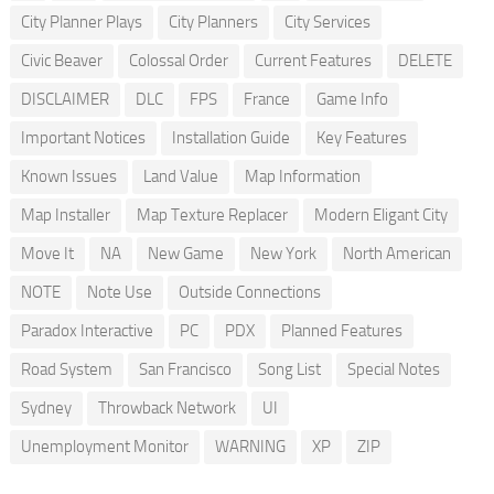
City Planner Plays
City Planners
City Services
Civic Beaver
Colossal Order
Current Features
DELETE
DISCLAIMER
DLC
FPS
France
Game Info
Important Notices
Installation Guide
Key Features
Known Issues
Land Value
Map Information
Map Installer
Map Texture Replacer
Modern Eligant City
Move It
NA
New Game
New York
North American
NOTE
Note Use
Outside Connections
Paradox Interactive
PC
PDX
Planned Features
Road System
San Francisco
Song List
Special Notes
Sydney
Throwback Network
UI
Unemployment Monitor
WARNING
XP
ZIP