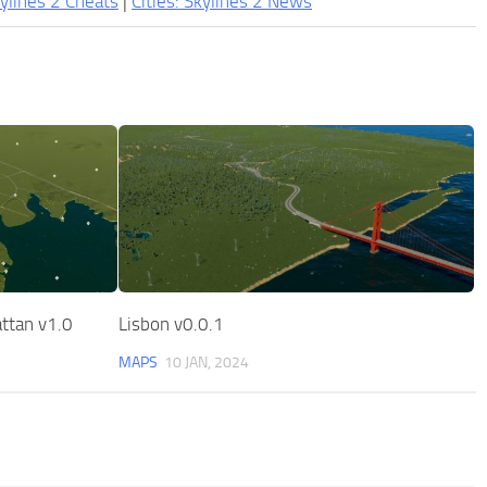
kylines 2 Cheats
|
Cities: Skylines 2 News
ttan v1.0
Lisbon v0.0.1
MAPS
10 JAN, 2024