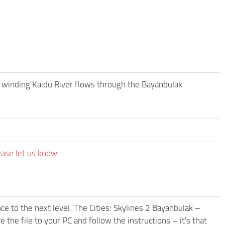
e winding Kaidu River flows through the Bayanbulak
ease let us know.
e to the next level. The Cities: Skylines 2 Bayanbulak –
the file to your PC and follow the instructions – it's that