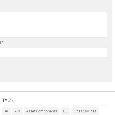
l
*
TAGS
AI
API
Asset Components
BC
Cities Skylines