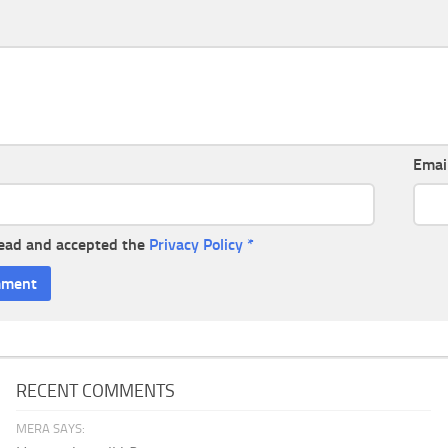
Emai
read and accepted the
Privacy Policy
*
RECENT COMMENTS
MERA SAYS: