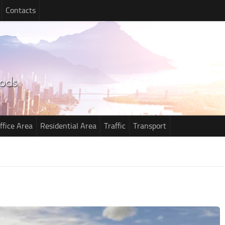
Contacts
ffice Area
Residential Area
Traffic
Transport