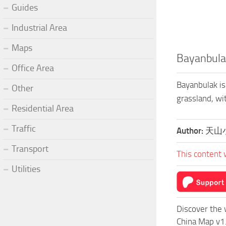
Guides
Industrial Area
Maps
Bayanbula
Office Area
Bayanbulak is
Other
grassland, w
Residential Area
Traffic
Author:
天山
Transport
This content 
Utilities
Discover the 
China Map v1.