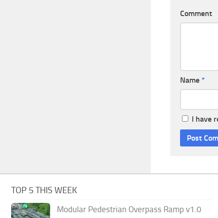
Comment
Name
*
I have 
TOP 5 THIS WEEK
Modular Pedestrian Overpass Ramp v1.0