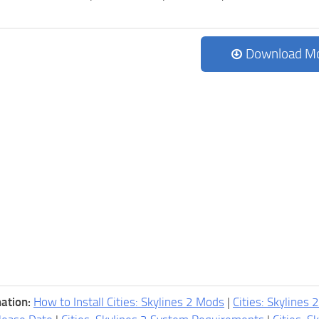
Download M
ation:
How to Install Cities: Skylines 2 Mods
|
Cities: Skylines 