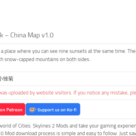
k – China Map v1.0
 a place where you can see nine sunsets at the same time. Th
ith snow-capped mountains on both sides.
小雏菊
was uploaded by website visitors. If you notice any mistake, pl
world of Cities: Skylines 2 Mods and take your gaming experienc
0 Mod download process is simple and easy to follow. Just save 