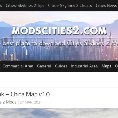
s
Cities: Skylines 2 Tips
Cities: Skylines 2 Cheats
Cities News
Commercial Area
General
Guides
Industrial Area
Maps
O
k – China Map v1.0
es 2 Mods
|
27 MAR, 2024