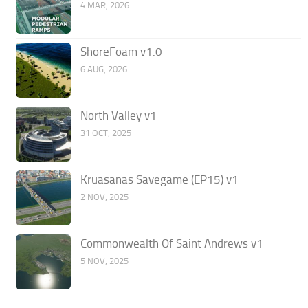
4 MAR, 2026
ShoreFoam v1.0
6 AUG, 2026
North Valley v1
31 OCT, 2025
Kruasanas Savegame (EP15) v1
2 NOV, 2025
Commonwealth Of Saint Andrews v1
5 NOV, 2025