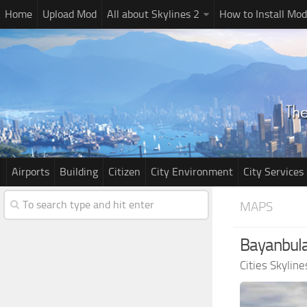
Home
Upload Mod
All about Skylines 2
How to Install Mod
Airports
Building
Citizen
City Environment
City Services
MAPS
Bayanbula
Cities Skylin