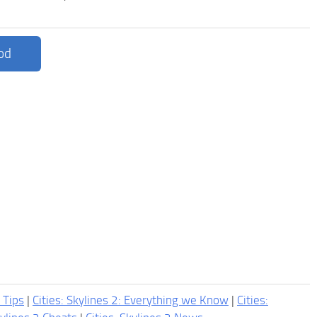
od
2 Tips
|
Cities: Skylines 2: Everything we Know
|
Cities: