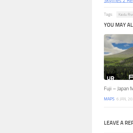
Skylines 2 Re
Tags:
Kaidu Riv
YOU MAY ALS
Fuji – Japan 
MAPS
6 JAN, 2
LEAVE A RE