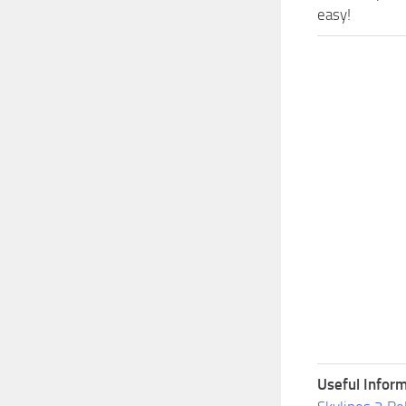
easy!
Useful Inform