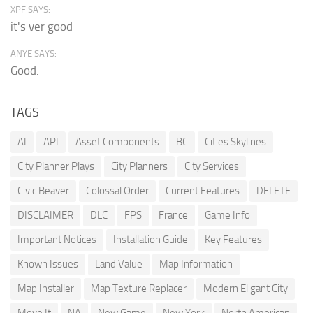
XPF SAYS:
it's ver good
ANYE SAYS:
Good.
TAGS
AI
API
Asset Components
BC
Cities Skylines
City Planner Plays
City Planners
City Services
Civic Beaver
Colossal Order
Current Features
DELETE
DISCLAIMER
DLC
FPS
France
Game Info
Important Notices
Installation Guide
Key Features
Known Issues
Land Value
Map Information
Map Installer
Map Texture Replacer
Modern Eligant City
Move It
NA
New Game
New York
North American