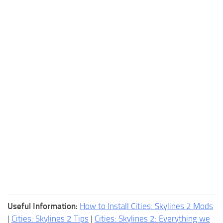
Useful Information:
How to Install Cities: Skylines 2 Mods
|
Cities: Skylines 2 Tips
|
Cities: Skylines 2: Everything we