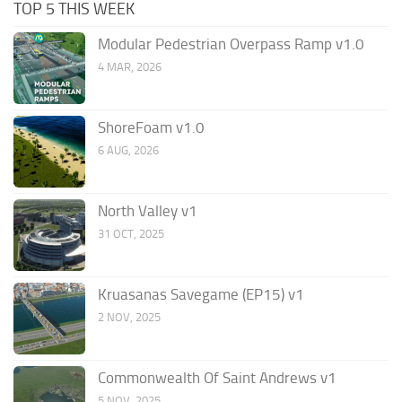
TOP 5 THIS WEEK
Modular Pedestrian Overpass Ramp v1.0
4 MAR, 2026
ShoreFoam v1.0
6 AUG, 2026
North Valley v1
31 OCT, 2025
Kruasanas Savegame (EP15) v1
2 NOV, 2025
Commonwealth Of Saint Andrews v1
5 NOV, 2025