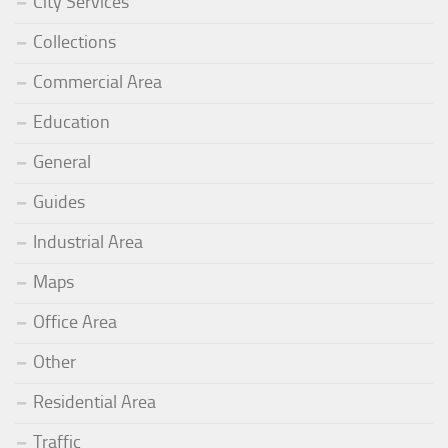
City Services
Collections
Commercial Area
Education
General
Guides
Industrial Area
Maps
Office Area
Other
Residential Area
Traffic