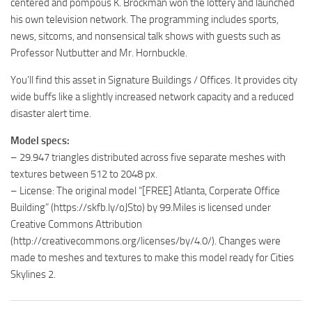
centered and pompous K. Brockman won the lottery and launched
his own television network. The programming includes sports,
news, sitcoms, and nonsensical talk shows with guests such as
Professor Nutbutter and Mr. Hornbuckle.
You’ll find this asset in Signature Buildings / Offices. It provides city
wide buffs like a slightly increased network capacity and a reduced
disaster alert time.
Model specs:
– 29.947 triangles distributed across five separate meshes with
textures between 512 to 2048 px.
– License: The original model “[FREE] Atlanta, Corperate Office
Building” (https://skfb.ly/oJSto) by 99.Miles is licensed under
Creative Commons Attribution
(http://creativecommons.org/licenses/by/4.0/). Changes were
made to meshes and textures to make this model ready for Cities
Skylines 2.