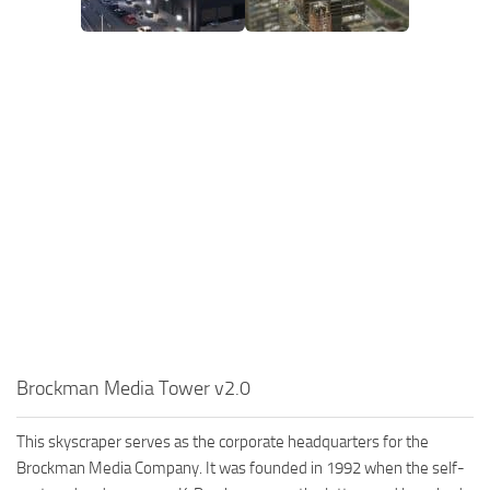
Brockman Media Tower v2.0
This skyscraper serves as the corporate headquarters for the
Brockman Media Company. It was founded in 1992 when the self-