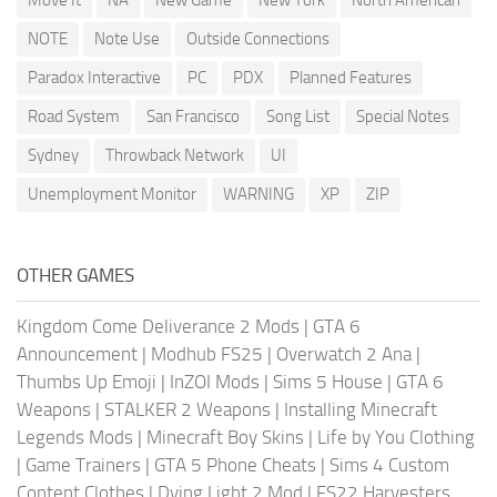
NOTE
Note Use
Outside Connections
Paradox Interactive
PC
PDX
Planned Features
Road System
San Francisco
Song List
Special Notes
Sydney
Throwback Network
UI
Unemployment Monitor
WARNING
XP
ZIP
OTHER GAMES
Kingdom Come Deliverance 2 Mods
|
GTA 6
Announcement
|
Modhub FS25
|
Overwatch 2 Ana
|
Thumbs Up Emoji
|
InZOI Mods
|
Sims 5 House
|
GTA 6
Weapons
|
STALKER 2 Weapons
|
Installing Minecraft
Legends Mods
|
Minecraft Boy Skins
|
Life by You Clothing
|
Game Trainers
|
GTA 5 Phone Cheats
|
Sims 4 Custom
Content Clothes
|
Dying Light 2 Mod
|
FS22 Harvesters