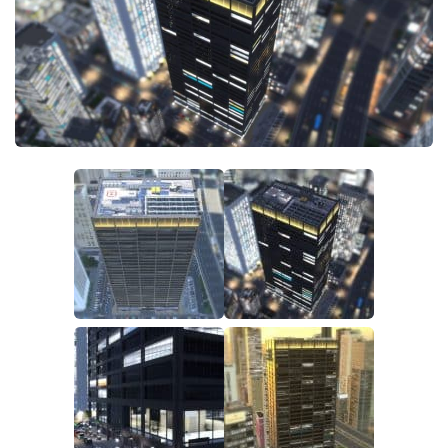
General
Guides
Industrial Area
Maps
Office Area
Residential Area
Traffic
Transport