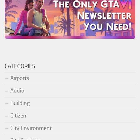
CATEGORIES
Airports
Audio
Building
Citizen
City Environment