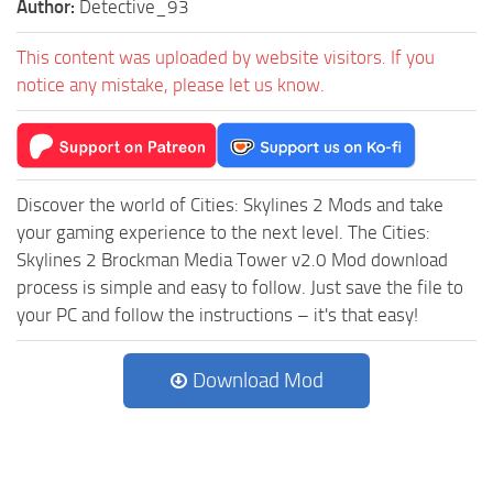
Author:
Detective_93
This content was uploaded by website visitors. If you
notice any mistake, please let us know.
Discover the world of Cities: Skylines 2 Mods and take
your gaming experience to the next level. The Cities:
Skylines 2 Brockman Media Tower v2.0 Mod download
process is simple and easy to follow. Just save the file to
your PC and follow the instructions – it's that easy!
Download Mod