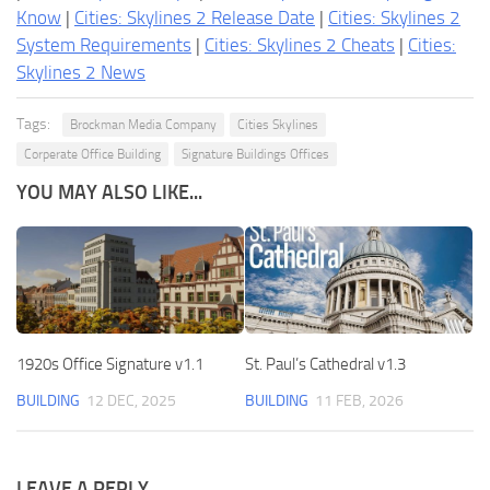
Know
|
Cities: Skylines 2 Release Date
|
Cities: Skylines 2
System Requirements
|
Cities: Skylines 2 Cheats
|
Cities:
Skylines 2 News
Tags:
Brockman Media Company
Cities Skylines
Corperate Office Building
Signature Buildings Offices
YOU MAY ALSO LIKE...
1920s Office Signature v1.1
St. Paul’s Cathedral v1.3
BUILDING
12 DEC, 2025
BUILDING
11 FEB, 2026
LEAVE A REPLY