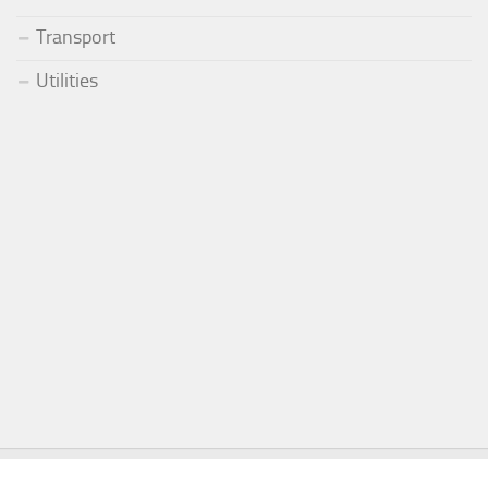
Transport
Utilities