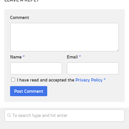
Comment
Name
*
Email
*
I have read and accepted the
Privacy Policy
*