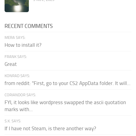
RECENT COMMENTS
MERA SAYS:
How to install it?
FRANK SAYS:
Great
KONRAD SAYS:
from reddit: "First, go to your CS2 AppData folder. It will...
CORIANDOR SAYS:
FYI, it looks like wordpress swapped the ascii quotation
marks with...
S.K. SAYS:
If I have not Steam, is there another way?