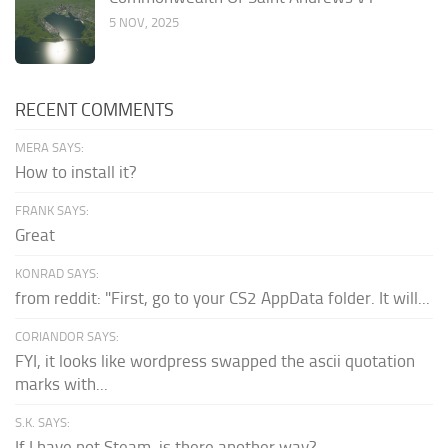
5 NOV, 2025
RECENT COMMENTS
MERA SAYS:
How to install it?
FRANK SAYS:
Great
KONRAD SAYS:
from reddit: "First, go to your CS2 AppData folder. It will...
CORIANDOR SAYS:
FYI, it looks like wordpress swapped the ascii quotation
marks with...
S.K. SAYS:
If I have not Steam, is there another way?