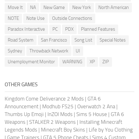
Move It
NA
New Game
New York
North American
NOTE
Note Use
Outside Connections
Paradox Interactive
PC
PDX
Planned Features
Road System
San Francisco
Song List
Special Notes
Sydney
Throwback Network
UI
Unemployment Monitor
WARNING
XP
ZIP
OTHER GAMES
Kingdom Come Deliverance 2 Mods
|
GTA 6
Announcement
|
Modhub FS25
|
Overwatch 2 Ana
|
Thumbs Up Emoji
|
InZOI Mods
|
Sims 5 House
|
GTA 6
Weapons
|
STALKER 2 Weapons
|
Installing Minecraft
Legends Mods
|
Minecraft Boy Skins
|
Life by You Clothing
|
Game Trainers
|
GTA 5 Phone Cheats
|
Sims 4 Custom