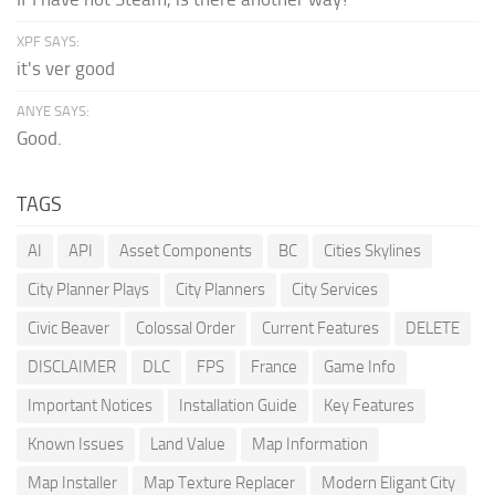
XPF SAYS:
it's ver good
ANYE SAYS:
Good.
TAGS
AI
API
Asset Components
BC
Cities Skylines
City Planner Plays
City Planners
City Services
Civic Beaver
Colossal Order
Current Features
DELETE
DISCLAIMER
DLC
FPS
France
Game Info
Important Notices
Installation Guide
Key Features
Known Issues
Land Value
Map Information
Map Installer
Map Texture Replacer
Modern Eligant City