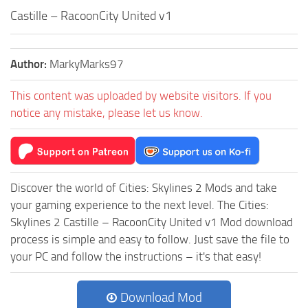
Castille – RacoonCity United v1
Author:
MarkyMarks97
This content was uploaded by website visitors. If you
notice any mistake, please let us know.
Discover the world of Cities: Skylines 2 Mods and take
your gaming experience to the next level. The Cities:
Skylines 2 Castille – RacoonCity United v1 Mod download
process is simple and easy to follow. Just save the file to
your PC and follow the instructions – it's that easy!
Download Mod