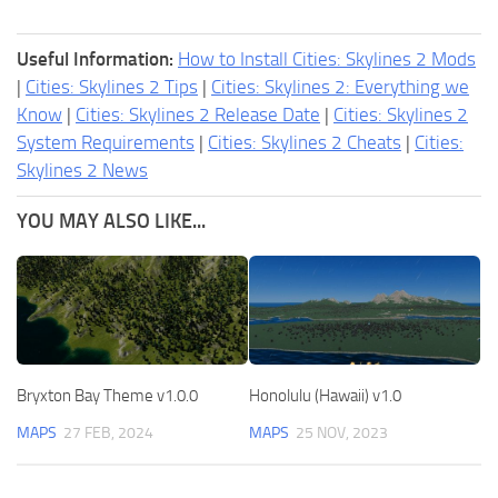
Useful Information:
How to Install Cities: Skylines 2 Mods
|
Cities: Skylines 2 Tips
|
Cities: Skylines 2: Everything we
Know
|
Cities: Skylines 2 Release Date
|
Cities: Skylines 2
System Requirements
|
Cities: Skylines 2 Cheats
|
Cities:
Skylines 2 News
YOU MAY ALSO LIKE...
Bryxton Bay Theme v1.0.0
Honolulu (Hawaii) v1.0
MAPS
27 FEB, 2024
MAPS
25 NOV, 2023