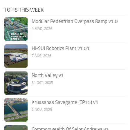
TOP 5 THIS WEEK
Modular Pedestrian Overpass Ramp v1.0
4 MAR, 2026
Hi-SUI Robotics Plant v1.01
7 AUG, 2026
North Valley v1
31 OCT, 2025
Kruasanas Savegame (EP15) v1
2 NOV, 2025
Commonwealth Of Saint Andrews v1