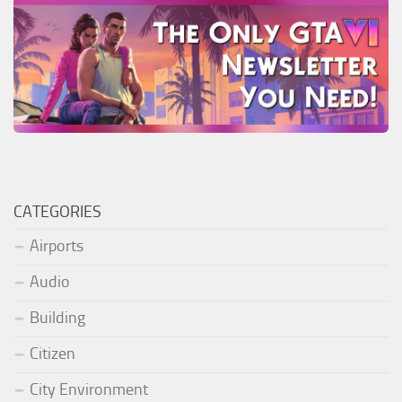
CATEGORIES
Airports
Audio
Building
Citizen
City Environment