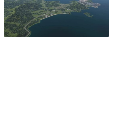
General
Guides
Industrial Area
Maps
Office Area
Residential Area
Traffic
Transport