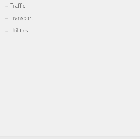
Traffic
Transport
Utilities