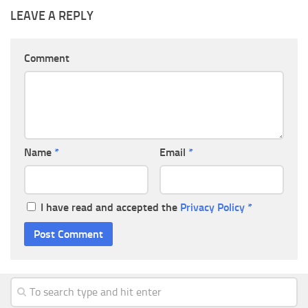
LEAVE A REPLY
Comment
Name
*
Email
*
I have read and accepted the
Privacy Policy
*