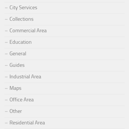
City Services
Collections
Commercial Area
Education
General
Guides
Industrial Area
Maps
Office Area
Other
Residential Area