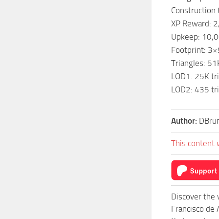
Construction
XP Reward: 2
Upkeep: 10,
Footprint: 3×
Triangles: 51
LOD1: 25K tri
LOD2: 435 tri
Author:
DBru
This content 
Discover the 
Francisco de 