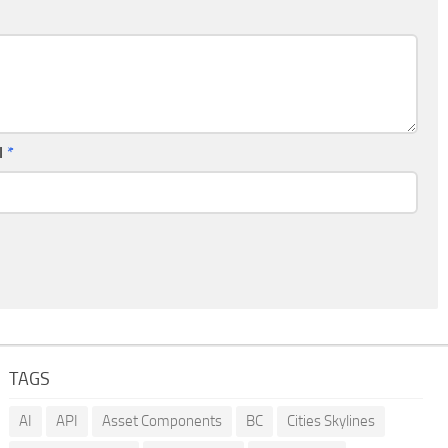
l
*
TAGS
AI
API
Asset Components
BC
Cities Skylines