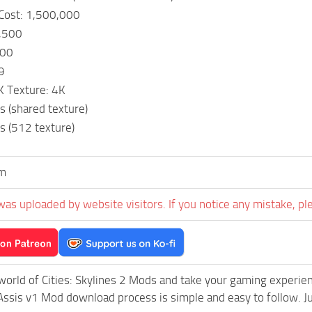
 Cost: 1,500,000
,500
000
9
K Texture: 4K
s (shared texture)
s (512 texture)
m
was uploaded by website visitors. If you notice any mistake, pl
world of Cities: Skylines 2 Mods and take your gaming experienc
Assis v1 Mod download process is simple and easy to follow. Just