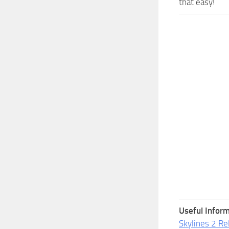
that easy!
Useful Inform
Skylines 2 Re