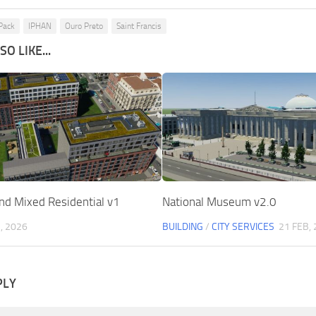
 Pack
IPHAN
Ouro Preto
Saint Francis
O LIKE...
d Mixed Residential v1
National Museum v2.0
, 2026
BUILDING
/
CITY SERVICES
21 FEB,
PLY