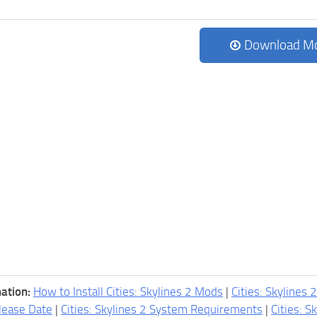
Download M
ation:
How to Install Cities: Skylines 2 Mods
|
Cities: Skylines 
lease Date
|
Cities: Skylines 2 System Requirements
|
Cities: S