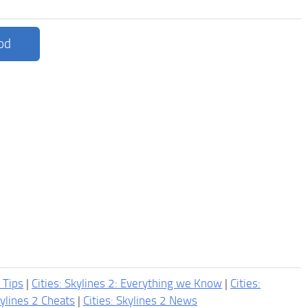
od
2 Tips
|
Cities: Skylines 2: Everything we Know
|
Cities:
kylines 2 Cheats
|
Cities: Skylines 2 News