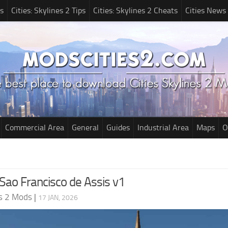
s
Cities: Skylines 2 Tips
Cities: Skylines 2 Cheats
Cities News
Commercial Area
General
Guides
Industrial Area
Maps
O
Sao Francisco de Assis v1
es 2 Mods
|
17 JAN, 2026