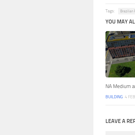
Tags:
Brazilian
YOU MAY ALS
NA Medium an
BUILDING
4 FEB
LEAVE A RE