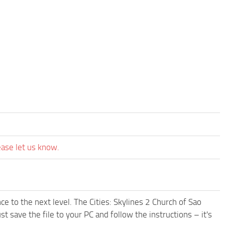
ease let us know.
e to the next level. The Cities: Skylines 2 Church of Sao
 save the file to your PC and follow the instructions – it's