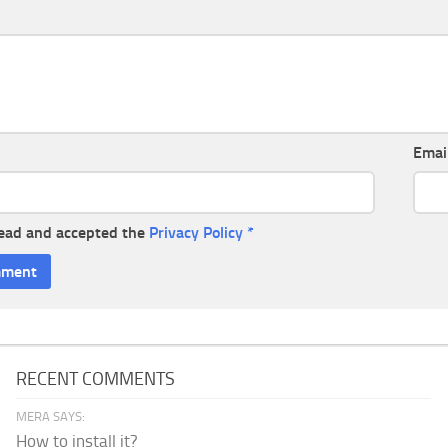
Emai
read and accepted the
Privacy Policy
*
RECENT COMMENTS
MERA SAYS:
How to install it?