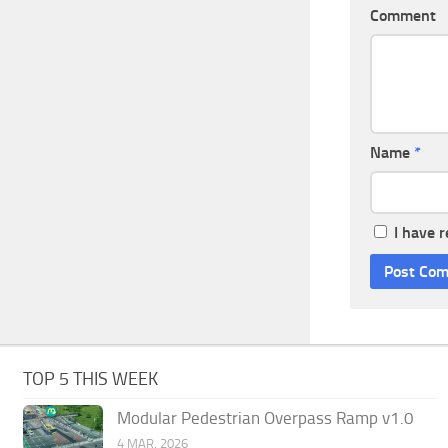
Comment
Name
*
I have 
TOP 5 THIS WEEK
Modular Pedestrian Overpass Ramp v1.0
4 MAR, 2026