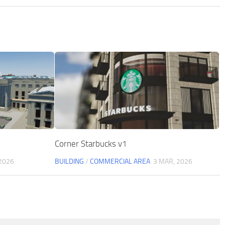
Corner Starbucks v1
 2026
BUILDING
/
COMMERCIAL AREA
3 MAR, 2026