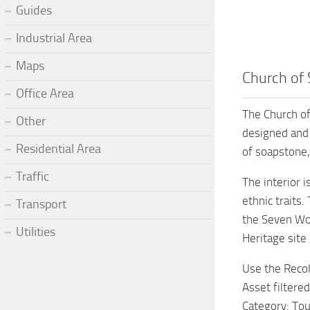
Guides
Industrial Area
Maps
Church of 
Office Area
The Church of
Other
designed and d
Residential Area
of soapstone, 
Traffic
The interior i
ethnic traits.
Transport
the Seven Won
Utilities
Heritage site
Use the Recol
Asset filtered
Category: Tou