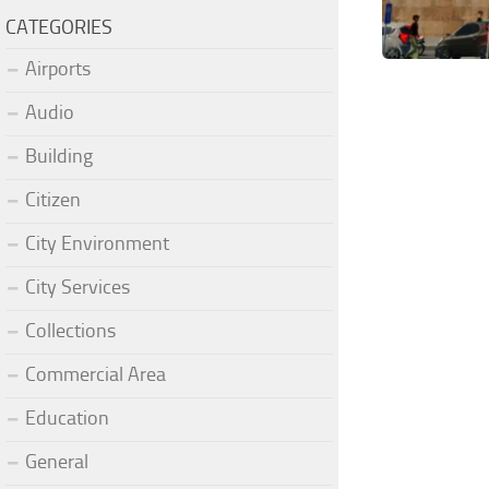
CATEGORIES
Airports
Audio
Building
Citizen
City Environment
City Services
Collections
Commercial Area
Education
General