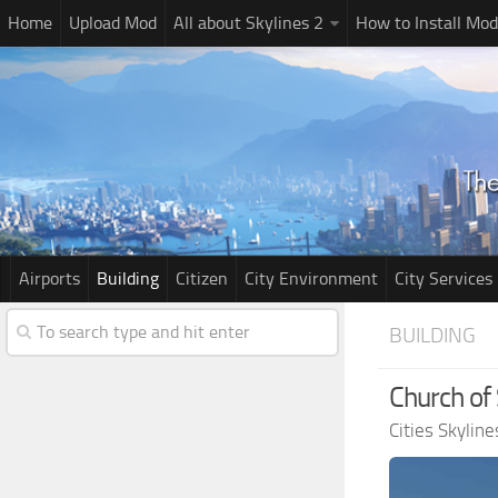
Home
Upload Mod
All about Skylines 2
How to Install Mod
Airports
Building
Citizen
City Environment
City Services
BUILDING
Church of 
Cities Skylin