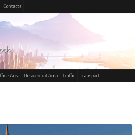
Contacts
ffice Area
Residential Area
Traffic
Transport