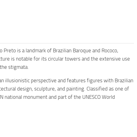
uro Preto is a landmark of Brazilian Baroque and Rococo,
ture is notable for its circular towers and the extensive use
 the stigmata.
n illusionistic perspective and features figures with Brazilian
tectural design, sculpture, and painting. Classified as one of
PHAN national monument and part of the UNESCO World