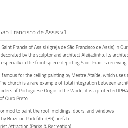
Sao Francisco de Assis v1
 Saint Francis of Assisi (Igreja de São Francisco de Assis) in O
ecorated by the sculptor and architect Aleijadinho. Its architec
especially in the frontispiece depicting Saint Francis receiving
s famous for the ceiling painting by Mestre Ataíde, which uses a
 The church is a rare example of total integration between archi
ders of Portuguese Origin in the World, it is a protected I
 of Ouro Preto.
or mod to paint the roof, moldings, doors, and windows
 by Brazilian Pack filter(BR) prefab
rist Attraction (Parks & Recreation)