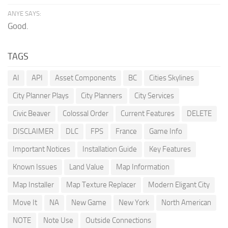
ANYE SAYS:
Good.
TAGS
AI
API
Asset Components
BC
Cities Skylines
City Planner Plays
City Planners
City Services
Civic Beaver
Colossal Order
Current Features
DELETE
DISCLAIMER
DLC
FPS
France
Game Info
Important Notices
Installation Guide
Key Features
Known Issues
Land Value
Map Information
Map Installer
Map Texture Replacer
Modern Eligant City
Move It
NA
New Game
New York
North American
NOTE
Note Use
Outside Connections