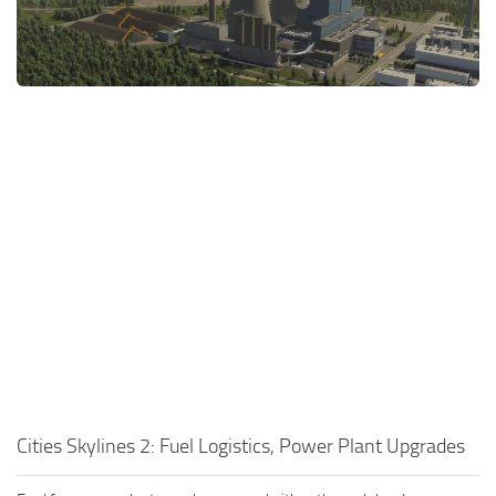
General
Guides
Industrial Area
Maps
Office Area
Residential Area
Traffic
Transport
Cities Skylines 2: Fuel Logistics, Power Plant Upgrades