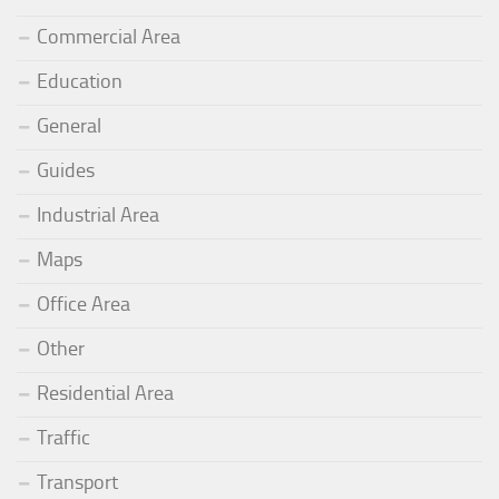
Commercial Area
Education
General
Guides
Industrial Area
Maps
Office Area
Other
Residential Area
Traffic
Transport