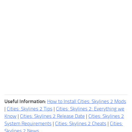
Useful Information:
How to Install Cities: Skylines 2 Mods
|
Cities: Skylines 2 Tips
|
Cities: Skylines 2: Everything we
Know
|
Cities: Skylines 2 Release Date
|
Cities: Skylines 2
System Requirements
|
Cities: Skylines 2 Cheats
|
Cities:
Skylines 2 News