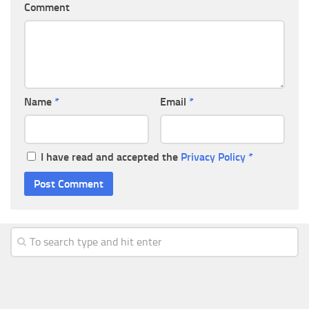
Comment
Name
*
Email
*
I have read and accepted the
Privacy Policy
*