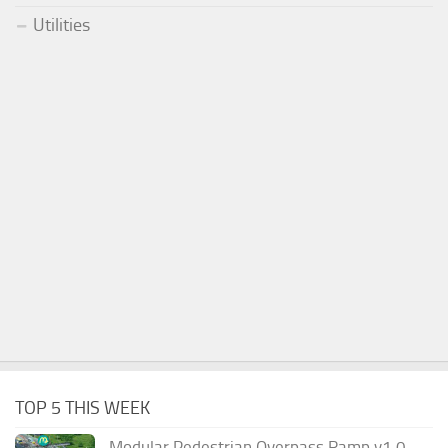
Utilities
TOP 5 THIS WEEK
Modular Pedestrian Overpass Ramp v1.0