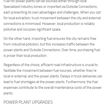
Fuel for power plants can be sourced either through local
Specialized Industry zones or imported via Outside Connections,
each presenting its own advantages and challenges. When you opt
for local extraction, truck movement between the city and external
connections is minimized. However, local production is notably
pollutive and occupies significant space.
On the other hand, importing fuel ensures the city remains free
from industrial pollution, but this increases traffic between the
power plants and Outside Connections. Over time, purchasing fuel
is pricier than local production.
Regardless of the choice, efficient road infrastructure is crucial to
facilitate the movement between fuel sources, whether they’re
local or external, and the power plants. Delays in truck deliveries can
lead to fuel shortages at the power plants. Furthermore, the fuel
expenses contribute to the overall maintenance costs of the power
plants.
POWER PLANT UPGRADES