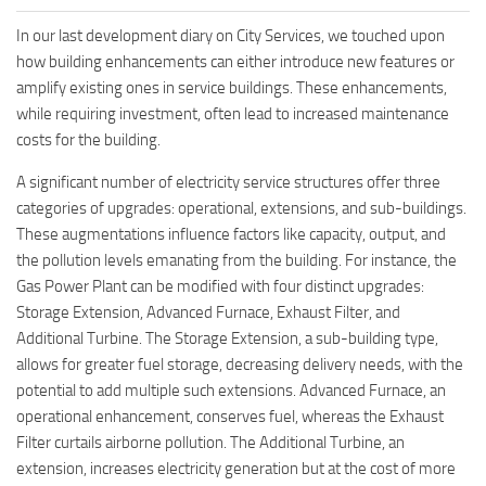
In our last development diary on City Services, we touched upon
how building enhancements can either introduce new features or
amplify existing ones in service buildings. These enhancements,
while requiring investment, often lead to increased maintenance
costs for the building.
A significant number of electricity service structures offer three
categories of upgrades: operational, extensions, and sub-buildings.
These augmentations influence factors like capacity, output, and
the pollution levels emanating from the building. For instance, the
Gas Power Plant can be modified with four distinct upgrades:
Storage Extension, Advanced Furnace, Exhaust Filter, and
Additional Turbine. The Storage Extension, a sub-building type,
allows for greater fuel storage, decreasing delivery needs, with the
potential to add multiple such extensions. Advanced Furnace, an
operational enhancement, conserves fuel, whereas the Exhaust
Filter curtails airborne pollution. The Additional Turbine, an
extension, increases electricity generation but at the cost of more