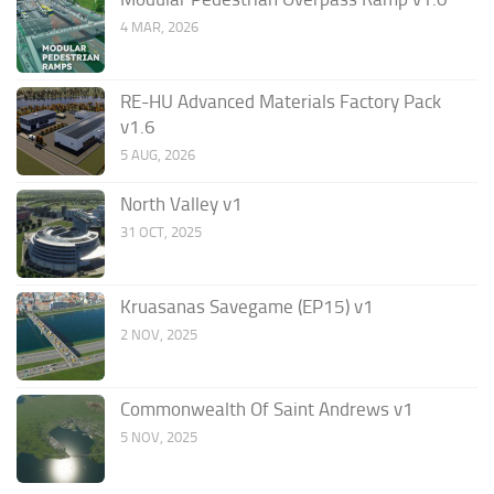
4 MAR, 2026
RE-HU Advanced Materials Factory Pack
v1.6
5 AUG, 2026
North Valley v1
31 OCT, 2025
Kruasanas Savegame (EP15) v1
2 NOV, 2025
Commonwealth Of Saint Andrews v1
5 NOV, 2025