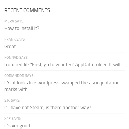
RECENT COMMENTS
MERA SAYS:
How to install it?
FRANK SAYS:
Great
KONRAD SAYS:
from reddit: "First, go to your CS2 AppData folder. It will...
CORIANDOR SAYS:
FYI, it looks like wordpress swapped the ascii quotation
marks with...
S.K. SAYS:
If I have not Steam, is there another way?
XPF SAYS:
it's ver good