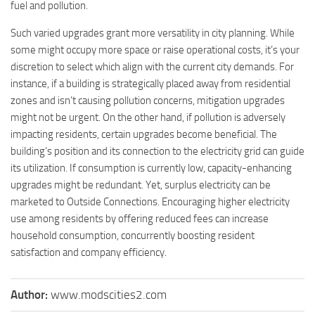
fuel and pollution.
Such varied upgrades grant more versatility in city planning. While
some might occupy more space or raise operational costs, it’s your
discretion to select which align with the current city demands. For
instance, if a building is strategically placed away from residential
zones and isn’t causing pollution concerns, mitigation upgrades
might not be urgent. On the other hand, if pollution is adversely
impacting residents, certain upgrades become beneficial. The
building’s position and its connection to the electricity grid can guide
its utilization. If consumption is currently low, capacity-enhancing
upgrades might be redundant. Yet, surplus electricity can be
marketed to Outside Connections. Encouraging higher electricity
use among residents by offering reduced fees can increase
household consumption, concurrently boosting resident
satisfaction and company efficiency.
Author:
www.modscities2.com