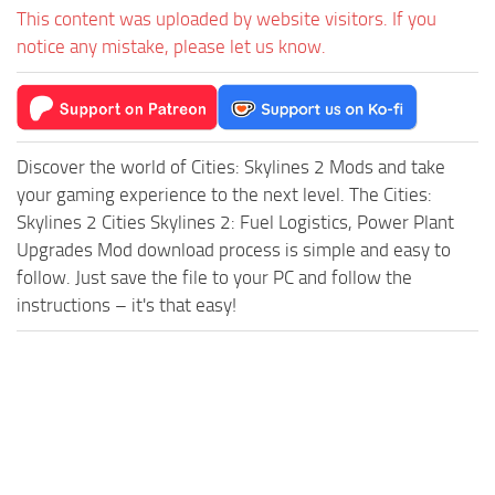
This content was uploaded by website visitors. If you
notice any mistake, please let us know.
Discover the world of Cities: Skylines 2 Mods and take
your gaming experience to the next level. The Cities:
Skylines 2 Cities Skylines 2: Fuel Logistics, Power Plant
Upgrades Mod download process is simple and easy to
follow. Just save the file to your PC and follow the
instructions – it's that easy!