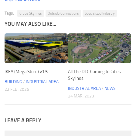
Tags:
Cities Skylines
Outside Connections
Specialized Industry
YOU MAY ALSO LIKE...
IKEA (Mega Store) v1.5
All The DLC Coming to Cities
Skylines
BUILDING
/
INDUSTRIAL AREA
INDUSTRIAL AREA
/
NEWS
22 FEB, 2026
24 MAR, 2023
LEAVE A REPLY