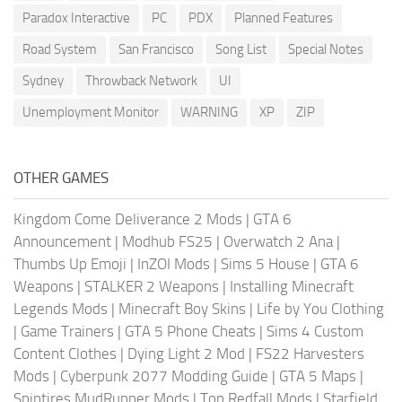
Paradox Interactive
PC
PDX
Planned Features
Road System
San Francisco
Song List
Special Notes
Sydney
Throwback Network
UI
Unemployment Monitor
WARNING
XP
ZIP
OTHER GAMES
Kingdom Come Deliverance 2 Mods
|
GTA 6
Announcement
|
Modhub FS25
|
Overwatch 2 Ana
|
Thumbs Up Emoji
|
InZOI Mods
|
Sims 5 House
|
GTA 6
Weapons
|
STALKER 2 Weapons
|
Installing Minecraft
Legends Mods
|
Minecraft Boy Skins
|
Life by You Clothing
|
Game Trainers
|
GTA 5 Phone Cheats
|
Sims 4 Custom
Content Clothes
|
Dying Light 2 Mod
|
FS22 Harvesters
Mods
|
Cyberpunk 2077 Modding Guide
|
GTA 5 Maps
|
Spintires MudRunner Mods
|
Top Redfall Mods
|
Starfield