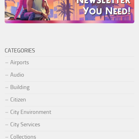
CATEGORIES
Airports
Audio
Building
Citizen
City Environment
City Services
Collections