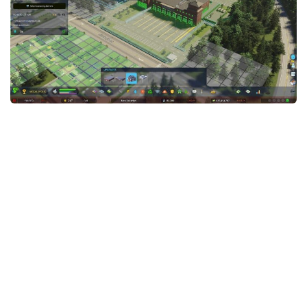
General
Guides
Industrial Area
Maps
Office Area
Residential Area
Traffic
Transport