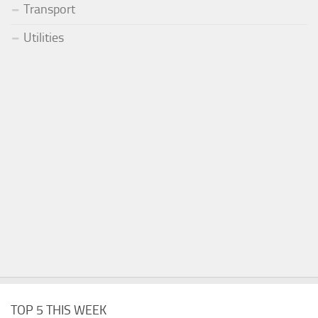
Transport
Utilities
TOP 5 THIS WEEK