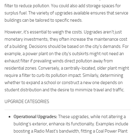
filter to reduce pollution. You could also add storage spaces for
surplus fuel. The variety of upgrades available ensures that service
buildings can be tailored to specific needs.
However, it’s essential to weigh the costs. Upgrades aren’t just
monetary investments; they often increase the maintenance cost
of a building. Decisions should be based on the city’s demands. For
example, a power plant on the city’s outskirts might not need an
exhaust filter if prevailing winds direct pollution away from
residential zones. Conversely, a centrally-located, older plant might
require a filter to curb its pollution impact. Similarly, determining
whether to expand a school or construct a new one depends on
student distribution and the desire to minimize travel and traffic.
UPGRADE CATEGORIES
Operational Upgrades:
These upgrades, while not altering a
building’s exterior, enhance its functionality. Examples include
boosting a Radio Mast’s bandwidth, fitting a Coal Power Plant