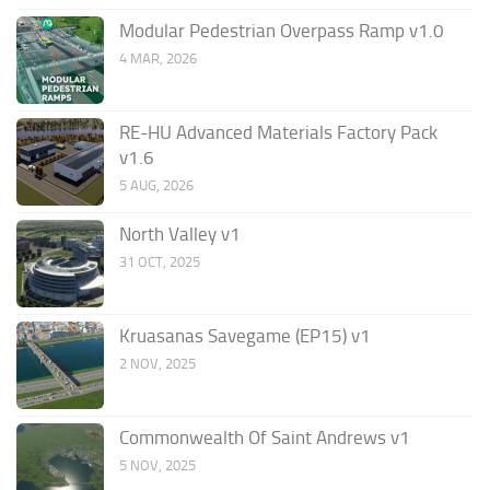
Modular Pedestrian Overpass Ramp v1.0
4 MAR, 2026
RE-HU Advanced Materials Factory Pack
v1.6
5 AUG, 2026
North Valley v1
31 OCT, 2025
Kruasanas Savegame (EP15) v1
2 NOV, 2025
Commonwealth Of Saint Andrews v1
5 NOV, 2025