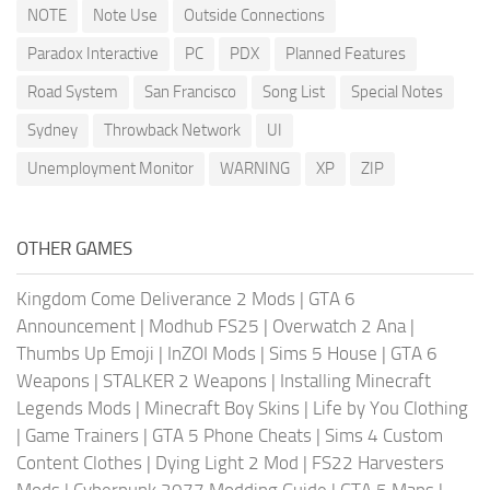
NOTE
Note Use
Outside Connections
Paradox Interactive
PC
PDX
Planned Features
Road System
San Francisco
Song List
Special Notes
Sydney
Throwback Network
UI
Unemployment Monitor
WARNING
XP
ZIP
OTHER GAMES
Kingdom Come Deliverance 2 Mods
|
GTA 6
Announcement
|
Modhub FS25
|
Overwatch 2 Ana
|
Thumbs Up Emoji
|
InZOI Mods
|
Sims 5 House
|
GTA 6
Weapons
|
STALKER 2 Weapons
|
Installing Minecraft
Legends Mods
|
Minecraft Boy Skins
|
Life by You Clothing
|
Game Trainers
|
GTA 5 Phone Cheats
|
Sims 4 Custom
Content Clothes
|
Dying Light 2 Mod
|
FS22 Harvesters
Mods
|
Cyberpunk 2077 Modding Guide
|
GTA 5 Maps
|