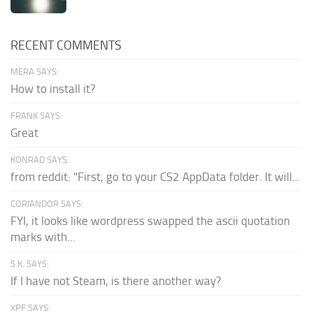
RECENT COMMENTS
MERA SAYS:
How to install it?
FRANK SAYS:
Great
KONRAD SAYS:
from reddit: "First, go to your CS2 AppData folder. It will...
CORIANDOR SAYS:
FYI, it looks like wordpress swapped the ascii quotation
marks with...
S.K. SAYS:
If I have not Steam, is there another way?
XPF SAYS: