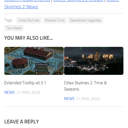
Skylines 2 News
Tags:
Cities Skylines
Medical Clinic
Operational Upgrades
Taxi Depot
YOU MAY ALSO LIKE...
Extended Tooltip v0.3.1
Cities Skylines 2: Time &
Seasons
NEWS
21 NOV, 2023
NEWS
11 AUG, 2023
LEAVE A REPLY