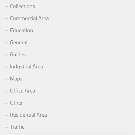
Collections
Commercial Area
Education
General
Guides
Industrial Area
Maps
Office Area
Other
Residential Area
Traffic