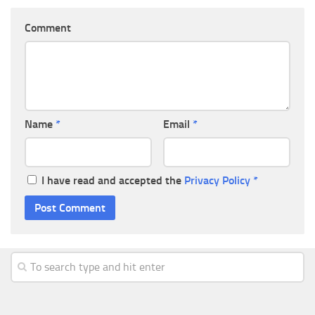
Comment
Name
*
Email
*
I have read and accepted the
Privacy Policy
*