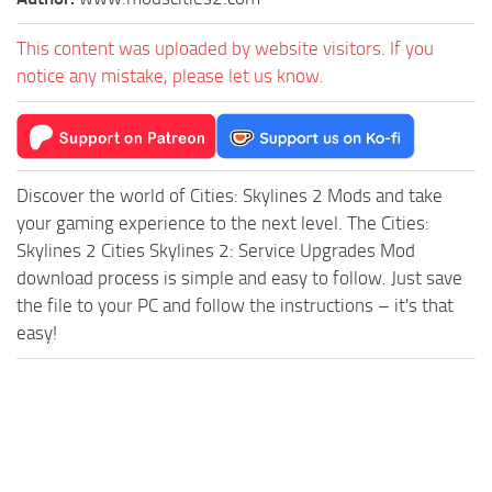
This content was uploaded by website visitors. If you
notice any mistake, please let us know.
Discover the world of Cities: Skylines 2 Mods and take
your gaming experience to the next level. The Cities:
Skylines 2 Cities Skylines 2: Service Upgrades Mod
download process is simple and easy to follow. Just save
the file to your PC and follow the instructions – it's that
easy!