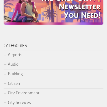
CATEGORIES
Airports
Audio
Building
Citizen
City Environment
City Services