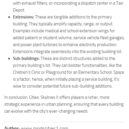
with exhaust filters, or incorporating a dispatch center in a Taxi
Depot.
Extensions:
These are tangible additions to the primary
building. They typically amplify capacity, range, or output.
Examples include medical and school extension wings for
added patient or student volume, service vehicle fleet garages,
and power plant turbines to enhance electricity production.
Extensions integrate seamlessly into the existing building lot.
Sub-buildings:
These are distinct structures added to the
primary building’s lot. They can bolster functionalities, like the
Children’s Clinic or Playground for an Elementary School. Space
is a factor; hence, when initially placing a service building, it’s
wise to consider potential future sub-building additions.
In conclusion, Cities: Skylines II offers players a richer, more
strategic experience in urban planning, ensuring that every building
can evolve with the city’s ever-changing needs.
Author:
www.modscities2.com