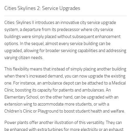
Cities Skylines 2: Service Upgrades
Cities: Skylines II introduces an innovative city service upgrade
system, a departure from its predecessor where city service
buildings were simply placed without subsequent enhancement
options. In the sequel, almost every service building can be
upgraded, allowing for broader servicing capabilities and addressing
varying citizen needs.
This flexibility means that instead of simply placing another building
when there’s increased demand, you can now upgrade the existing
one. For instance, an ambulance depot can be attached to a Medical
Clinic, boosting its capacity for patients and ambulances. An
Elementary School, on the other hand, can be upgraded with an
extension wing to accommodate more students, or with a
Children’s Clinic or Playground to boost student health and welfare.
Power plants offer another illustration of this versatility. They can
be enhanced with extra turbines for more electricity or an exhaust