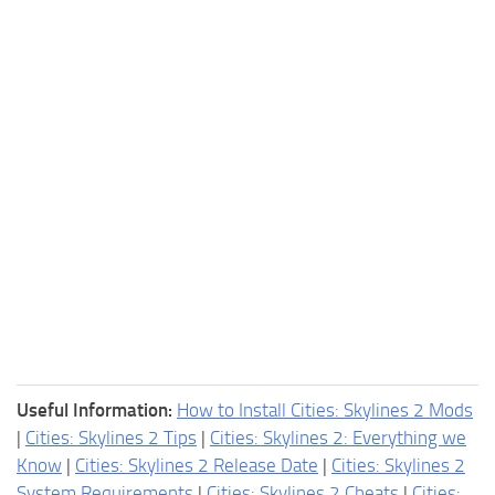
Useful Information:
How to Install Cities: Skylines 2 Mods
|
Cities: Skylines 2 Tips
|
Cities: Skylines 2: Everything we
Know
|
Cities: Skylines 2 Release Date
|
Cities: Skylines 2
System Requirements
|
Cities: Skylines 2 Cheats
|
Cities: