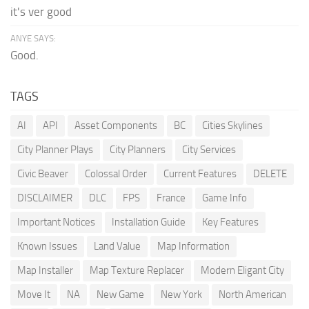
it's ver good
ANYE SAYS:
Good.
TAGS
AI
API
Asset Components
BC
Cities Skylines
City Planner Plays
City Planners
City Services
Civic Beaver
Colossal Order
Current Features
DELETE
DISCLAIMER
DLC
FPS
France
Game Info
Important Notices
Installation Guide
Key Features
Known Issues
Land Value
Map Information
Map Installer
Map Texture Replacer
Modern Eligant City
Move It
NA
New Game
New York
North American