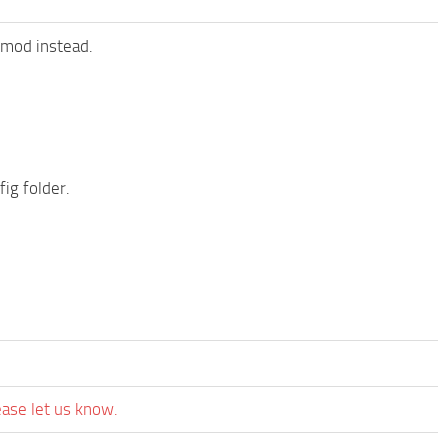
 mod instead.
ig folder.
ease let us know.