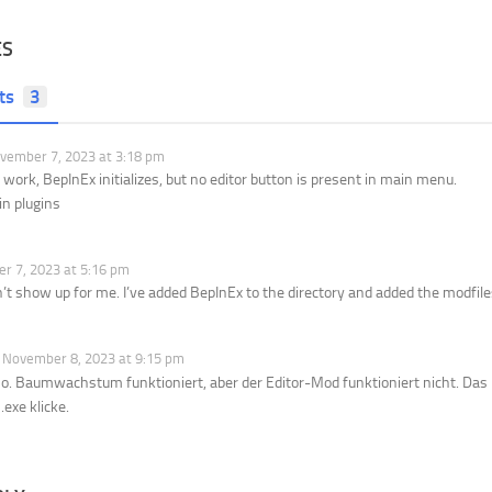
ES
ts
3
ember 7, 2023 at 3:18 pm
 work, BepInEx initializes, but no editor button is present in main menu.
n plugins
 7, 2023 at 5:16 pm
’t show up for me. I’ve added BepInEx to the directory and added the modfiles
November 8, 2023 at 9:15 pm
 so. Baumwachstum funktioniert, aber der Editor-Mod funktioniert nicht. D
.exe klicke.