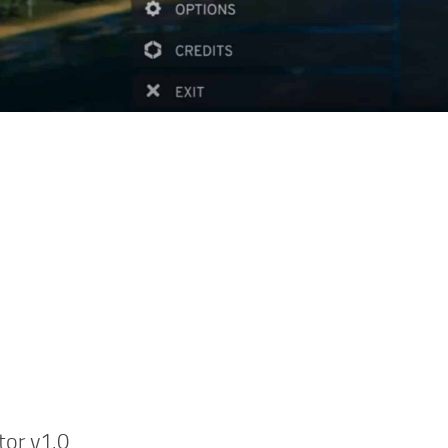
tor v1.0