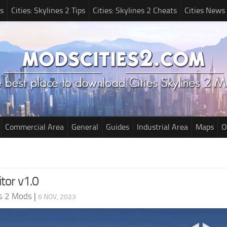
s
Cities: Skylines 2 Tips
Cities: Skylines 2 Cheats
Cities News
Commercial Area
General
Guides
Industrial Area
Maps
O
tor v1.0
es 2 Mods
|
6 NOV, 2023