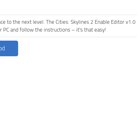
e to the next level. The Cities: Skylines 2 Enable Editor v1.0
 PC and follow the instructions – it's that easy!
od