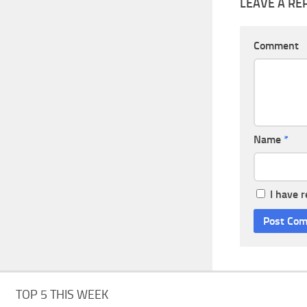
LEAVE A RE
Comment
Name
*
I have 
TOP 5 THIS WEEK