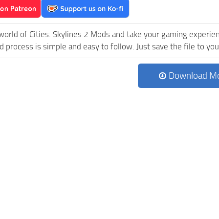
world of Cities: Skylines 2 Mods and take your gaming experienc
process is simple and easy to follow. Just save the file to your
Download M