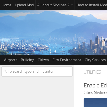
Home
Upload Mod
All about Skylines 2
How to Install Mod
Airports
Building
Citizen
City Environment
City Services
UTILITIES
Enable Edi
Cities Skylin