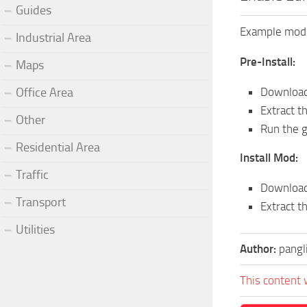
Guides
Example mod f
Industrial Area
Pre-Install:
Maps
Downloa
Office Area
Extract t
Other
Run the g
Residential Area
Install Mod:
Traffic
Download 
Transport
Extract t
Utilities
Author:
pangl
This content 