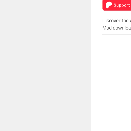
Discover the 
Mod download 