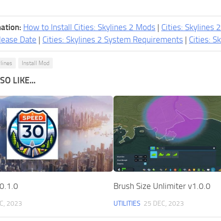
ation:
How to Install Cities: Skylines 2 Mods
|
Cities: Skylines 
lease Date
|
Cities: Skylines 2 System Requirements
|
Cities: S
ylines
Install Mod
O LIKE...
0.1.0
Brush Size Unlimiter v1.0.0
C, 2023
UTILITIES
25 DEC, 2023