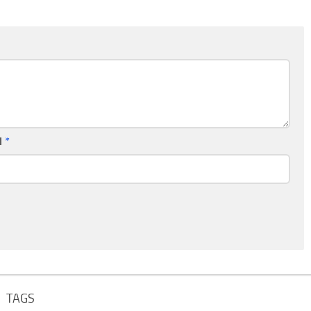
l
*
TAGS