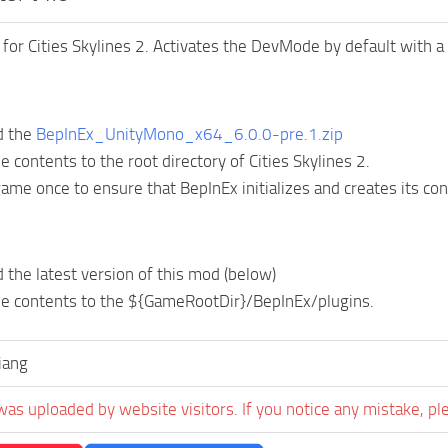
or Cities Skylines 2. Activates the DevMode by default with a
d the
BepInEx_UnityMono_x64_6.0.0-pre.1.zip
he contents to the root directory of Cities Skylines 2.
ame once to ensure that BepInEx initializes and creates its conf
the latest version of this mod (below)
he contents to the ${GameRootDir}/BepInEx/plugins.
iang
was uploaded by website visitors. If you notice any mistake, pl