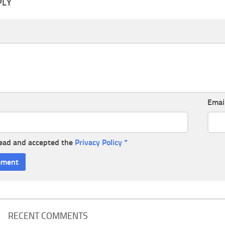
PLY
Emai
read and accepted the
Privacy Policy
*
RECENT COMMENTS