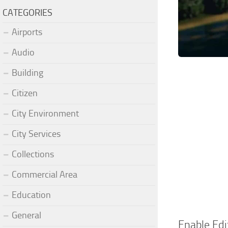
CATEGORIES
Airports
Audio
Building
Citizen
City Environment
City Services
Collections
Commercial Area
Education
General
Enable Edi