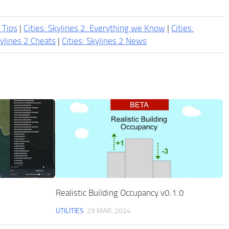
2 Tips
|
Cities: Skylines 2: Everything we Know
|
Cities:
kylines 2 Cheats
|
Cities: Skylines 2 News
Realistic Building Occupancy v0.1.0
UTILITIES
29 MAR, 2024