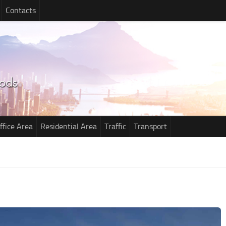
Contacts
ffice Area
Residential Area
Traffic
Transport