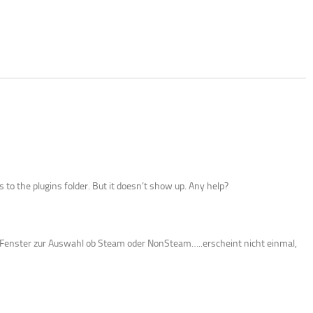
 to the plugins folder. But it doesn’t show up. Any help?
as Fenster zur Auswahl ob Steam oder NonSteam…..erscheint nicht einmal,