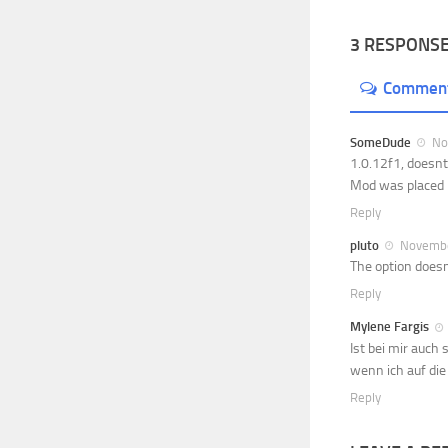
3 RESPONS
Commen
SomeDude
Nov
1.0.12f1, doesnt
Mod was placed i
Reply
pluto
November
The option doesn
Reply
Mylene Fargis
Ist bei mir auch
wenn ich auf die 
Reply