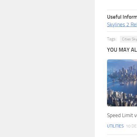
Useful Inform
Skylines 2 Re
Tags:
Cities Sk
YOU MAY ALS
Speed Limit v
UTILITIES
10 DE