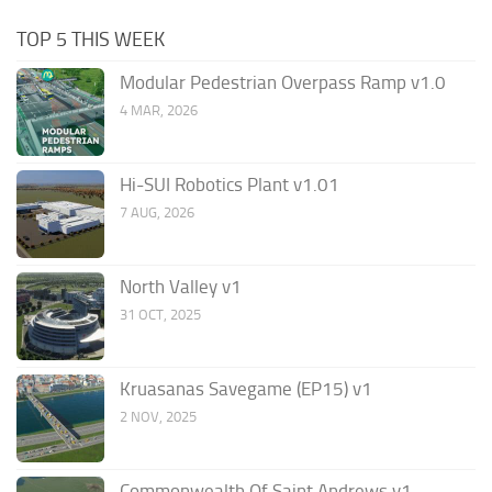
TOP 5 THIS WEEK
Modular Pedestrian Overpass Ramp v1.0
4 MAR, 2026
Hi-SUI Robotics Plant v1.01
7 AUG, 2026
North Valley v1
31 OCT, 2025
Kruasanas Savegame (EP15) v1
2 NOV, 2025
Commonwealth Of Saint Andrews v1