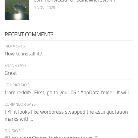
5 NOV, 2025
RECENT COMMENTS
MERA SAYS:
How to install it?
FRANK SAYS:
Great
KONRAD SAYS:
from reddit: "First, go to your CS2 AppData folder. It will...
CORIANDOR SAYS:
FYI, it looks like wordpress swapped the ascii quotation
marks with...
S.K. SAYS: