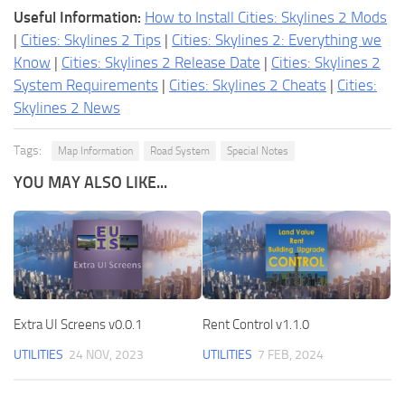
Useful Information:
How to Install Cities: Skylines 2 Mods
|
Cities: Skylines 2 Tips
|
Cities: Skylines 2: Everything we
Know
|
Cities: Skylines 2 Release Date
|
Cities: Skylines 2
System Requirements
|
Cities: Skylines 2 Cheats
|
Cities:
Skylines 2 News
Tags:
Map Information
Road System
Special Notes
YOU MAY ALSO LIKE...
Extra UI Screens v0.0.1
Rent Control v1.1.0
UTILITIES
24 NOV, 2023
UTILITIES
7 FEB, 2024