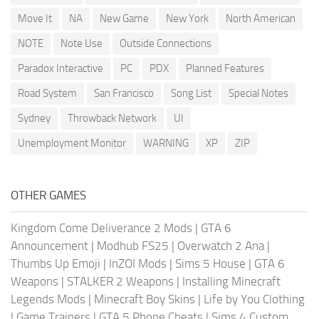
Move It
NA
New Game
New York
North American
NOTE
Note Use
Outside Connections
Paradox Interactive
PC
PDX
Planned Features
Road System
San Francisco
Song List
Special Notes
Sydney
Throwback Network
UI
Unemployment Monitor
WARNING
XP
ZIP
OTHER GAMES
Kingdom Come Deliverance 2 Mods
|
GTA 6
Announcement
|
Modhub FS25
|
Overwatch 2 Ana
|
Thumbs Up Emoji
|
InZOI Mods
|
Sims 5 House
|
GTA 6
Weapons
|
STALKER 2 Weapons
|
Installing Minecraft
Legends Mods
|
Minecraft Boy Skins
|
Life by You Clothing
|
Game Trainers
|
GTA 5 Phone Cheats
|
Sims 4 Custom