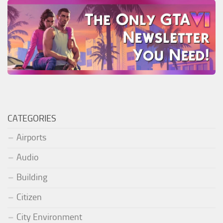
CATEGORIES
Airports
Audio
Building
Citizen
City Environment