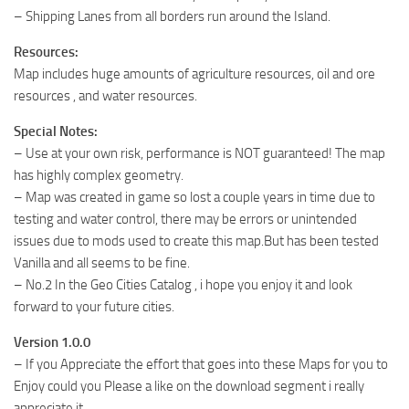
– Shipping Lanes from all borders run around the Island.
Resources:
Map includes huge amounts of agriculture resources, oil and ore
resources , and water resources.
Special Notes:
– Use at your own risk, performance is NOT guaranteed! The map
has highly complex geometry.
– Map was created in game so lost a couple years in time due to
testing and water control, there may be errors or unintended
issues due to mods used to create this map.But has been tested
Vanilla and all seems to be fine.
– No.2 In the Geo Cities Catalog , i hope you enjoy it and look
forward to your future cities.
Version 1.0.0
– If you Appreciate the effort that goes into these Maps for you to
Enjoy could you Please a like on the download segment i really
appreciate it.