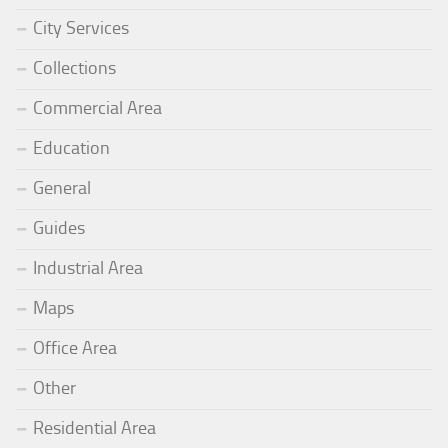
City Services
Collections
Commercial Area
Education
General
Guides
Industrial Area
Maps
Office Area
Other
Residential Area