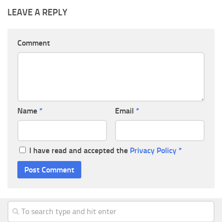
LEAVE A REPLY
Comment
Name
*
Email
*
I have read and accepted the
Privacy Policy
*