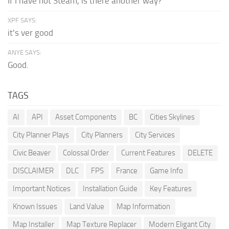
If I have not Steam, is there another way?
XPF SAYS:
it's ver good
ANYE SAYS:
Good.
TAGS
AI
API
Asset Components
BC
Cities Skylines
City Planner Plays
City Planners
City Services
Civic Beaver
Colossal Order
Current Features
DELETE
DISCLAIMER
DLC
FPS
France
Game Info
Important Notices
Installation Guide
Key Features
Known Issues
Land Value
Map Information
Map Installer
Map Texture Replacer
Modern Eligant City