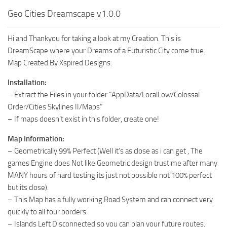
Geo Cities Dreamscape v1.0.0
Hi and Thankyou for taking a look at my Creation. This is
DreamScape where your Dreams of a Futuristic City come true.
Map Created By Xspired Designs.
Installation:
– Extract the Files in your folder “AppData/LocalLow/Colossal
Order/Cities Skylines II/Maps”
– If maps doesn’t exist in this folder, create one!
Map Information:
– Geometrically 99% Perfect (Well it’s as close as i can get , The
games Engine does Not like Geometric design trust me after many
MANY hours of hard testing its just not possible not 100% perfect
but its close).
– This Map has a fully working Road System and can connect very
quickly to all four borders.
– Islands Left Disconnected so you can plan your future routes.