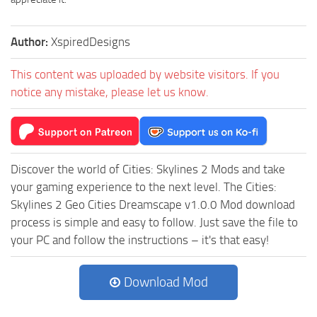
Author:
XspiredDesigns
This content was uploaded by website visitors. If you
notice any mistake, please let us know.
Discover the world of Cities: Skylines 2 Mods and take
your gaming experience to the next level. The Cities:
Skylines 2 Geo Cities Dreamscape v1.0.0 Mod download
process is simple and easy to follow. Just save the file to
your PC and follow the instructions – it's that easy!
Download Mod