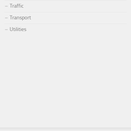
Traffic
Transport
Utilities