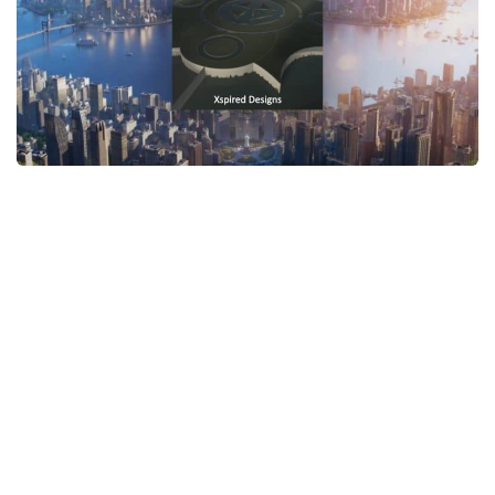
General
Guides
Industrial Area
Maps
Office Area
Residential Area
Traffic
Transport