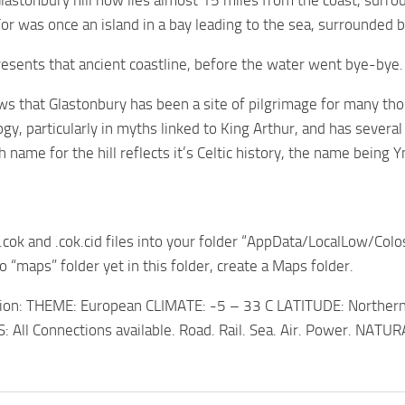
astonbury hill now lies almost 15 miles from the coast, surro
or was once an island in a bay leading to the sea, surrounded 
esents that ancient coastline, before the water went bye-bye.
s that Glastonbury has been a site of pilgrimage for many thous
ogy, particularly in myths linked to King Arthur, and has severa
name for the hill reflects it’s Celtic history, the name being
 .cok and .cok.cid files into your folder “AppData/LocalLow/Colo
no “maps” folder yet in this folder, create a Maps folder.
ion: THEME: European CLIMATE: -5 – 33 C LATITUDE: Northe
All Connections available. Road. Rail. Sea. Air. Power. NATUR