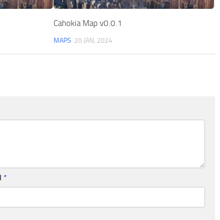
Cahokia Map v0.0.1
MAPS
20 JAN, 2024
l
*