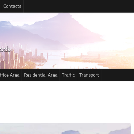
Contacts
ffice Area
Residential Area
Traffic
Transport