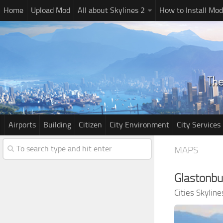
Home
Upload Mod
All about Skylines 2
How to Install Mod
Airports
Building
Citizen
City Environment
City Services
MAPS
Glastonbu
Cities Skylin