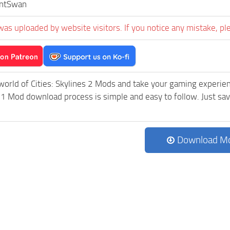
entSwan
was uploaded by website visitors. If you notice any mistake, pl
world of Cities: Skylines 2 Mods and take your gaming experienc
 Mod download process is simple and easy to follow. Just save t
Download M