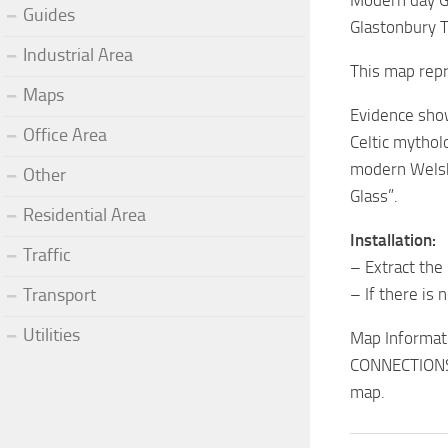
Modern day Gl
Guides
Glastonbury T
Industrial Area
This map repr
Maps
Evidence show
Office Area
Celtic mythol
modern Welsh 
Other
Glass”.
Residential Area
Installation:
Traffic
– Extract the
Transport
– If there is 
Utilities
Map Informat
CONNECTIONS: 
map.