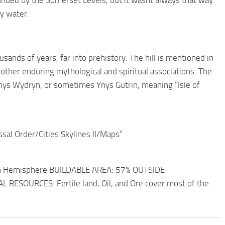
unded by the Somerset Levels, but it wasnt always that way.
by water.
ands of years, far into prehistory. The hill is mentioned in
l other enduring mythological and spiritual associations. The
 Ynys Wydryn, or sometimes Ynys Gutrin, meaning “Isle of
ssal Order/Cities Skylines II/Maps”
rn Hemisphere BUILDABLE AREA: 57% OUTSIDE
AL RESOURCES: Fertile land, Oil, and Ore cover most of the