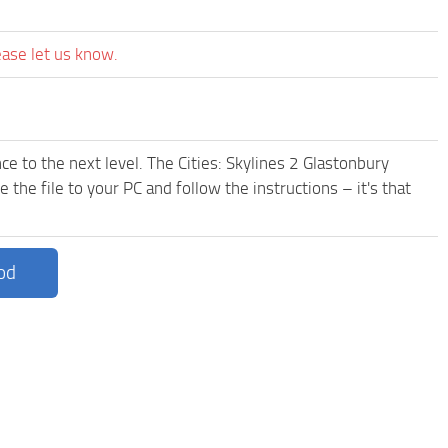
ease let us know.
e to the next level. The Cities: Skylines 2 Glastonbury
he file to your PC and follow the instructions – it's that
od