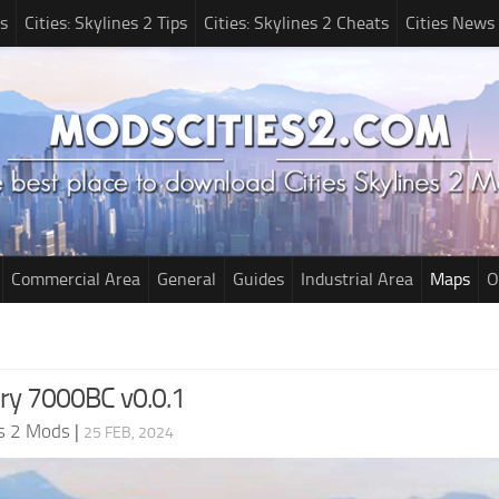
s
Cities: Skylines 2 Tips
Cities: Skylines 2 Cheats
Cities News
Commercial Area
General
Guides
Industrial Area
Maps
O
ry 7000BC v0.0.1
es 2 Mods
|
25 FEB, 2024