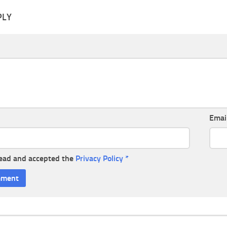
PLY
Emai
read and accepted the
Privacy Policy
*