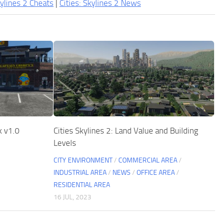
kylines 2 Cheats
|
Cities: Skylines 2 News
k v1.0
Cities Skylines 2: Land Value and Building
Levels
CITY ENVIRONMENT
/
COMMERCIAL AREA
/
INDUSTRIAL AREA
/
NEWS
/
OFFICE AREA
/
RESIDENTIAL AREA
16 JUL, 2023