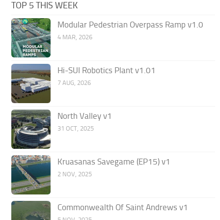
TOP 5 THIS WEEK
Modular Pedestrian Overpass Ramp v1.0
4 MAR, 2026
Hi-SUI Robotics Plant v1.01
7 AUG, 2026
North Valley v1
31 OCT, 2025
Kruasanas Savegame (EP15) v1
2 NOV, 2025
Commonwealth Of Saint Andrews v1
5 NOV, 2025