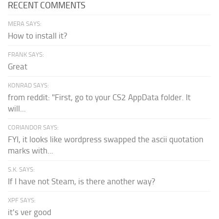
RECENT COMMENTS
MERA SAYS:
How to install it?
FRANK SAYS:
Great
KONRAD SAYS:
from reddit: "First, go to your CS2 AppData folder. It
will...
CORIANDOR SAYS:
FYI, it looks like wordpress swapped the ascii quotation
marks with...
S.K. SAYS:
If I have not Steam, is there another way?
XPF SAYS:
it's ver good