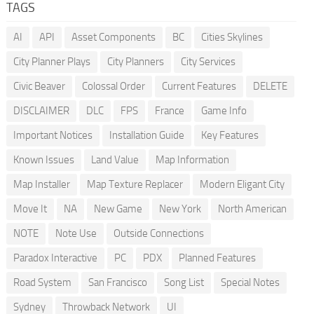
TAGS
AI
API
Asset Components
BC
Cities Skylines
City Planner Plays
City Planners
City Services
Civic Beaver
Colossal Order
Current Features
DELETE
DISCLAIMER
DLC
FPS
France
Game Info
Important Notices
Installation Guide
Key Features
Known Issues
Land Value
Map Information
Map Installer
Map Texture Replacer
Modern Eligant City
Move It
NA
New Game
New York
North American
NOTE
Note Use
Outside Connections
Paradox Interactive
PC
PDX
Planned Features
Road System
San Francisco
Song List
Special Notes
Sydney
Throwback Network
UI