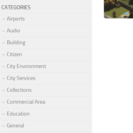
CATEGORIES
Airports
Audio
Building
Citizen
City Environment
City Services
Collections
Commercial Area
Education
General