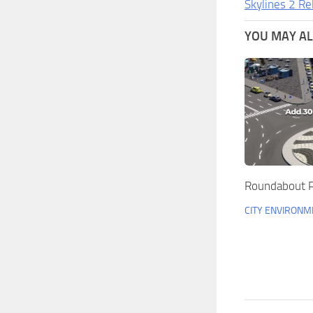
Skylines 2 Re
YOU MAY ALS
Roundabout P
CITY ENVIRONM