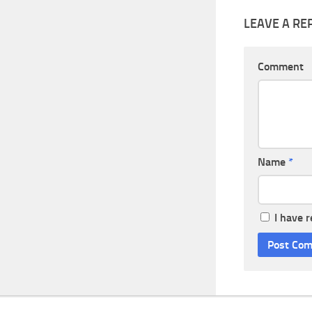
LEAVE A RE
Comment
Name
*
I have 