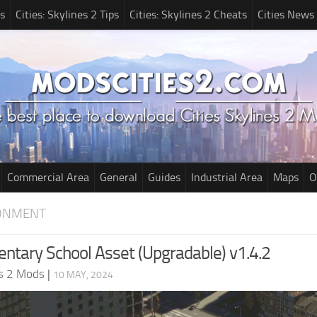
s
Cities: Skylines 2 Tips
Cities: Skylines 2 Cheats
Cities News
Commercial Area
General
Guides
Industrial Area
Maps
O
RONMENT
entary School Asset (Upgradable) v1.4.2
es 2 Mods
|
10 MAY, 2024