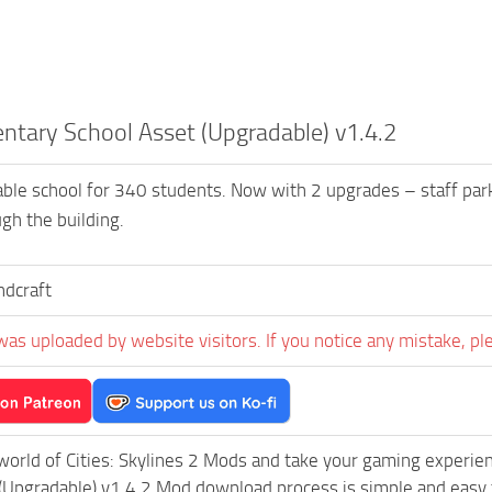
ntary School Asset (Upgradable) v1.4.2
ble school for 340 students. Now with 2 upgrades – staff par
gh the building.
dcraft
was uploaded by website visitors. If you notice any mistake, pl
world of Cities: Skylines 2 Mods and take your gaming experienc
(Upgradable) v1.4.2 Mod download process is simple and easy to