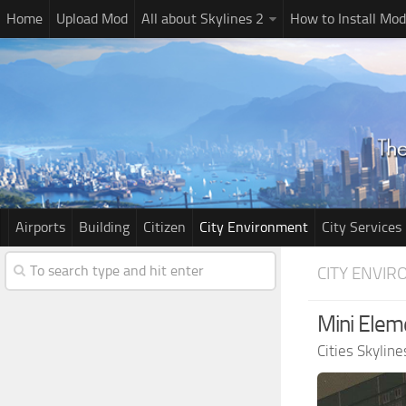
Home
Upload Mod
All about Skylines 2
How to Install Mod
Airports
Building
Citizen
City Environment
City Services
CITY ENVI
Mini Elem
Cities Skylin