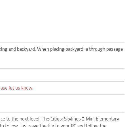
king and backyard. When placing backyard, a through passage
ease let us know.
e to the next level. The Cities: Skylines 2 Mini Elementary
 follow. Just save the file to your PC and follow the