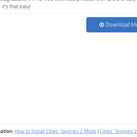
 it's that easy!
Download M
ation:
How to Install Cities: Skylines 2 Mods
|
Cities: Skylines 