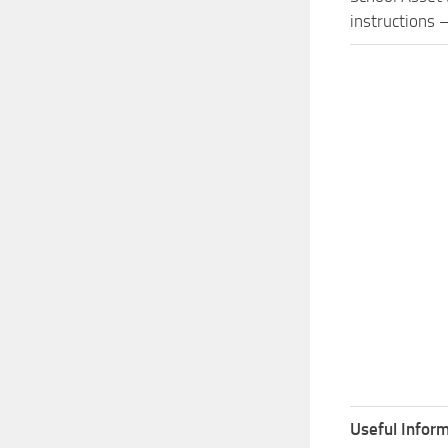
instructions –
Useful Inform