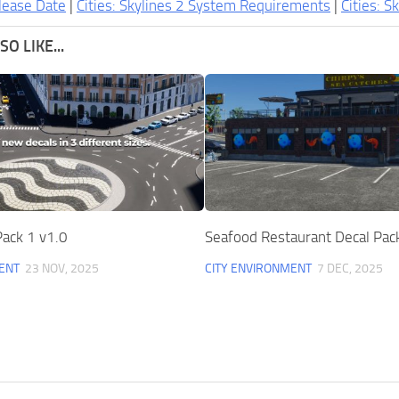
lease Date
|
Cities: Skylines 2 System Requirements
|
Cities: S
O LIKE...
ack 1 v1.0
Seafood Restaurant Decal Pac
ENT
23 NOV, 2025
CITY ENVIRONMENT
7 DEC, 2025