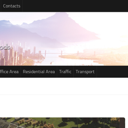
Contacts
ffice Area
Residential Area
Traffic
Transport