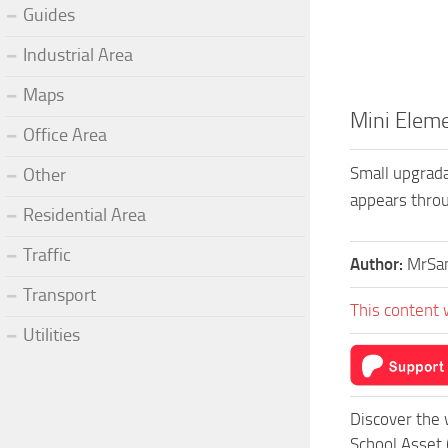
Guides
Industrial Area
Maps
Mini Eleme
Office Area
Small upgrada
Other
appears throu
Residential Area
Traffic
Author:
MrSan
Transport
This content 
Utilities
Discover the 
School Asset 