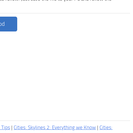
od
2 Tips
|
Cities: Skylines 2: Everything we Know
|
Cities: