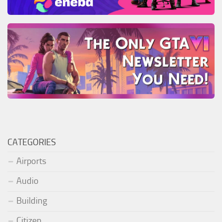
CATEGORIES
Airports
Audio
Building
Citizen