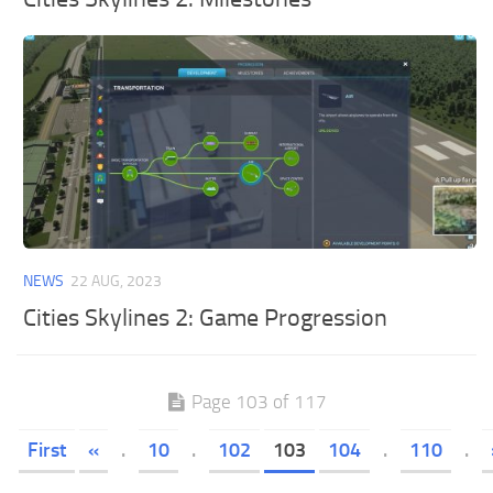
NEWS
22 AUG, 2023
Cities Skylines 2: Game Progression
Page 103 of 117
First
«
.
10
.
102
103
104
.
110
.