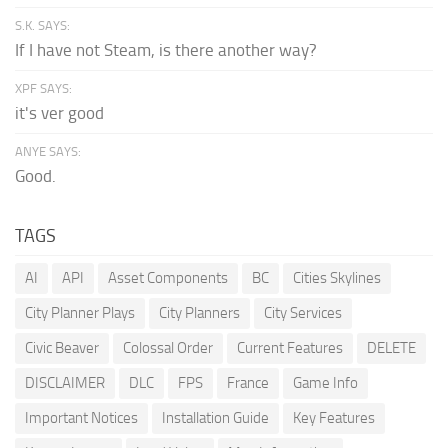
S.K. SAYS:
If I have not Steam, is there another way?
XPF SAYS:
it's ver good
ANYE SAYS:
Good.
TAGS
AI
API
Asset Components
BC
Cities Skylines
City Planner Plays
City Planners
City Services
Civic Beaver
Colossal Order
Current Features
DELETE
DISCLAIMER
DLC
FPS
France
Game Info
Important Notices
Installation Guide
Key Features