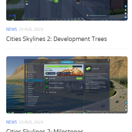
NEWS
25 AUG, 2023
Cities Skylines 2: Development Trees
NEWS
23 AUG, 2023
Cities Skylines 2: Milestones