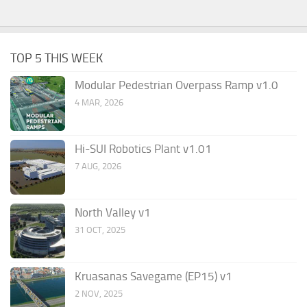
TOP 5 THIS WEEK
Modular Pedestrian Overpass Ramp v1.0
4 MAR, 2026
Hi-SUI Robotics Plant v1.01
7 AUG, 2026
North Valley v1
31 OCT, 2025
Kruasanas Savegame (EP15) v1
2 NOV, 2025