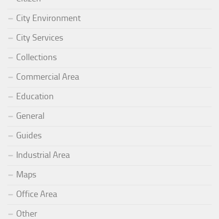
City Environment
City Services
Collections
Commercial Area
Education
General
Guides
Industrial Area
Maps
Office Area
Other