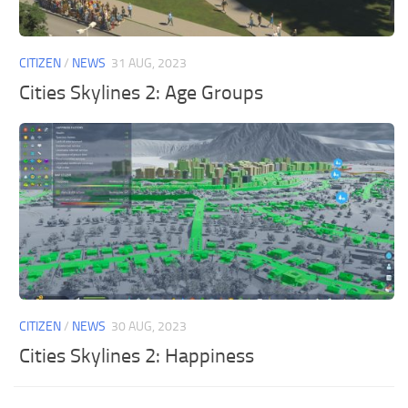
General
Guides
CITIZEN
/
NEWS
31 AUG, 2023
Industrial Area
Cities Skylines 2: Age Groups
Maps
Office Area
Residential Area
Traffic
Transport
CITIZEN
/
NEWS
30 AUG, 2023
Cities Skylines 2: Happiness