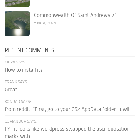
Commonwealth Of Saint Andrews v1
5 NOV, 2025
RECENT COMMENTS
MERA SAYS:
How to install it?
FRANK SAYS:
Great
KONRAD SAYS:
from reddit: "First, go to your CS2 AppData folder. It will...
CORIANDOR SAYS:
FYI, it looks like wordpress swapped the ascii quotation
marks with...