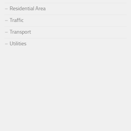
Residential Area
Traffic
Transport
Utilities