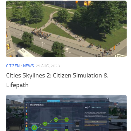
CITIZEN
/
NEWS
29 AUG, 2023
Cities Skylines 2: Citizen Simulation &
Lifepath