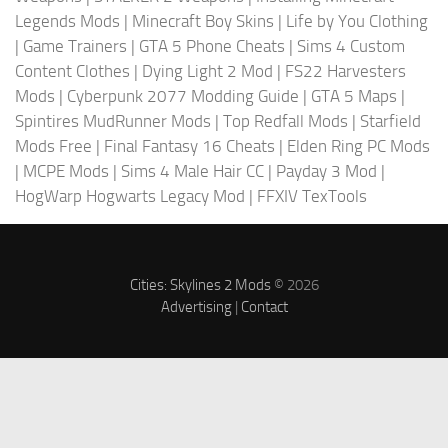
Legends Mods
|
Minecraft Boy Skins
|
Life by You Clothing
|
Game Trainers
|
GTA 5 Phone Cheats
|
Sims 4 Custom
Content Clothes
|
Dying Light 2 Mod
|
FS22 Harvesters
Mods
|
Cyberpunk 2077 Modding Guide
|
GTA 5 Maps
|
Spintires MudRunner Mods
|
Top Redfall Mods
|
Starfield
Mods Free
|
Final Fantasy 16 Cheats
|
Elden Ring PC Mods
|
MCPE Mods
|
Sims 4 Male Hair CC
|
Payday 3 Mod
|
HogWarp Hogwarts Legacy Mod
|
FFXIV TexTools
Cities: Skylines 2 Mods
© 2026
Advertising
|
Contact