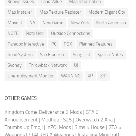
Known Issues
Land Value
Map Information
Map Installer
Map Texture Replacer
Modern Eligant City
Move It
NA
New Game
New York
North American
NOTE
Note Use
Outside Connections
Paradox Interactive
PC
PDX
Planned Features
Road System
San Francisco
Song List
Special Notes
Sydney
Throwback Network
UI
Unemployment Monitor
WARNING
XP
ZIP
OTHER GAMES
Kingdom Come Deliverance 2 Mods
|
GTA 6
Announcement
|
Modhub FS25
|
Overwatch 2 Ana
|
Thumbs Up Emoji
|
InZOI Mods
|
Sims 5 House
|
GTA 6
Weapons
|
STALKER 2 Weapons
|
Installing Minecraft