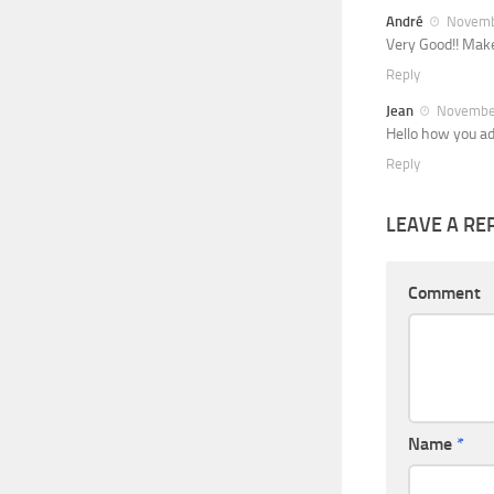
André
Novembe
Very Good!! Make
Reply
Jean
November
Hello how you a
Reply
LEAVE A RE
Comment
Name
*