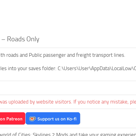
 – Roads Only
th roads and Public passenger and freight transport lines.
iles into your saves folder: C:\Users\User\AppData\LocalLow\C
was uploaded by website visitors. If you notice any mistake, pl
world of Cities: Skylines 2 Mods and take your gaming experienc