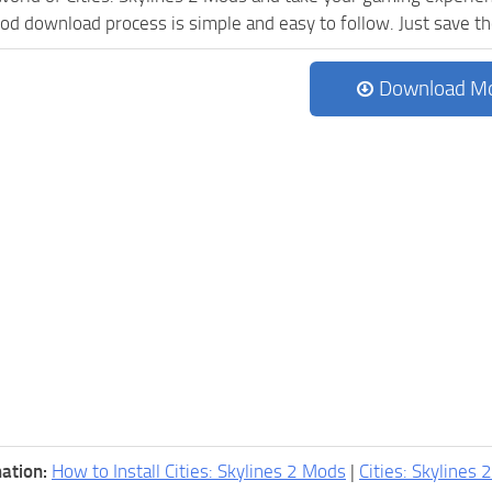
d download process is simple and easy to follow. Just save the f
Download M
ation:
How to Install Cities: Skylines 2 Mods
|
Cities: Skylines 