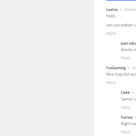
Loatus
Novemb
Hello,
can you explain 
Reply
juan edu
Bonito m
Reply
FunGaming
No
Nice map but woul
Reply
Cisek
Same! I 
Reply
Furnox
Right ha
Reply