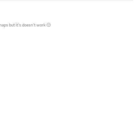
aps but it’s doesn’t work 🙁