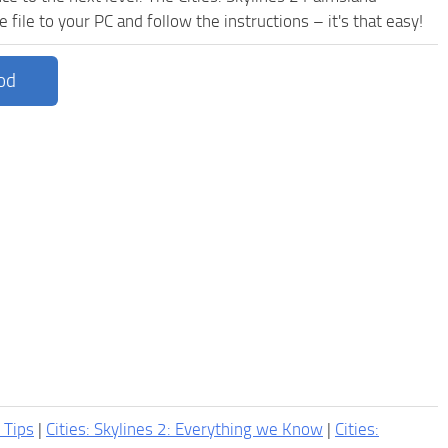
ile to your PC and follow the instructions – it's that easy!
od
2 Tips
|
Cities: Skylines 2: Everything we Know
|
Cities: