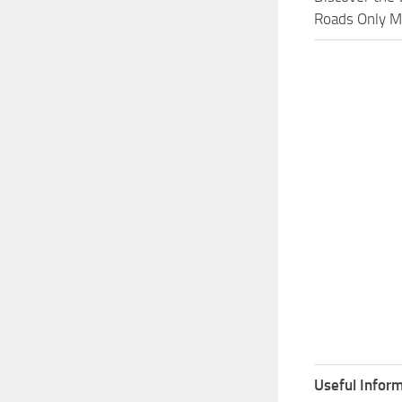
Roads Only Mo
Useful Inform