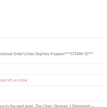
olossal Order\Cities Skylines II\saves\***STEAM-ID***
ease let us know.
e to the next level. The Cities: Skylines 2 Palmsland –