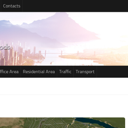
Contacts
ffice Area
Residential Area
Traffic
Transport