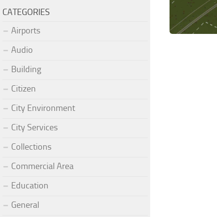
CATEGORIES
Airports
Audio
Building
Citizen
City Environment
City Services
Collections
Commercial Area
Education
General