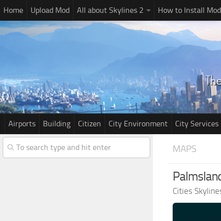
Home
Upload Mod
All about Skylines 2
How to Install Mod
Airports
Building
Citizen
City Environment
City Services
MAPS
Palmsland
Cities Skylin