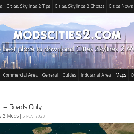
s
Cities: Skylines 2 Tips
Cities: Skylines 2 Cheats
Cities News
Commercial Area
General
Guides
Industrial Area
Maps
O
 – Roads Only
es 2 Mods
|
5 NOV, 2023