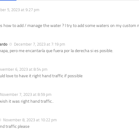
er 5, 2023 at 9:27 pm
us how to add / manage the water ? I try to add some waters on my custom m
ardo
December 7, 2023 at 7:19 pm
apa, pero me encantaría que fuera por la derecha si es posible.
vember 6, 2023 at 8:54 pm
d love to have it right hand traffic if possible
November 7, 2023 at 8:59 pm
wish it was right hand traffic..
November 8, 2023 at 10:22 pm
nd traffic please