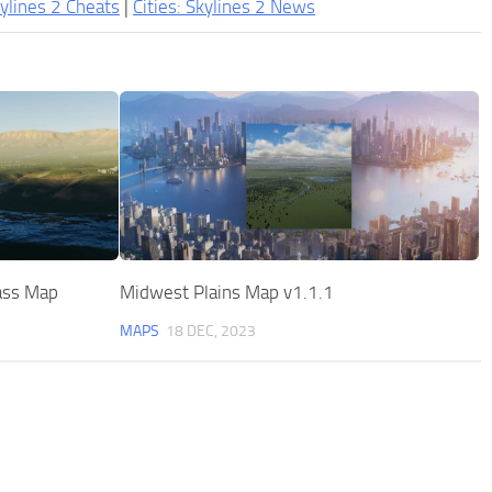
kylines 2 Cheats
|
Cities: Skylines 2 News
ass Map
Midwest Plains Map v1.1.1
MAPS
18 DEC, 2023