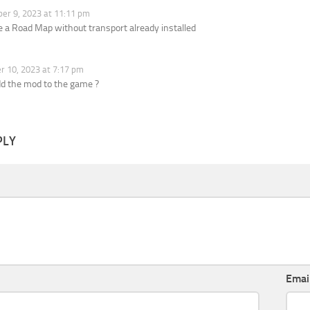
r 9, 2023 at 11:11 pm
 a Road Map without transport already installed
 10, 2023 at 7:17 pm
dd the mod to the game ?
PLY
Emai