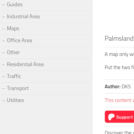
Guides
Industrial Area
Maps
Palmsland
Office Area
Other
A map only wi
Residential Area
Put the two f
Traffic
Author:
DKS
Transport
Utilities
This content 
Discover the 