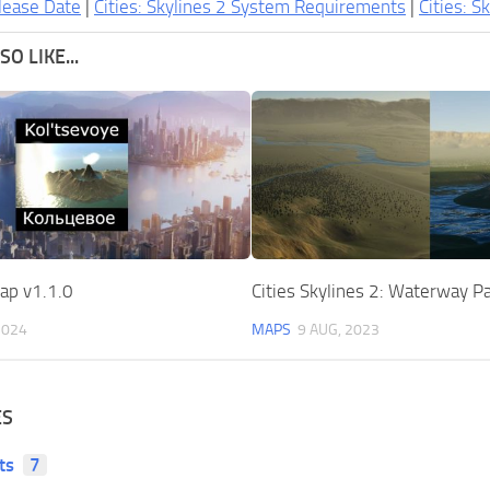
lease Date
|
Cities: Skylines 2 System Requirements
|
Cities: S
O LIKE...
ap v1.1.0
Cities Skylines 2: Waterway P
2024
MAPS
9 AUG, 2023
ES
ts
7