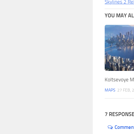
Skylines 2 Re
YOU MAY ALS
Koltsevoye M
MAPS
27 FEB, 
7 RESPONS
Commen