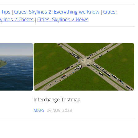
2 Tips
|
Cities: Skylines 2: Everything we Know
|
Cities:
kylines 2 Cheats
|
Cities: Skylines 2 News
Interchange Testmap
MAPS
24 NOV, 2023