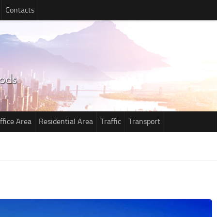
Contacts
ffice Area
Residential Area
Traffic
Transport