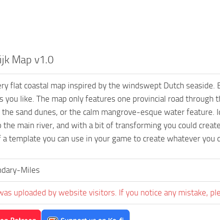
ijk Map v1.0
ery flat coastal map inspired by the windswept Dutch seaside. 
 you like. The map only features one provincial road through t
 the sand dunes, or the calm mangrove-esque water feature. Idea
o the main river, and with a bit of transforming you could creat
f a template you can use in your game to create whatever you de
dary-Miles
was uploaded by website visitors. If you notice any mistake, pl