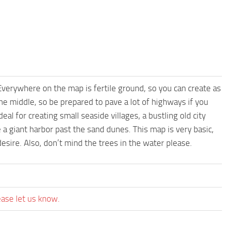
Everywhere on the map is fertile ground, so you can create as
he middle, so be prepared to pave a lot of highways if you
l for creating small seaside villages, a bustling old city
e a giant harbor past the sand dunes. This map is very basic,
sire. Also, don’t mind the trees in the water please.
ease let us know.