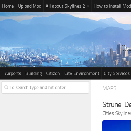
Home
Upload Mod
All about Skylines 2
How to Install Mod
Airports
Building
Citizen
City Environment
City Services
MAPS
Strune-De
Cities Skylin