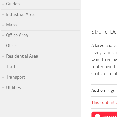
Guides
Industrial Area
Maps
Strune-De
Office Area
A large and v
Other
many farms as
Residential Area
want to enjoy
Traffic
center next t
so its more o
Transport
Utilities
Author:
Legen
This content 