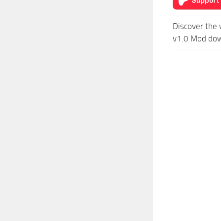
Discover the 
v1.0 Mod down