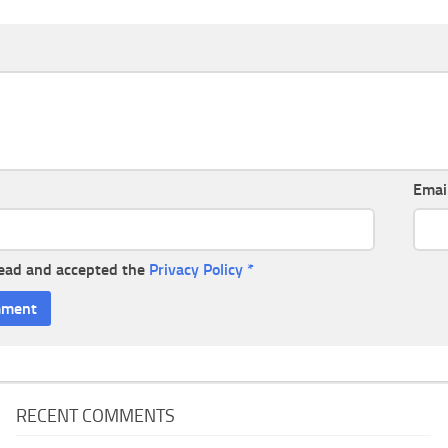
Emai
read and accepted the
Privacy Policy
*
RECENT COMMENTS