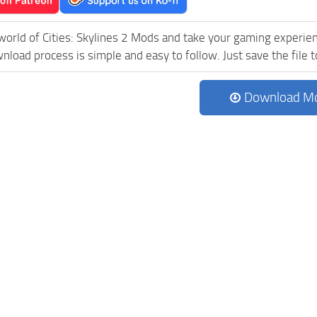
world of Cities: Skylines 2 Mods and take your gaming experienc
load process is simple and easy to follow. Just save the file to
Download M