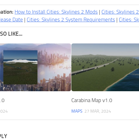
ation:
How to Install Cities: Skylines 2 Mods
|
Cities: Skylines 
lease Date
|
Cities: Skylines 2 System Requirements
|
Cities: S
O LIKE...
.0
Carabina Map v1.0
2024
MAPS
27 MAR, 2024
PLY