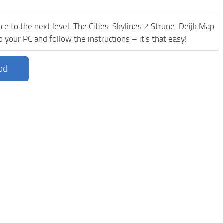
e to the next level. The Cities: Skylines 2 Strune-Deijk Map
 your PC and follow the instructions – it's that easy!
od