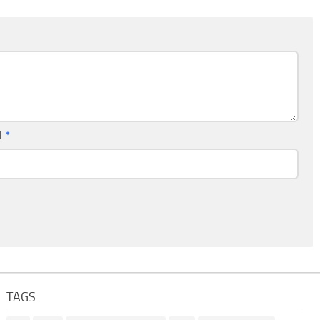
l
*
TAGS