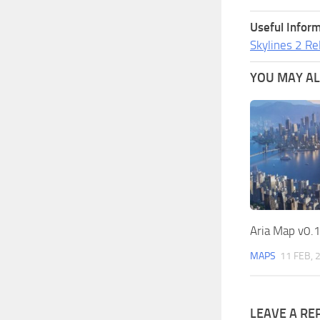
Useful Inform
Skylines 2 Re
YOU MAY ALS
Aria Map v0.1
MAPS
11 FEB, 
LEAVE A RE