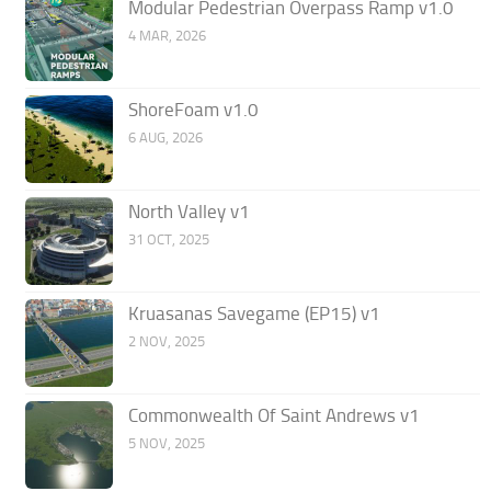
Modular Pedestrian Overpass Ramp v1.0
4 MAR, 2026
ShoreFoam v1.0
6 AUG, 2026
North Valley v1
31 OCT, 2025
Kruasanas Savegame (EP15) v1
2 NOV, 2025
Commonwealth Of Saint Andrews v1
5 NOV, 2025