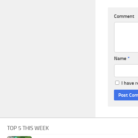
Comment
Name
*
I have 
TOP 5 THIS WEEK