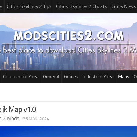
s
Cities: Skylines 2 Tips
Cities: Skylines 2 Cheats
Cities News
Commercial Area
General
Guides
Industrial Area
Maps
O
ijk Map v1.0
es 2 Mods
|
26 MAR, 2024