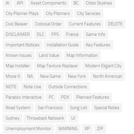
AI
API
Asset Components
BC
Cities Skylines
City Planner Plays
City Planners
City Services
Civic Beaver
Colossal Order
Current Features
DELETE
DISCLAIMER
DLC
FPS
France
Game Info
Important Notices
Installation Guide
Key Features
Known Issues
Land Value
Map Information
Map Installer
Map Texture Replacer
Modern Eligant City
Move It
NA
New Game
New York
North American
NOTE
Note Use
Outside Connections
Paradox Interactive
PC
PDX
Planned Features
Road System
San Francisco
Song List
Special Notes
Sydney
Throwback Network
UI
Unemployment Monitor
WARNING
XP
ZIP