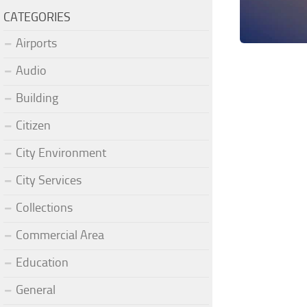
CATEGORIES
Airports
Audio
Building
Citizen
City Environment
City Services
Collections
Commercial Area
Education
General