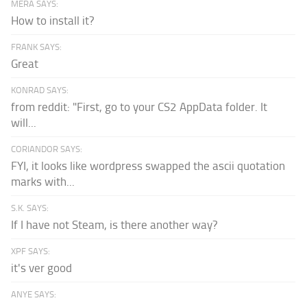
MERA SAYS:
How to install it?
FRANK SAYS:
Great
KONRAD SAYS:
from reddit: "First, go to your CS2 AppData folder. It
will...
CORIANDOR SAYS:
FYI, it looks like wordpress swapped the ascii quotation
marks with...
S.K. SAYS:
If I have not Steam, is there another way?
XPF SAYS:
it's ver good
ANYE SAYS: