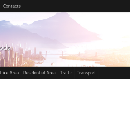
Contacts
ffice Area
Residential Area
Traffic
Transport