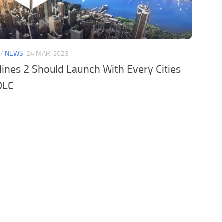
/
NEWS
24 MAR, 2023
ylines 2 Should Launch With Every Cities
DLC