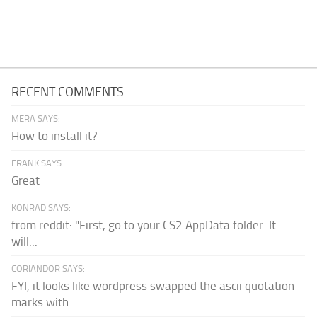
RECENT COMMENTS
MERA SAYS:
How to install it?
FRANK SAYS:
Great
KONRAD SAYS:
from reddit: "First, go to your CS2 AppData folder. It
will...
CORIANDOR SAYS:
FYI, it looks like wordpress swapped the ascii quotation
marks with...