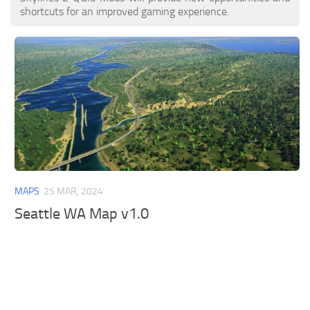
shortcuts for an improved gaming experience.
MAPS
25 MAR, 2024
Seattle WA Map v1.0