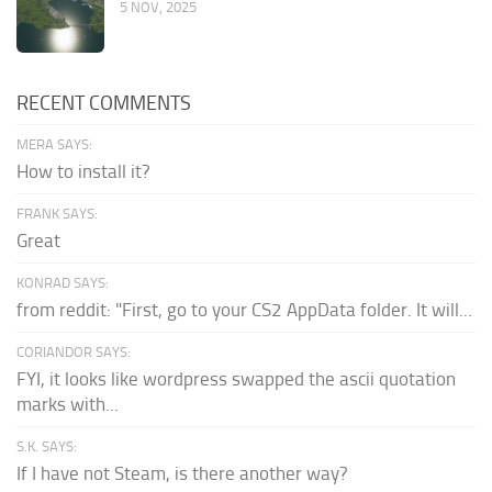
5 NOV, 2025
RECENT COMMENTS
MERA SAYS:
How to install it?
FRANK SAYS:
Great
KONRAD SAYS:
from reddit: "First, go to your CS2 AppData folder. It will...
CORIANDOR SAYS:
FYI, it looks like wordpress swapped the ascii quotation
marks with...
S.K. SAYS:
If I have not Steam, is there another way?