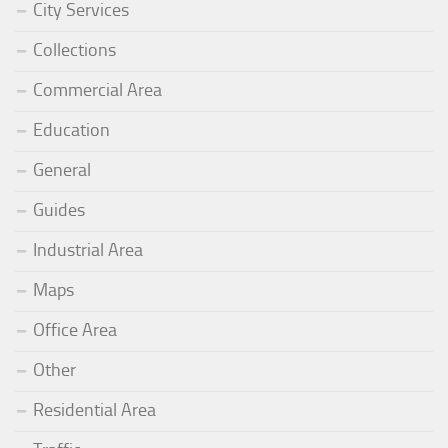
City Services
Collections
Commercial Area
Education
General
Guides
Industrial Area
Maps
Office Area
Other
Residential Area