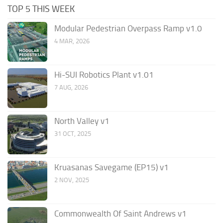
TOP 5 THIS WEEK
Modular Pedestrian Overpass Ramp v1.0
4 MAR, 2026
Hi-SUI Robotics Plant v1.01
7 AUG, 2026
North Valley v1
31 OCT, 2025
Kruasanas Savegame (EP15) v1
2 NOV, 2025
Commonwealth Of Saint Andrews v1