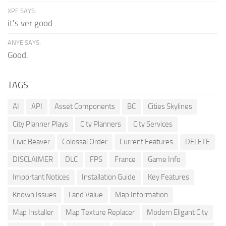
XPF SAYS:
it's ver good
ANYE SAYS:
Good.
TAGS
AI
API
Asset Components
BC
Cities Skylines
City Planner Plays
City Planners
City Services
Civic Beaver
Colossal Order
Current Features
DELETE
DISCLAIMER
DLC
FPS
France
Game Info
Important Notices
Installation Guide
Key Features
Known Issues
Land Value
Map Information
Map Installer
Map Texture Replacer
Modern Eligant City