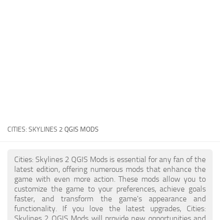
General
Guides
Industrial Area
Maps
Office Area
Residential Area
Traffic
CITIES: SKYLINES 2
QGIS MODS
Transport
Cities: Skylines 2 QGIS Mods is essential for any fan of the
latest edition, offering numerous mods that enhance the
game with even more action. These mods allow you to
customize the game to your preferences, achieve goals
faster, and transform the game's appearance and
functionality. If you love the latest upgrades, Cities:
Skylines 2 QGIS Mods will provide new opportunities and