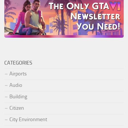
CATEGORIES
Airports
Audio
Building
Citizen
City Environment