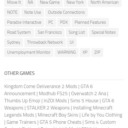
Move It
NA
New Game
New York
North American
NOTE
Note Use
Outside Connections
Paradox Interactive
PC
PDX
Planned Features
Road System
San Francisco
Song List
Special Notes
Sydney
Throwback Network
UI
Unemployment Monitor
WARNING
XP
ZIP
OTHER GAMES
Kingdom Come Deliverance 2 Mods
|
GTA 6
Announcement
|
Modhub FS25
|
Overwatch 2 Ana
|
Thumbs Up Emoji
|
InZOI Mods
|
Sims 5 House
|
GTA 6
Weapons
|
STALKER 2 Weapons
|
Installing Minecraft
Legends Mods
|
Minecraft Boy Skins
|
Life by You Clothing
|
Game Trainers
|
GTA 5 Phone Cheats
|
Sims 4 Custom