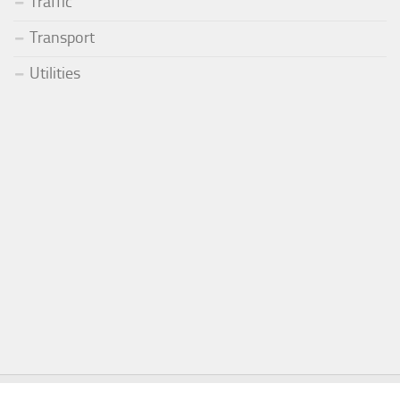
Traffic
Transport
Utilities