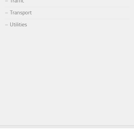
Traffic
Transport
Utilities