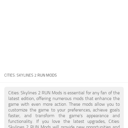
General
Guides
Industrial Area
Maps
Office Area
Residential Area
Traffic
CITIES: SKYLINES 2
RUN MODS
Transport
Cities: Skylines 2 RUN Mods is essential for any fan of the
latest edition, offering numerous mods that enhance the
game with even more action. These mods allow you to
customize the game to your preferences, achieve goals
faster, and transform the game's appearance and
functionality. If you love the latest upgrades, Cities:
Skylines 2 RUN Mods will provide new opportunities and