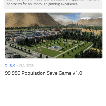
shortcuts for an improved gaming experience.
OTHER
4 DEC, 2023
99 980 Population Save Game v1.0