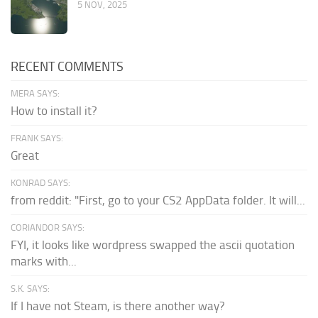
5 NOV, 2025
RECENT COMMENTS
MERA SAYS:
How to install it?
FRANK SAYS:
Great
KONRAD SAYS:
from reddit: "First, go to your CS2 AppData folder. It will...
CORIANDOR SAYS:
FYI, it looks like wordpress swapped the ascii quotation
marks with...
S.K. SAYS:
If I have not Steam, is there another way?