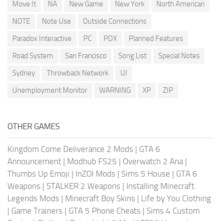
Move It
NA
New Game
New York
North American
NOTE
Note Use
Outside Connections
Paradox Interactive
PC
PDX
Planned Features
Road System
San Francisco
Song List
Special Notes
Sydney
Throwback Network
UI
Unemployment Monitor
WARNING
XP
ZIP
OTHER GAMES
Kingdom Come Deliverance 2 Mods
|
GTA 6
Announcement
|
Modhub FS25
|
Overwatch 2 Ana
|
Thumbs Up Emoji
|
InZOI Mods
|
Sims 5 House
|
GTA 6
Weapons
|
STALKER 2 Weapons
|
Installing Minecraft
Legends Mods
|
Minecraft Boy Skins
|
Life by You Clothing
|
Game Trainers
|
GTA 5 Phone Cheats
|
Sims 4 Custom