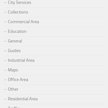
City Services
Collections
Commercial Area
Education
General
Guides
Industrial Area
Maps
Office Area
Other
Residential Area