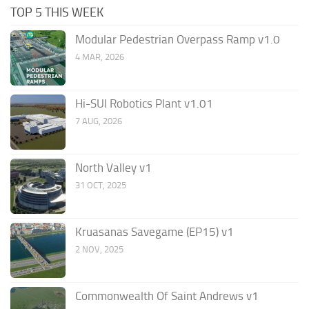
TOP 5 THIS WEEK
Modular Pedestrian Overpass Ramp v1.0
4 MAR, 2026
Hi-SUI Robotics Plant v1.01
7 AUG, 2026
North Valley v1
31 OCT, 2025
Kruasanas Savegame (EP15) v1
2 NOV, 2025
Commonwealth Of Saint Andrews v1