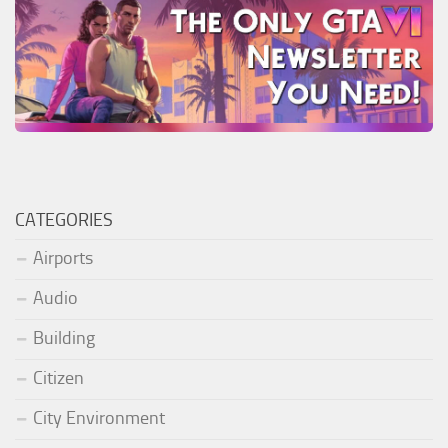
CATEGORIES
Airports
Audio
Building
Citizen
City Environment