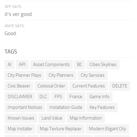
XPF SAYS:
it's ver good
ANYE SAYS:
Good.
TAGS
AI
API
Asset Components
BC
Cities Skylines
City Planner Plays
City Planners
City Services
Civic Beaver
Colossal Order
Current Features
DELETE
DISCLAIMER
DLC
FPS
France
Game Info
Important Notices
Installation Guide
Key Features
Known Issues
Land Value
Map Information
Map Installer
Map Texture Replacer
Modern Eligant City