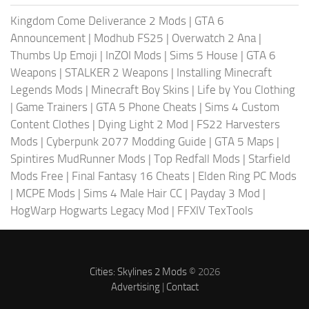
Kingdom Come Deliverance 2 Mods
|
GTA 6
Announcement
|
Modhub FS25
|
Overwatch 2 Ana
|
Thumbs Up Emoji
|
InZOI Mods
|
Sims 5 House
|
GTA 6
Weapons
|
STALKER 2 Weapons
|
Installing Minecraft
Legends Mods
|
Minecraft Boy Skins
|
Life by You Clothing
|
Game Trainers
|
GTA 5 Phone Cheats
|
Sims 4 Custom
Content Clothes
|
Dying Light 2 Mod
|
FS22 Harvesters
Mods
|
Cyberpunk 2077 Modding Guide
|
GTA 5 Maps
|
Spintires MudRunner Mods
|
Top Redfall Mods
|
Starfield
Mods Free
|
Final Fantasy 16 Cheats
|
Elden Ring PC Mods
|
MCPE Mods
|
Sims 4 Male Hair CC
|
Payday 3 Mod
|
HogWarp Hogwarts Legacy Mod
|
FFXIV TexTools
Cities: Skylines 2 Mods
© 2026
Advertising
|
Contact