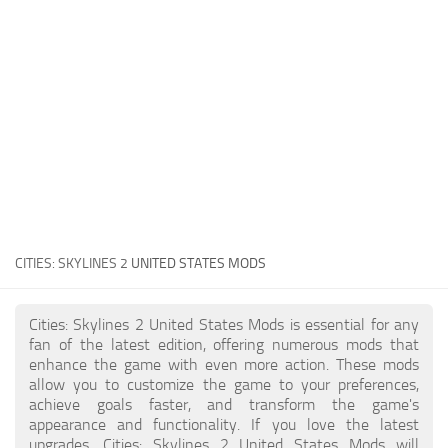
General
Guides
Industrial Area
Maps
Office Area
Residential Area
Traffic
CITIES: SKYLINES 2
UNITED STATES MODS
Transport
Cities: Skylines 2 United States Mods is essential for any
fan of the latest edition, offering numerous mods that
enhance the game with even more action. These mods
allow you to customize the game to your preferences,
achieve goals faster, and transform the game's
appearance and functionality. If you love the latest
upgrades, Cities: Skylines 2 United States Mods will