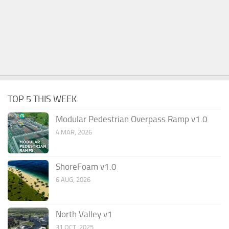
TOP 5 THIS WEEK
Modular Pedestrian Overpass Ramp v1.0
4 MAR, 2026
ShoreFoam v1.0
6 AUG, 2026
North Valley v1
31 OCT, 2025