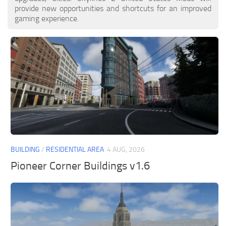
provide new opportunities and shortcuts for an improved
gaming experience.
BUILDING
/
RESIDENTIAL AREA
4 AUG, 2026
Pioneer Corner Buildings v1.6