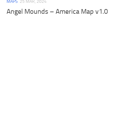
MAPS
25 MAR, 2024
Angel Mounds – America Map v1.0