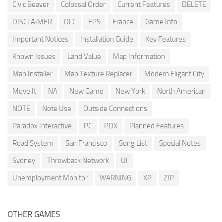
Civic Beaver
Colossal Order
Current Features
DELETE
DISCLAIMER
DLC
FPS
France
Game Info
Important Notices
Installation Guide
Key Features
Known Issues
Land Value
Map Information
Map Installer
Map Texture Replacer
Modern Eligant City
Move It
NA
New Game
New York
North American
NOTE
Note Use
Outside Connections
Paradox Interactive
PC
PDX
Planned Features
Road System
San Francisco
Song List
Special Notes
Sydney
Throwback Network
UI
Unemployment Monitor
WARNING
XP
ZIP
OTHER GAMES