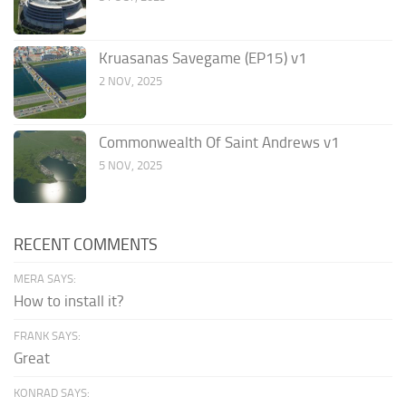
Kruasanas Savegame (EP15) v1
2 NOV, 2025
Commonwealth Of Saint Andrews v1
5 NOV, 2025
RECENT COMMENTS
MERA SAYS:
How to install it?
FRANK SAYS:
Great
KONRAD SAYS: