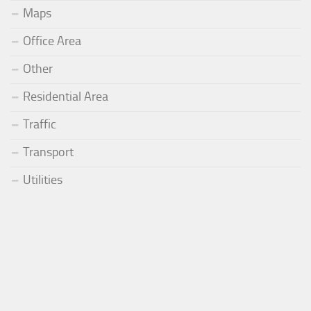
Maps
Office Area
Other
Residential Area
Traffic
Transport
Utilities