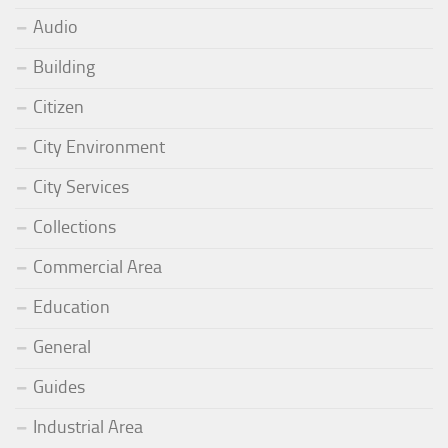
Audio
Building
Citizen
City Environment
City Services
Collections
Commercial Area
Education
General
Guides
Industrial Area