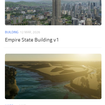
BUILDING
12 MAR, 2026
Empire State Building v1