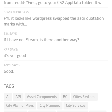
from reddit: "First, go to your CS2 AppData folder. It will...
CORIANDOR SAYS:
FYI, it looks like wordpress swapped the ascii quotation
marks with...
S.K. SAYS:
If I have not Steam, is there another way?
XPF SAYS:
it's ver good
ANYE SAYS:
Good.
TAGS
AI
API
Asset Components
BC
Cities Skylines
City Planner Plays
City Planners
City Services