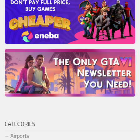
CATEGORIES
Airports