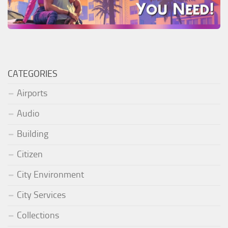
CATEGORIES
Airports
Audio
Building
Citizen
City Environment
City Services
Collections