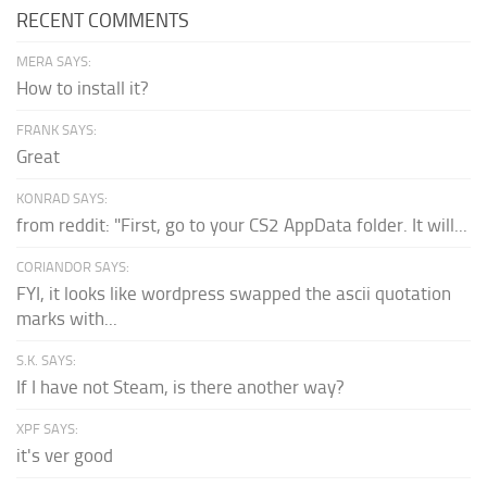
RECENT COMMENTS
MERA SAYS:
How to install it?
FRANK SAYS:
Great
KONRAD SAYS:
from reddit: "First, go to your CS2 AppData folder. It will...
CORIANDOR SAYS:
FYI, it looks like wordpress swapped the ascii quotation
marks with...
S.K. SAYS:
If I have not Steam, is there another way?
XPF SAYS:
it's ver good