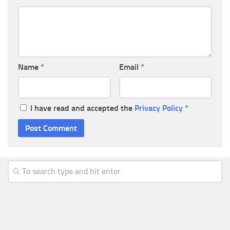
Name
*
Email
*
I have read and accepted the
Privacy Policy
*