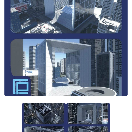
General
Guides
Industrial Area
Maps
Office Area
Residential Area
Traffic
Transport