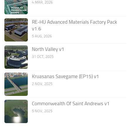
4 MAR, 2026
RE-HU Advanced Materials Factory Pack
v1.6
5 AUG, 2026
North Valley v1
31 OCT, 2025
Kruasanas Savegame (EP15) v1
2 NOV, 2025
Commonwealth Of Saint Andrews v1
5 NOV, 2025