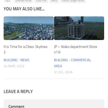
Tags:
Grande Arche
Otto Frei
Paris
Parks Large Parks
YOU MAY ALSO LIKE...
It is Time for a Cities: Skylines
JP – Wako department Store
2
v1.6
BUILDING
/
NEWS
BUILDING
/
COMMERCIAL
24 MAR, 2023
AREA
31 JUL, 2026
LEAVE A REPLY
Comment