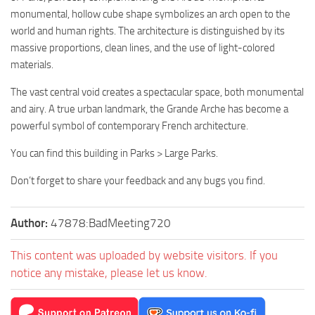
monumental, hollow cube shape symbolizes an arch open to the
world and human rights. The architecture is distinguished by its
massive proportions, clean lines, and the use of light-colored
materials.
The vast central void creates a spectacular space, both monumental
and airy. A true urban landmark, the Grande Arche has become a
powerful symbol of contemporary French architecture.
You can find this building in Parks > Large Parks.
Don’t forget to share your feedback and any bugs you find.
Author:
47878:BadMeeting720
This content was uploaded by website visitors. If you
notice any mistake, please let us know.