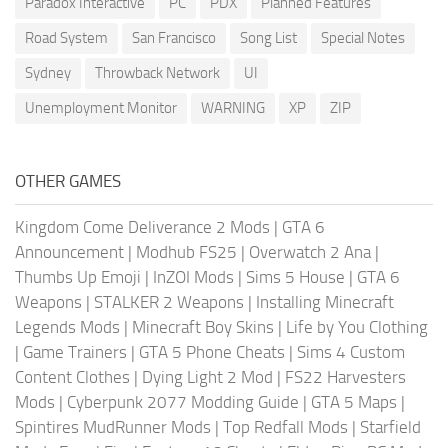
Paradox Interactive
PC
PDX
Planned Features
Road System
San Francisco
Song List
Special Notes
Sydney
Throwback Network
UI
Unemployment Monitor
WARNING
XP
ZIP
OTHER GAMES
Kingdom Come Deliverance 2 Mods
|
GTA 6
Announcement
|
Modhub FS25
|
Overwatch 2 Ana
|
Thumbs Up Emoji
|
InZOI Mods
|
Sims 5 House
|
GTA 6
Weapons
|
STALKER 2 Weapons
|
Installing Minecraft
Legends Mods
|
Minecraft Boy Skins
|
Life by You Clothing
|
Game Trainers
|
GTA 5 Phone Cheats
|
Sims 4 Custom
Content Clothes
|
Dying Light 2 Mod
|
FS22 Harvesters
Mods
|
Cyberpunk 2077 Modding Guide
|
GTA 5 Maps
|
Spintires MudRunner Mods
|
Top Redfall Mods
|
Starfield