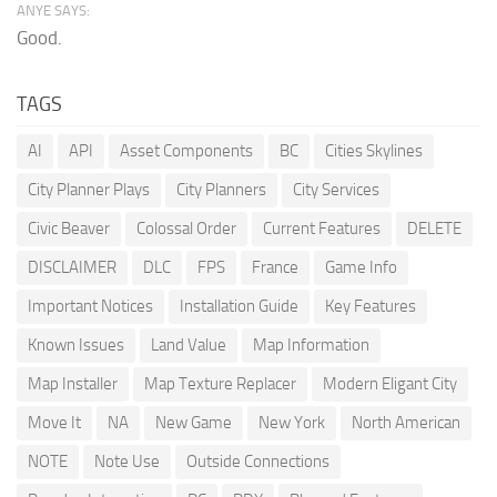
ANYE SAYS:
Good.
TAGS
AI
API
Asset Components
BC
Cities Skylines
City Planner Plays
City Planners
City Services
Civic Beaver
Colossal Order
Current Features
DELETE
DISCLAIMER
DLC
FPS
France
Game Info
Important Notices
Installation Guide
Key Features
Known Issues
Land Value
Map Information
Map Installer
Map Texture Replacer
Modern Eligant City
Move It
NA
New Game
New York
North American
NOTE
Note Use
Outside Connections