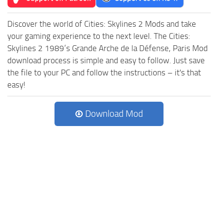
Discover the world of Cities: Skylines 2 Mods and take
your gaming experience to the next level. The Cities:
Skylines 2 1989’s Grande Arche de la Défense, Paris Mod
download process is simple and easy to follow. Just save
the file to your PC and follow the instructions – it's that
easy!
Download Mod