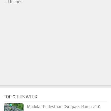
Utilities
TOP 5 THIS WEEK
Modular Pedestrian Overpass Ramp v1.0