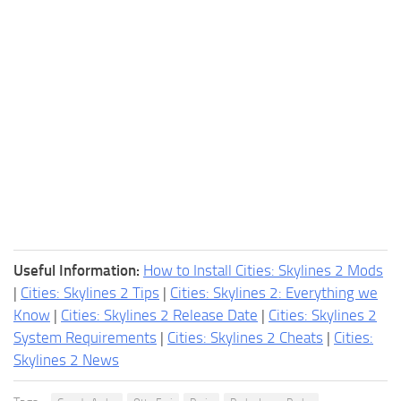
Useful Information:
How to Install Cities: Skylines 2 Mods
|
Cities: Skylines 2 Tips
|
Cities: Skylines 2: Everything we
Know
|
Cities: Skylines 2 Release Date
|
Cities: Skylines 2
System Requirements
|
Cities: Skylines 2 Cheats
|
Cities:
Skylines 2 News