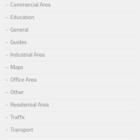
Commercial Area
Education
General
Guides
Industrial Area
Maps
Office Area
Other
Residential Area
Traffic
Transport