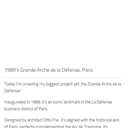
1989’s Grande Arche de la Défense, Paris
Today I’m unveiling my biggest project yet: the Grande Arche de la
Défense!
Inaugurated in 1989, it’s an iconic landmark in the La Défense
business district of Paris.
Designed by architect Otto Frei, it’s aligned with the historical axis
of Paris, perfectly complementing the Arc de Triomphe. Its