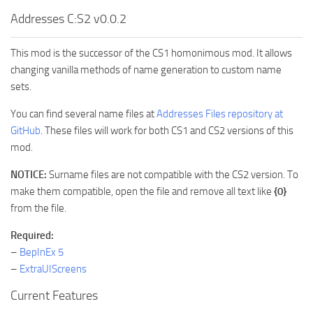
Addresses C:S2 v0.0.2
This mod is the successor of the CS1 homonimous mod. It allows
changing vanilla methods of name generation to custom name
sets.
You can find several name files at
Addresses Files repository at
GitHub
. These files will work for both CS1 and CS2 versions of this
mod.
NOTICE:
Surname files are not compatible with the CS2 version. To
make them compatible, open the file and remove all text like
{0}
from the file.
Required:
–
BepInEx 5
–
ExtraUIScreens
Current Features