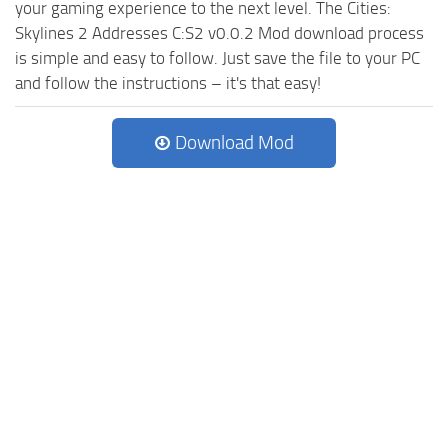
your gaming experience to the next level. The Cities:
Skylines 2 Addresses C:S2 v0.0.2 Mod download process
is simple and easy to follow. Just save the file to your PC
and follow the instructions – it's that easy!
Download Mod