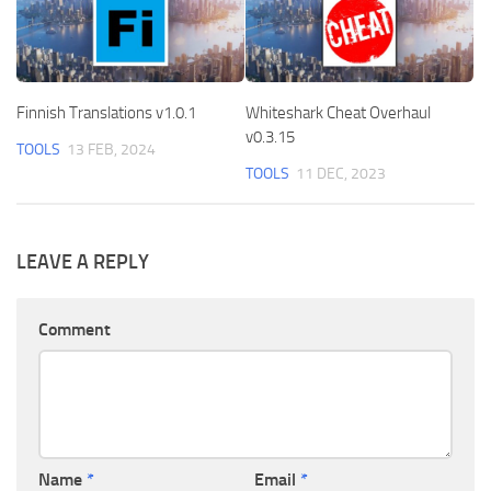
Finnish Translations v1.0.1
Whiteshark Cheat Overhaul
v0.3.15
TOOLS
13 FEB, 2024
TOOLS
11 DEC, 2023
LEAVE A REPLY
Comment
Name
*
Email
*