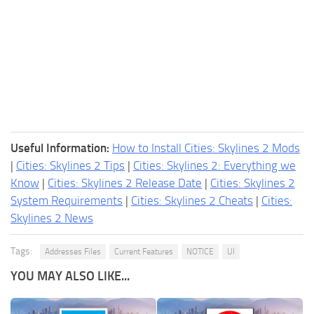
Useful Information:
How to Install Cities: Skylines 2 Mods
|
Cities: Skylines 2 Tips
|
Cities: Skylines 2: Everything we
Know
|
Cities: Skylines 2 Release Date
|
Cities: Skylines 2
System Requirements
|
Cities: Skylines 2 Cheats
|
Cities:
Skylines 2 News
Tags:
Addresses Files
Current Features
NOTICE
UI
YOU MAY ALSO LIKE...