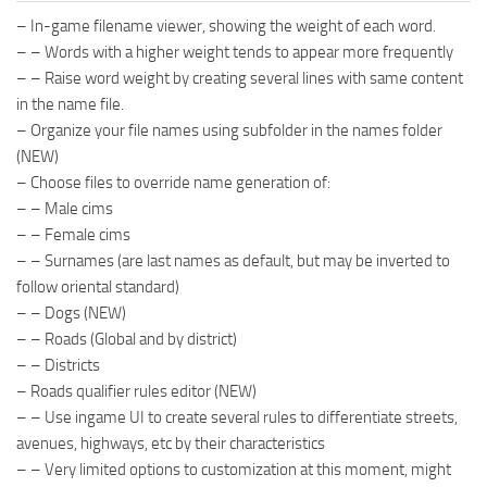
– In-game filename viewer, showing the weight of each word.
– – Words with a higher weight tends to appear more frequently
– – Raise word weight by creating several lines with same content
in the name file.
– Organize your file names using subfolder in the names folder
(NEW)
– Choose files to override name generation of:
– – Male cims
– – Female cims
– – Surnames (are last names as default, but may be inverted to
follow oriental standard)
– – Dogs (NEW)
– – Roads (Global and by district)
– – Districts
– Roads qualifier rules editor (NEW)
– – Use ingame UI to create several rules to differentiate streets,
avenues, highways, etc by their characteristics
– – Very limited options to customization at this moment, might