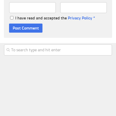
I have read and accepted the
Privacy Policy
*