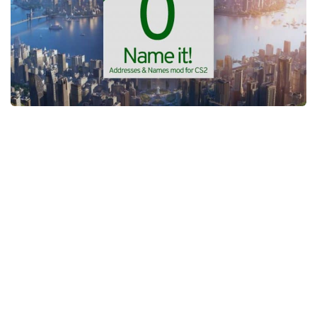
General
Guides
Industrial Area
Maps
Office Area
Residential Area
Traffic
Transport