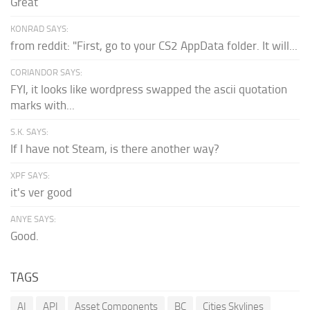
Great
KONRAD SAYS:
from reddit: "First, go to your CS2 AppData folder. It will...
CORIANDOR SAYS:
FYI, it looks like wordpress swapped the ascii quotation
marks with...
S.K. SAYS:
If I have not Steam, is there another way?
XPF SAYS:
it's ver good
ANYE SAYS:
Good.
TAGS
AI
API
Asset Components
BC
Cities Skylines