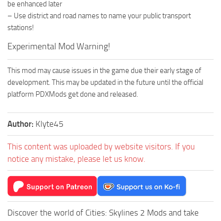
be enhanced later
– Use district and road names to name your public transport
stations!
Experimental Mod Warning!
This mod may cause issues in the game due their early stage of
development. This may be updated in the future until the official
platform PDXMods get done and released.
Author:
Klyte45
This content was uploaded by website visitors. If you
notice any mistake, please let us know.
Discover the world of Cities: Skylines 2 Mods and take