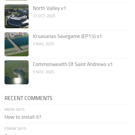
North Valley v1
31 OCT, 2025
Kruasanas Savegame (EP15) v1
2 NOV, 2025
Commonwealth Of Saint Andrews v1
5 NOV, 2025
RECENT COMMENTS
MERA SAYS:
How to install it?
FRANK SAYS: