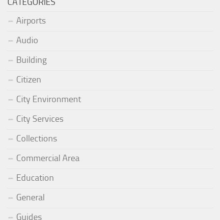
CATEGORIES
Airports
Audio
Building
Citizen
City Environment
City Services
Collections
Commercial Area
Education
General
Guides