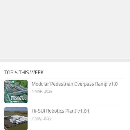
TOP 5 THIS WEEK
Modular Pedestrian Overpass Ramp v1.0
4 MAR, 2026
Hi-SUI Robotics Plant v1.01
7 AUG, 2026