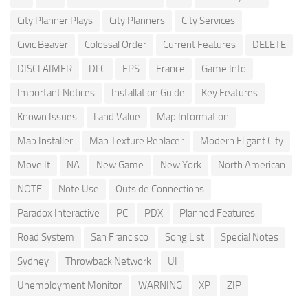
City Planner Plays
City Planners
City Services
Civic Beaver
Colossal Order
Current Features
DELETE
DISCLAIMER
DLC
FPS
France
Game Info
Important Notices
Installation Guide
Key Features
Known Issues
Land Value
Map Information
Map Installer
Map Texture Replacer
Modern Eligant City
Move It
NA
New Game
New York
North American
NOTE
Note Use
Outside Connections
Paradox Interactive
PC
PDX
Planned Features
Road System
San Francisco
Song List
Special Notes
Sydney
Throwback Network
UI
Unemployment Monitor
WARNING
XP
ZIP