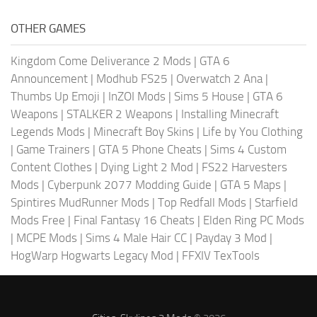
OTHER GAMES
Kingdom Come Deliverance 2 Mods
|
GTA 6
Announcement
|
Modhub FS25
|
Overwatch 2 Ana
|
Thumbs Up Emoji
|
InZOI Mods
|
Sims 5 House
|
GTA 6
Weapons
|
STALKER 2 Weapons
|
Installing Minecraft
Legends Mods
|
Minecraft Boy Skins
|
Life by You Clothing
|
Game Trainers
|
GTA 5 Phone Cheats
|
Sims 4 Custom
Content Clothes
|
Dying Light 2 Mod
|
FS22 Harvesters
Mods
|
Cyberpunk 2077 Modding Guide
|
GTA 5 Maps
|
Spintires MudRunner Mods
|
Top Redfall Mods
|
Starfield
Mods Free
|
Final Fantasy 16 Cheats
|
Elden Ring PC Mods
|
MCPE Mods
|
Sims 4 Male Hair CC
|
Payday 3 Mod
|
HogWarp Hogwarts Legacy Mod
|
FFXIV TexTools