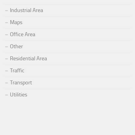
Industrial Area
Maps
Office Area
Other
Residential Area
Traffic
Transport
Utilities