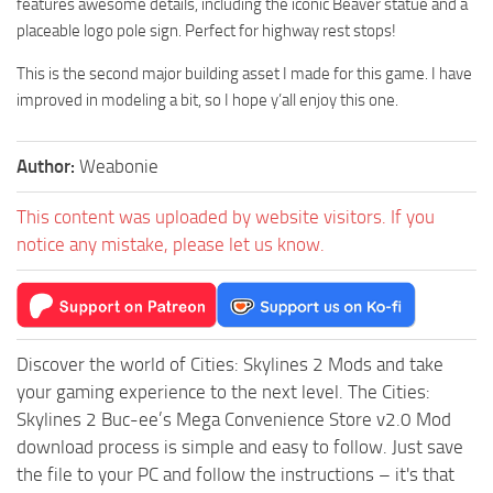
features awesome details, including the iconic Beaver statue and a
placeable logo pole sign. Perfect for highway rest stops!
This is the second major building asset I made for this game. I have
improved in modeling a bit, so I hope y’all enjoy this one.
Author:
Weabonie
This content was uploaded by website visitors. If you
notice any mistake, please let us know.
Discover the world of Cities: Skylines 2 Mods and take
your gaming experience to the next level. The Cities:
Skylines 2 Buc-ee’s Mega Convenience Store v2.0 Mod
download process is simple and easy to follow. Just save
the file to your PC and follow the instructions – it's that