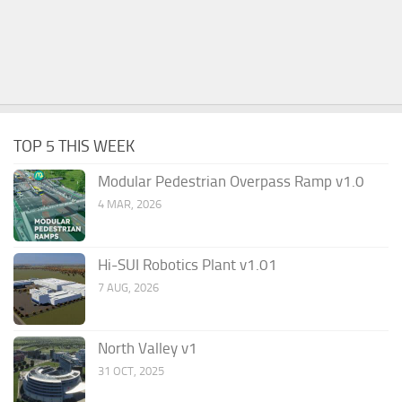
TOP 5 THIS WEEK
Modular Pedestrian Overpass Ramp v1.0
4 MAR, 2026
Hi-SUI Robotics Plant v1.01
7 AUG, 2026
North Valley v1
31 OCT, 2025