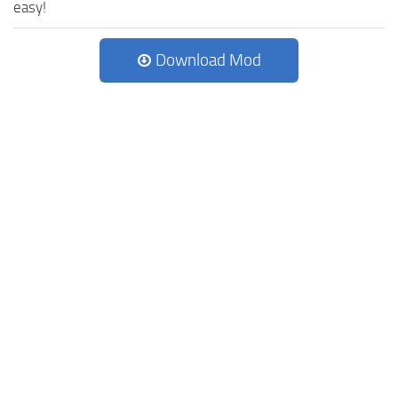
easy!
Download Mod