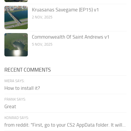
Kruasanas Savegame (EP15) v1
2 NOV, 2025
Commonwealth Of Saint Andrews v1
5 NOV, 2025
RECENT COMMENTS
MERA SAYS:
How to install it?
FRANK SAYS:
Great
KONRAD SAYS:
from reddit: "First, go to your CS2 AppData folder. It will...