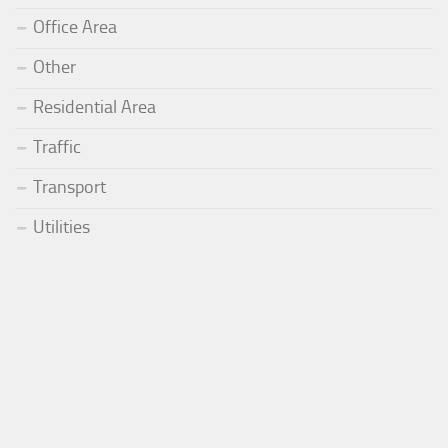
Office Area
Other
Residential Area
Traffic
Transport
Utilities