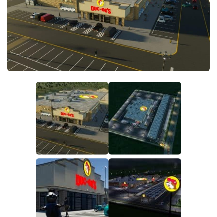
General
Guides
Industrial Area
Maps
Office Area
Residential Area
Traffic
Transport