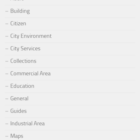
Building
Citizen
City Environment
City Services
Collections
Commercial Area
Education
General
Guides
Industrial Area
Maps