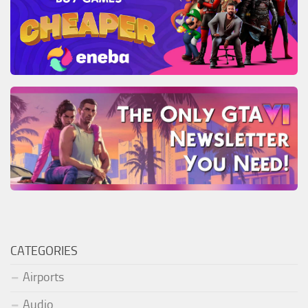
CATEGORIES
Airports
Audio