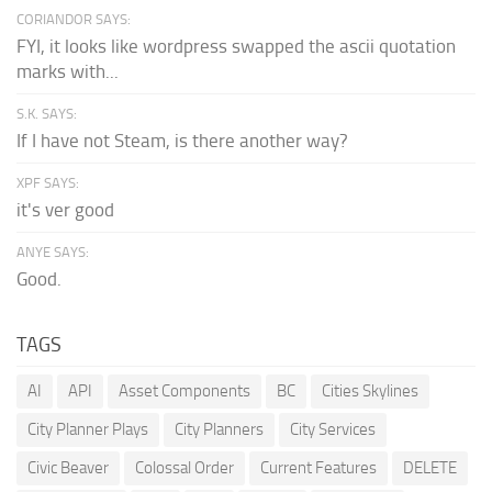
CORIANDOR SAYS:
FYI, it looks like wordpress swapped the ascii quotation
marks with...
S.K. SAYS:
If I have not Steam, is there another way?
XPF SAYS:
it's ver good
ANYE SAYS:
Good.
TAGS
AI
API
Asset Components
BC
Cities Skylines
City Planner Plays
City Planners
City Services
Civic Beaver
Colossal Order
Current Features
DELETE