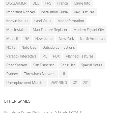
DISCLAIMER
DLC
FPS
France
Game Info
Important Notices
Installation Guide
Key Features
Known Issues
Land Value
Map Information
Map Installer
Map Texture Replacer
Modern Eligant City
Move It
NA
New Game
New York
North American
NOTE
Note Use
Outside Connections
Paradox Interactive
PC
PDX
Planned Features
Road System
San Francisco
Song List
Special Notes
Sydney
Throwback Network
UI
Unemployment Monitor
WARNING
XP
ZIP
OTHER GAMES
Kingdom Come Deliverance 2 Mods
|
GTA 6