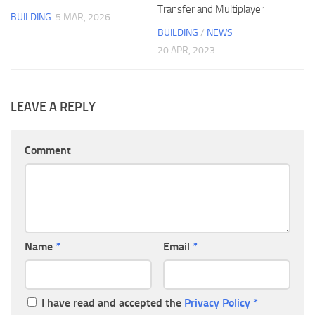
Transfer and Multiplayer
BUILDING
5 MAR, 2026
BUILDING
/
NEWS
20 APR, 2023
LEAVE A REPLY
Comment
Name
*
Email
*
I have read and accepted the
Privacy Policy
*