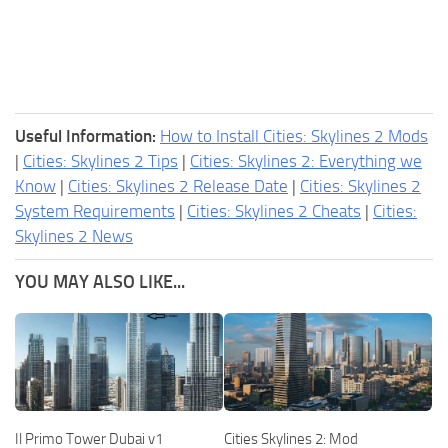
Useful Information:
How to Install Cities: Skylines 2 Mods
|
Cities: Skylines 2 Tips
|
Cities: Skylines 2: Everything we
Know
|
Cities: Skylines 2 Release Date
|
Cities: Skylines 2
System Requirements
|
Cities: Skylines 2 Cheats
|
Cities:
Skylines 2 News
YOU MAY ALSO LIKE...
Il Primo Tower Dubai v1
Cities Skylines 2: Mod