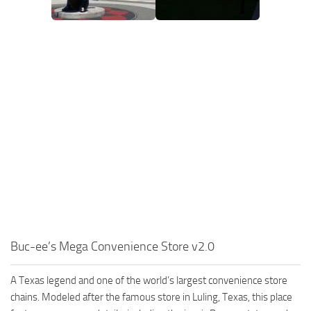
Buc-ee’s Mega Convenience Store v2.0
A Texas legend and one of the world’s largest convenience store
chains. Modeled after the famous store in Luling, Texas, this place